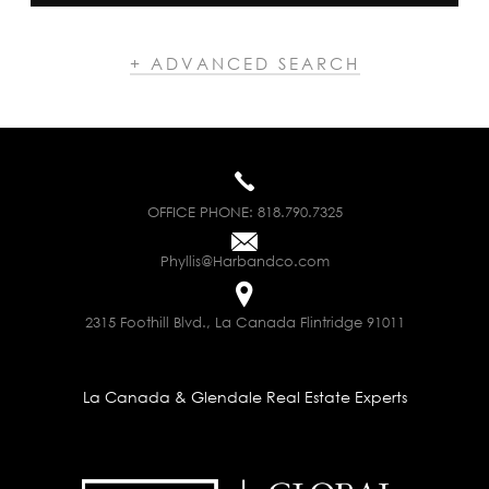
+ ADVANCED SEARCH
OFFICE PHONE:
818.790.7325
Phyllis@Harbandco.com
2315 Foothill Blvd., La Canada Flintridge 91011
La Canada & Glendale Real Estate Experts