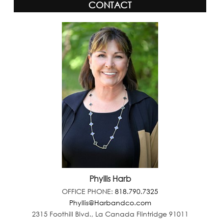
CONTACT
Phyllis Harb
OFFICE PHONE:
818.790.7325
Phyllis@Harbandco.com
2315 Foothill Blvd., La Canada Flintridge 91011