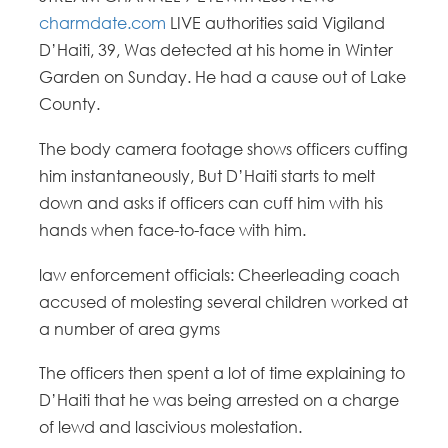
charmdate.com
LIVE authorities said Vigiland
D’Haiti, 39, Was detected at his home in Winter
Garden on Sunday. He had a cause out of Lake
County.
The body camera footage shows officers cuffing
him instantaneously, But D’Haiti starts to melt
down and asks if officers can cuff him with his
hands when face-to-face with him.
law enforcement officials: Cheerleading coach
accused of molesting several children worked at
a number of area gyms
The officers then spent a lot of time explaining to
D’Haiti that he was being arrested on a charge
of lewd and lascivious molestation.