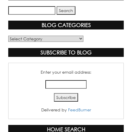
BLOG CATEGORIES
Blog
Categories
SUBSCRIBE TO BLOG
Enter your email address:
Delivered by
FeedBurner
HOME SEARCH