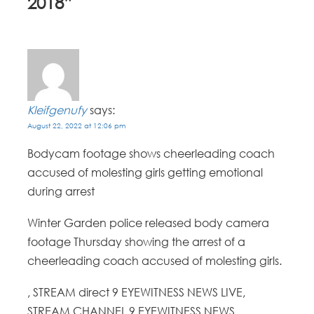
2018
”
Kleifgenufy
says:
August 22, 2022 at 12:06 pm
Bodycam footage shows cheerleading coach
accused of molesting girls getting emotional
during arrest
Winter Garden police released body camera
footage Thursday showing the arrest of a
cheerleading coach accused of molesting girls.
, STREAM direct 9 EYEWITNESS NEWS LIVE,
STREAM CHANNEL 9 EYEWITNESS NEWS