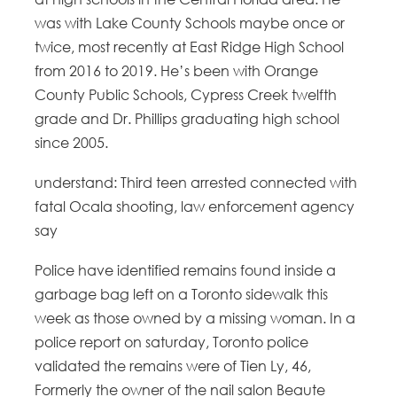
was with Lake County Schools maybe once or
twice, most recently at East Ridge High School
from 2016 to 2019. He’s been with Orange
County Public Schools, Cypress Creek twelfth
grade and Dr. Phillips graduating high school
since 2005.
understand: Third teen arrested connected with
fatal Ocala shooting, law enforcement agency
say
Police have identified remains found inside a
garbage bag left on a Toronto sidewalk this
week as those owned by a missing woman. In a
police report on saturday, Toronto police
validated the remains were of Tien Ly, 46,
Formerly the owner of the nail salon Beaute