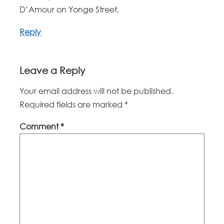
D’Amour on Yonge Street.
Reply
Leave a Reply
Your email address will not be published.
Required fields are marked
*
Comment
*