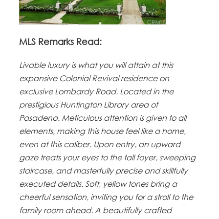
MLS Remarks Read:
Livable luxury is what you will attain at this
expansive Colonial Revival residence on
exclusive Lombardy Road. Located in the
prestigious Huntington Library area of
Pasadena.
Meticulous attention is given to all
elements, making this house feel like a home,
even at this caliber.
Upon entry, an upward
gaze treats your eyes to the tall foyer, sweeping
staircase, and masterfully precise and skillfully
executed details. Soft, yellow tones bring a
cheerful sensation, inviting you for a stroll to the
family room ahead. A beautifully crafted