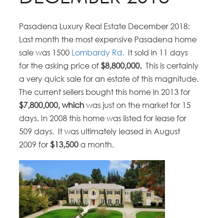
Pasadena Luxury Real Estate December 2018:
Last month the most expensive Pasadena home
sale was 1500
Lombardy Rd.
It sold in 11 days
for the asking price of
$8,800,000.
This is certainly
a very quick sale for an estate of this magnitude.
The current sellers bought this home in 2013 for
$7,800,000, which
was just on the market for 15
days. In 2008 this home was listed for lease for
509 days. It was ultimately leased in August
2009 for
$13,500
a month.