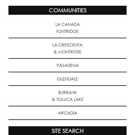
COMMUNITIES
LA CANADA
FLINTRIDGE
LA CRESCENTA
& MONTROSE
PASADENA
GLENDALE
BURBANK
& TOLUCA LAKE
ARCADIA
SITE SEARCH