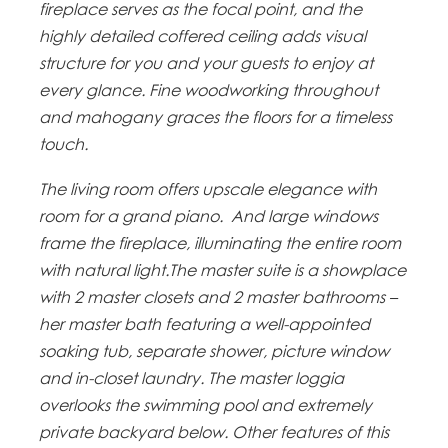
fireplace serves as the focal point, and the
highly detailed coffered ceiling adds visual
structure for you and your guests to enjoy at
every glance. Fine woodworking throughout
and mahogany graces the floors for a timeless
touch.
The living room offers upscale elegance with
room for a grand piano. And large windows
frame the fireplace, illuminating the entire room
with natural light.The master suite is a showplace
with 2 master closets and 2 master bathrooms –
her master bath featuring a well-appointed
soaking tub, separate shower, picture window
and in-closet laundry. The master loggia
overlooks the swimming pool and extremely
private backyard below. Other features of this