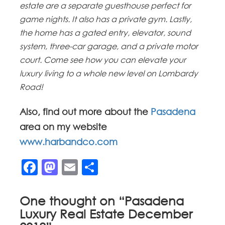
estate are a separate guesthouse perfect for
game nights. It also has a private gym. Lastly,
the home has a gated entry, elevator, sound
system, three-car garage, and a private motor
court. Come see how you can elevate your
luxury living to a whole new level on Lombardy
Road!
Also, find out more about the
Pasadena
area on my website
www.harbandco.com
Facebook
Mastodon
Email
Share
One thought on “
Pasadena
Luxury Real Estate December