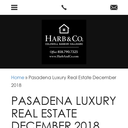
Home
»
Pasadena Luxury Real Estate December
2018
PASADENA LUXURY
REAL ESTATE
DECEMBER 2018