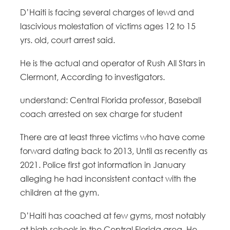
D’Haiti is facing several charges of lewd and
lascivious molestation of victims ages 12 to 15
yrs. old, court arrest said.
He is the actual and operator of Rush All Stars in
Clermont, According to investigators.
understand: Central Florida professor, Baseball
coach arrested on sex charge for student
There are at least three victims who have come
forward dating back to 2013, Until as recently as
2021. Police first got information in January
alleging he had inconsistent contact with the
children at the gym.
D’Haiti has coached at few gyms, most notably
at high schools in the Central Florida area. He