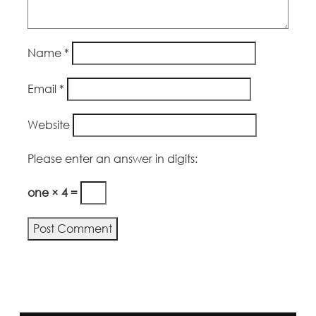
Name
*
Email
*
Website
Please enter an answer in digits:
one × 4 =
Alternative: