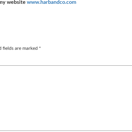
my website
www.harbandco.com
d fields are marked
*