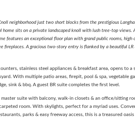
Knoll neighborhood just two short blocks from the prestigious Langh
 home sits on a private landscaped knoll with lush tree-top views. A
ome features an exceptional floor plan with grand public rooms, high c
e fireplaces. A gracious two-story entry is flanked by a beautiful LR
counters, stainless steel appliances & breakfast area, opens to a
yard. With multiple patio areas, firepit, pool & spa, vegetable g
e, sink & bbq. A guest BR suite completes the first level.
a master suite with balcony, walk-in closets & an office/sitting r
f carpeted room. With skylights, perfect for a myriad uses. Conve
aurants, parks & easy freeway access, this is a treasured oasis 