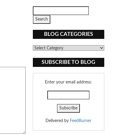
BLOG CATEGORIES
Blog
Categories
SUBSCRIBE TO BLOG
Enter your email address:
Delivered by
FeedBurner