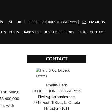
|
OFFICE PHONE: 818.790.7325
|
EMAIL US
TE & TRUSTS
HARB’S LIST
JUST FOR SENIORS
BLOG
CONTACT
CONTACT
Phyllis Harb
OFFICE PHONE:
818.790.7325
is stunning
Phyllis@Harbandco.com
$3,600,000
.
2315 Foothill Blvd., La Canada
imes with
Flintridge 91011