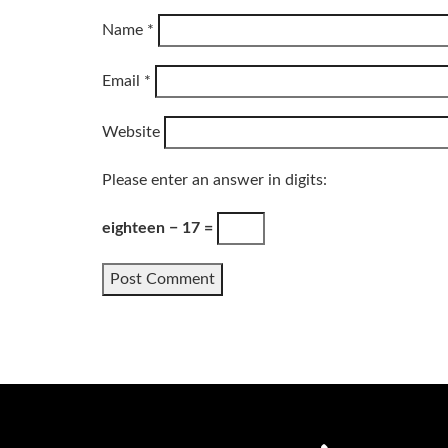
Name
*
Email
*
Website
Please enter an answer in digits:
eighteen − 17 =