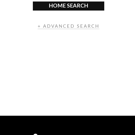
HOME SEARCH
+ ADVANCED SEARCH