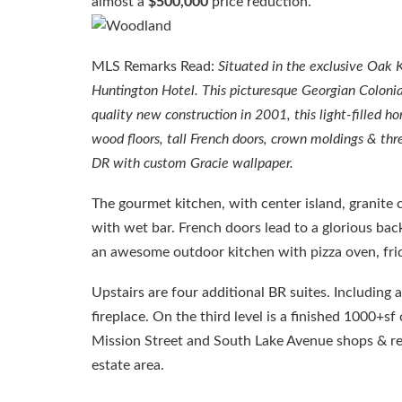
almost a
$500,000
price reduction.
MLS Remarks Read:
Situated in the exclusive Oak 
Huntington Hotel. This picturesque Georgian Colonial
quality new construction in 2001, this light-filled h
wood floors, tall French doors, crown moldings & thre
DR with custom Gracie wallpaper.
The gourmet kitchen, with center island, granite 
with wet bar. French doors lead to a glorious back
an awesome outdoor kitchen with pizza oven, fridg
Upstairs are four additional BR suites. Including 
fireplace. On the third level is a finished 1000+s
Mission Street and South Lake Avenue shops & rest
estate area.