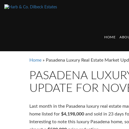
HOME
ABOU
Home
»
Pasadena Luxury Real Estate Market Up
PASADENA LUXURY
UPDATE FOR NOV
Last month in the Pasadena luxury real estate m
home listed for
$4,198,000
and sold in 23 days f
Interesting to note this luxury Pasadena home, s