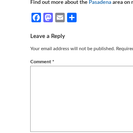
Find out more about the
Pasadena
area on 
Facebook
Mastodon
Email
Share
Leave a Reply
Your email address will not be published.
Require
Comment
*