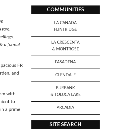
COMMUNITIES
am
LA CANADA
 rare,
FLINTRIDGE
eilings,
LA CRESCENTA
 & a formal
& MONTROSE
PASADENA
 spacious FR
arden, and
GLENDALE
BURBANK
oom with
& TOLUCA LAKE
nient to
ARCADIA
in a prime
SITE SEARCH