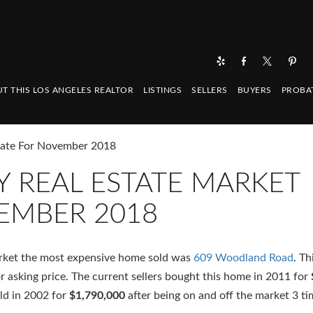
T THIS LOS ANGELES REALTOR
LISTINGS
SELLERS
BUYERS
PROBA
date For November 2018
 REAL ESTATE MARKET
EMBER 2018
arket the most expensive home sold was
609 Woodland Road
. Th
or asking price. The current sellers bought this home in 2011 for
old in 2002 for
$1,790,000
after being on and off the market 3 t