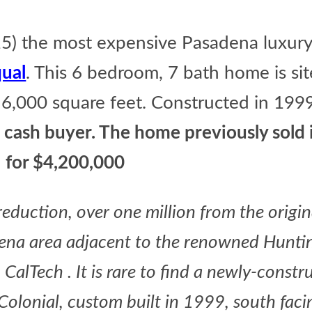
) the most expensive Pasadena luxury 
ual
. This 6 bedroom, 7 bath home is si
 6,000 square feet. Constructed in 199
 cash buyer. The home previously sold
for $4,200,000
eduction, over one million from the origin
dena area adjacent to the renowned Hunti
CalTech . It is rare to find a newly-constr
 Colonial, custom built in 1999, south faci