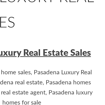
ES
xury Real Estate Sales