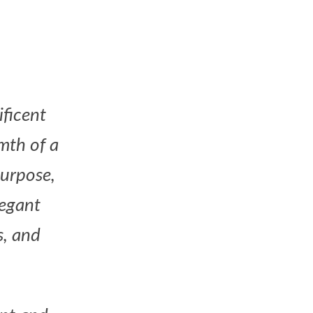
ificent
mth of a
purpose,
legant
s, and