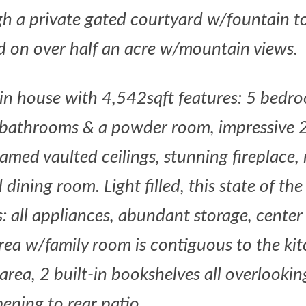
h a private gated courtyard w/fountain to
ed on over half an acre w/mountain views.
in house with 4,542sqft features: 5 bedr
 bathrooms & a powder room, impressive 2
amed vaulted ceilings, stunning fireplace
ining room. Light filled, this state of the
: all appliances, abundant storage, center 
area w/family room is contiguous to the ki
area, 2 built-in bookshelves all overlooki
ening to rear
patio.