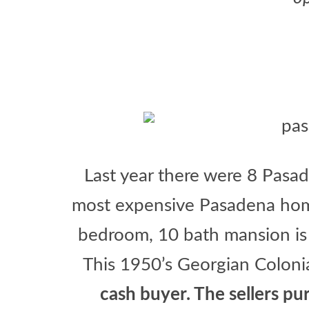
Last year there were 8 Pasa
most expensive Pasadena hom
bedroom, 10 bath mansion is 
This 1950’s Georgian Coloni
cash buyer. The sellers p