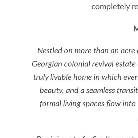
completely r
M
Nestled on more than an acre o
Georgian colonial revival estat
truly livable home in which eve
beauty, and a seamless transi
formal living spaces flow into