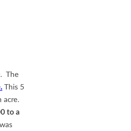
0. The
.
This 5
n acre.
0 to a
 was