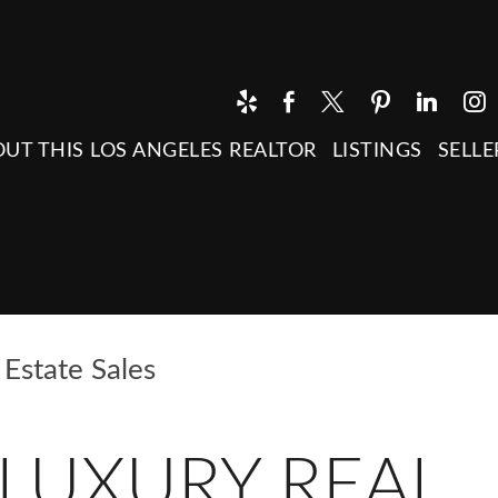
UT THIS LOS ANGELES REALTOR
LISTINGS
SELLE
Estate Sales
LUXURY REAL