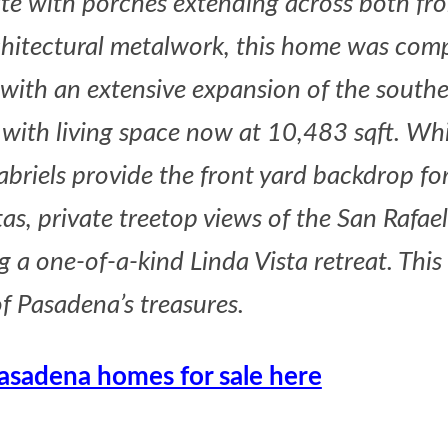
te with porches extending across both fr
chitectural metalwork, this home was comp
 with an extensive expansion of the south
 with living space now at 10,483 sqft. Whi
briels provide the front yard backdrop for 
s, private treetop views of the San Rafael 
a one-of-a-kind Linda Vista retreat. This i
f Pasadena’s treasures.
Pasadena homes for sale here