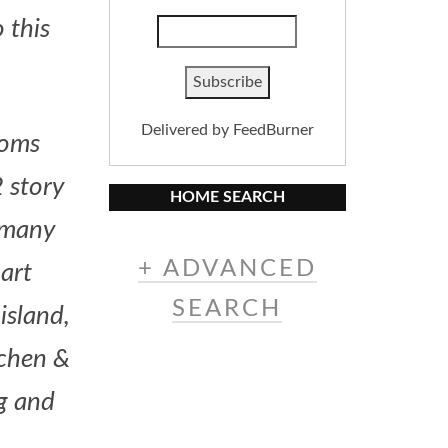
 this
Delivered by
FeedBurner
ooms
 story
HOME SEARCH
, many
+ ADVANCED
 art
SEARCH
island,
tchen &
ng and