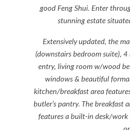
good Feng Shui. Enter throug
stunning estate situat
Extensively updated, the ma
(downstairs bedroom suite), 4
entry, living room w/wood be
windows & beautiful formal d
kitchen/breakfast area features
butler’s pantry. The breakfast 
features a built-in desk/work 
op