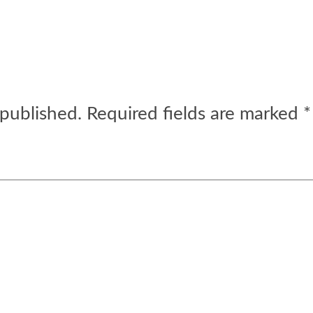
 published.
Required fields are marked
*