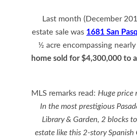
Last month (December 2015
estate sale was
1681 San Pasq
½ acre encompassing nearly
home sold for $4,300,000 to a
MLS remarks read:
Huge price r
In the most prestigious Pasa
Library & Garden, 2 blocks to 
estate like this 2-story Spanish