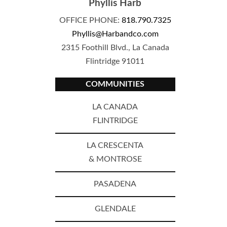
Phyllis Harb
OFFICE PHONE:
818.790.7325
Phyllis@Harbandco.com
2315 Foothill Blvd., La Canada
Flintridge 91011
COMMUNITIES
LA CANADA
FLINTRIDGE
LA CRESCENTA
& MONTROSE
PASADENA
GLENDALE