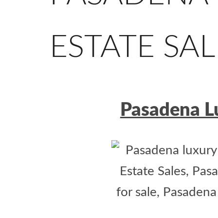
ESTATE SAL
Pasadena Lu