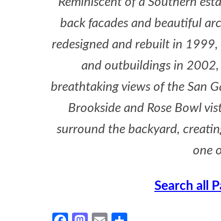
Reminiscent of a Southern esta
back facades and beautiful ar
redesigned and rebuilt in 1999,
and outbuildings in 2002,
breathtaking views of the San Ga
Brookside and Rose Bowl vista
surround the backyard, creating 
one o
Search all 
Facebook
Mastodon
Email
Share