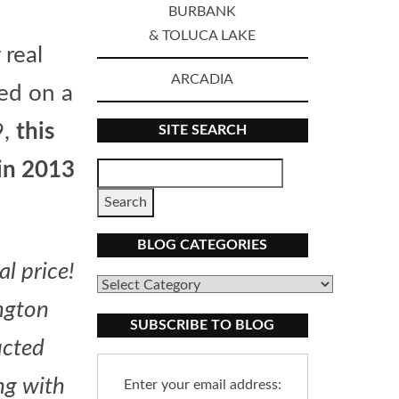
BURBANK
& TOLUCA LAKE
real
ARCADIA
ted on a
9,
this
SITE SEARCH
 in 2013
BLOG CATEGORIES
al price!
Blog
ngton
Categories
SUBSCRIBE TO BLOG
ucted
ng with
Enter your email address: