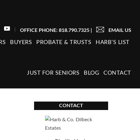
|
OFFICE PHONE: 818.790.7325
|
EMAIL US
RS
BUYERS
PROBATE & TRUSTS
HARB’S LIST
JUST FOR SENIORS
BLOG
CONTACT
CONTACT