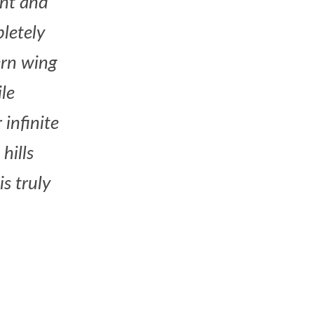
ont and
letely
ern wing
le
infinite
hills
s truly