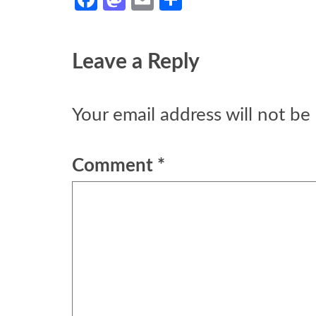
Leave a Reply
Your email address will not be
Comment
*