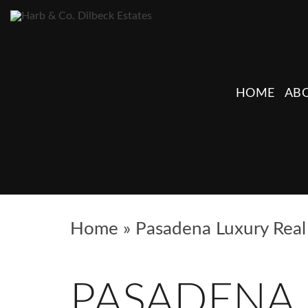
HOME
ABO
Home
»
Pasadena Luxury Real 
PASADENA 