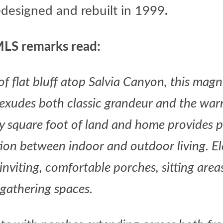
edesigned and rebuilt in 1999
.
LS remarks read:
f flat bluff atop Salvia Canyon, this magn
e exudes both classic grandeur and the war
ry square foot of land and home provides 
tion between indoor and outdoor living. E
 inviting, comfortable porches, sitting area
gathering spaces.