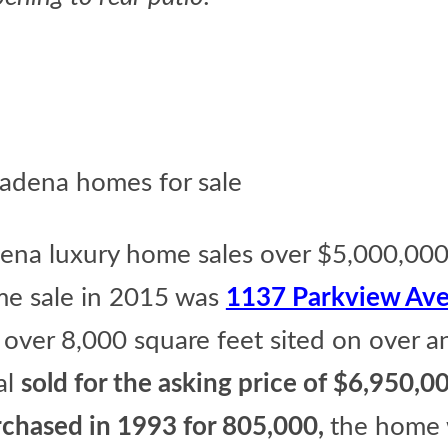
dena luxury home sales over $5,000,00
e sale in 2015 was
1137 Parkview Ave
over 8,000 square feet sited on over a
al
sold for the asking price of $6,950,00
urchased in 1993 for 805,000,
the home