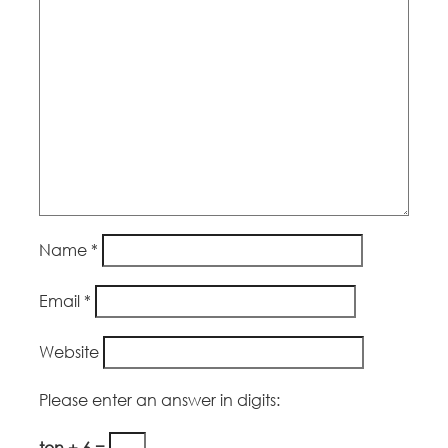
Name
*
Email
*
Website
Please enter an answer in digits:
ten + 6 =