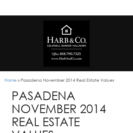
Home
»
Pasadena November 2014 Real Estate Values
PASADENA
NOVEMBER 2014
REAL ESTATE