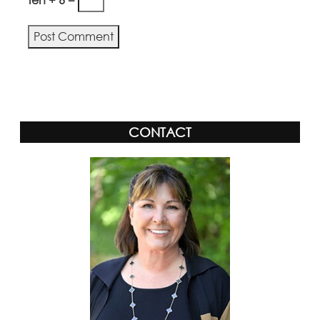
CONTACT