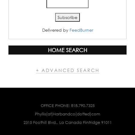
Delivered by
FeedBurner
HOME SEARCH
+ ADVANCED SEARCH
OFFICE PHONE:
818.790.7325
Phyllis(at)Harbandco(dotted)com
2315 Foothill Blvd., La Canada Flintridge 91011