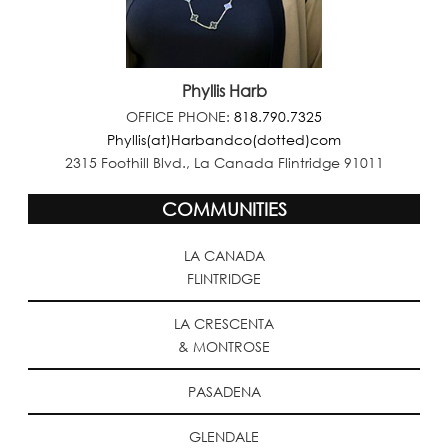
Phyllis Harb
OFFICE PHONE:
818.790.7325
Phyllis(at)Harbandco(dotted)com
2315 Foothill Blvd., La Canada Flintridge 91011
COMMUNITIES
LA CANADA
FLINTRIDGE
LA CRESCENTA
& MONTROSE
PASADENA
GLENDALE