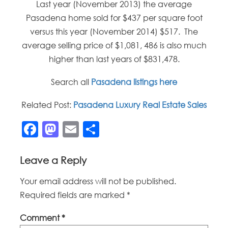
Last year (November 2013) the average
Pasadena home sold for $437 per square foot
versus this year (November 2014) $517. The
average selling price of $1,081, 486 is also much
higher than last years of $831,478.
Search all
Pasadena listings here
Related Post:
Pasadena Luxury Real Estate Sales
Facebook
Mastodon
Email
Share
Leave a Reply
Your email address will not be published.
Required fields are marked
*
Comment
*