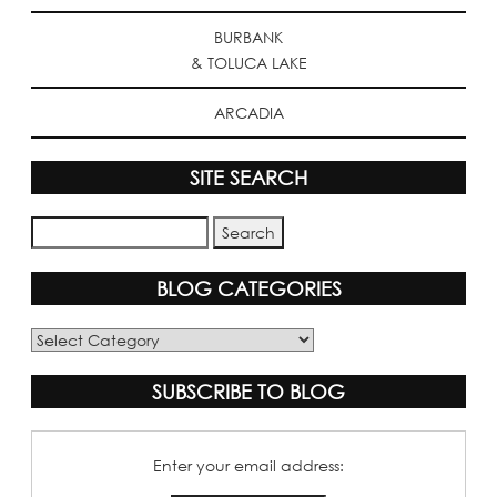
BURBANK
& TOLUCA LAKE
ARCADIA
SITE SEARCH
BLOG CATEGORIES
Blog
Categories
SUBSCRIBE TO BLOG
Enter your email address: