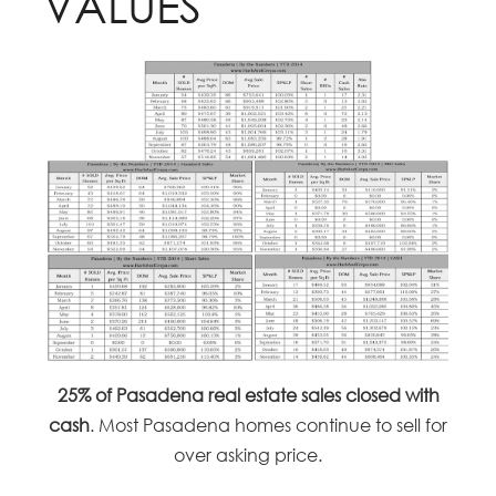
VALUES
25% of Pasadena real estate sales closed with
cash
. Most Pasadena homes continue to sell for
over asking price.