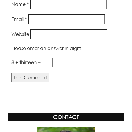
Name
*
Email
*
Website
Please enter an answer in digits:
8 + thirteen =
Alternative:
CONTACT