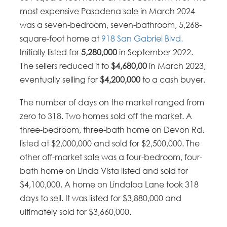
most expensive Pasadena sale in March 2024
was a seven-bedroom, seven-bathroom, 5,268-
square-foot home at
918 San Gabriel Blvd.
Initially listed for
5,280,000
in September 2022.
The sellers reduced it to
$4,680,00
in March 2023,
eventually selling for
$4,200,000
to a cash buyer.
The number of days on the market ranged from
zero to 318. Two homes sold off the market. A
three-bedroom, three-bath home on Devon Rd.
listed at $2,000,000 and sold for $2,500,000. The
other off-market sale was a four-bedroom, four-
bath home on Linda Vista listed and sold for
$4,100,000. A home on Lindaloa Lane took 318
days to sell. It was listed for $3,880,000 and
ultimately sold for $3,660,000.