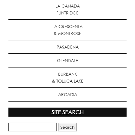
LA CANADA
FLINTRIDGE
LA CRESCENTA
& MONTROSE
PASADENA
GLENDALE
BURBANK
& TOLUCA LAKE
ARCADIA
SITE SEARCH