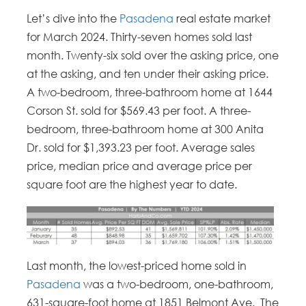
Let’s dive into the
Pasadena
real estate market
for March 2024. Thirty-seven homes sold last
month. Twenty-six sold over the asking price, one
at the asking, and ten under their asking price.
A two-bedroom, three-bathroom home at 1644
Corson St. sold for $569.43 per foot. A three-
bedroom, three-bathroom home at 300 Anita
Dr. sold for $1,393.23 per foot. Average sales
price, median price and average price per
square foot are the highest year to date.
Last month, the lowest-priced home sold in
Pasadena
was a two-bedroom, one-bathroom,
631-square-foot home at 1851 Belmont Ave. The