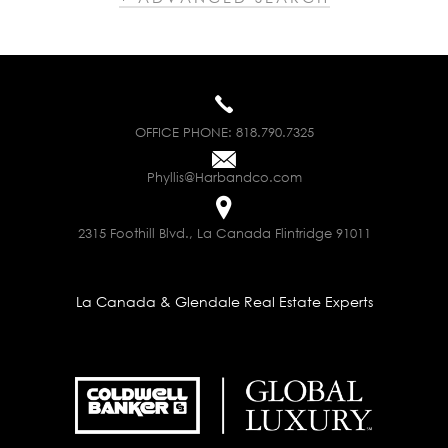
OFFICE PHONE:
818.790.7325
Phyllis@Harbandco.com
2315 Foothill Blvd., La Canada Flintridge 91011
La Canada & Glendale Real Estate Experts