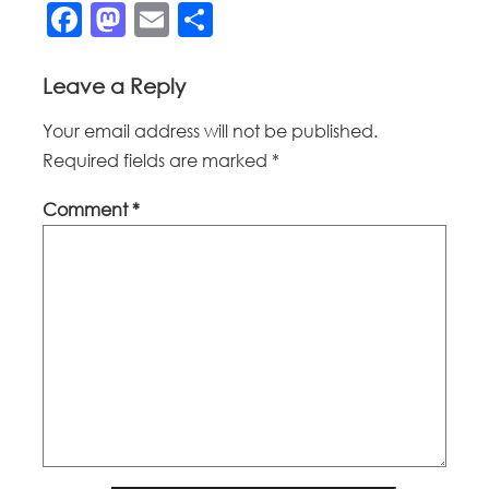
Facebook
Mastodon
Email
Share
Leave a Reply
Your email address will not be published.
Required fields are marked
*
Comment
*