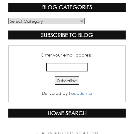
BLOG CATEGORIES
Blog
Categories
SUBSCRIBE TO BLOG
Enter your email address:
Delivered by
FeedBurner
HOME SEARCH
+ ADVANCED SEARCH