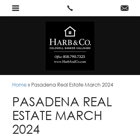
Home
»
Pasadena Real Estate March 2024
PASADENA REAL
ESTATE MARCH
2024