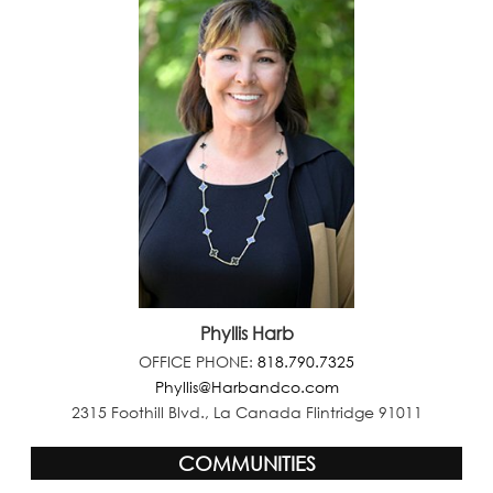
Phyllis Harb
OFFICE PHONE:
818.790.7325
Phyllis@Harbandco.com
2315 Foothill Blvd., La Canada Flintridge 91011
COMMUNITIES