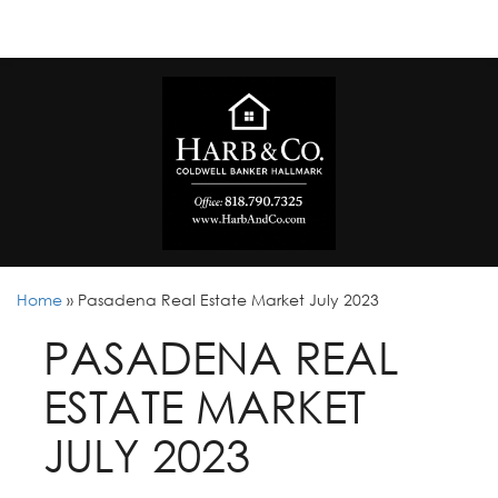
Home
»
Pasadena Real Estate Market July 2023
PASADENA REAL
ESTATE MARKET
JULY 2023