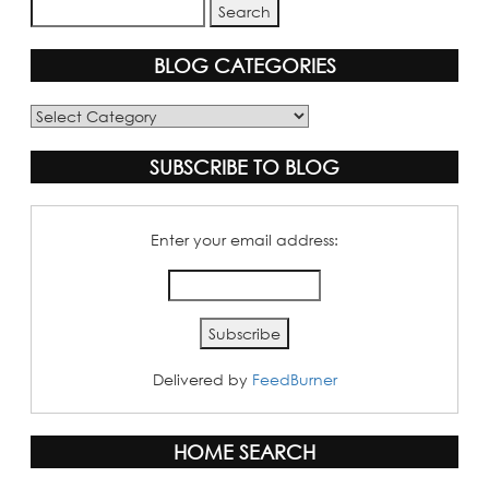
BLOG CATEGORIES
Blog
Categories
SUBSCRIBE TO BLOG
Enter your email address:
Delivered by
FeedBurner
HOME SEARCH