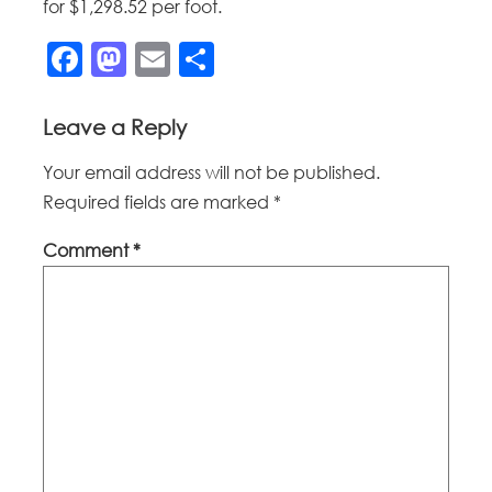
for $1,298.52 per foot.
Facebook
Mastodon
Email
Share
Leave a Reply
Your email address will not be published.
Required fields are marked
*
Comment
*