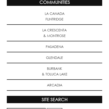
COMMUNITIES
LA CANADA
FLINTRIDGE
LA CRESCENTA
& MONTROSE
PASADENA
GLENDALE
BURBANK
& TOLUCA LAKE
ARCADIA
SITE SEARCH