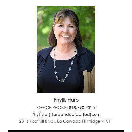
Phyllis Harb
OFFICE PHONE:
818.790.7325
Phyllis(at)Harbandco(dotted)com
2315 Foothill Blvd., La Canada Flintridge 91011