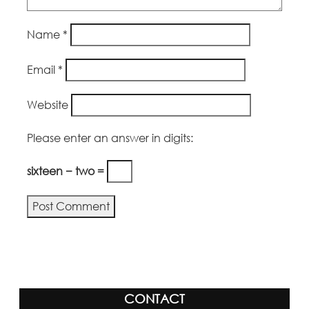
Name
*
Email
*
Website
Please enter an answer in digits:
sixteen − two =
CONTACT