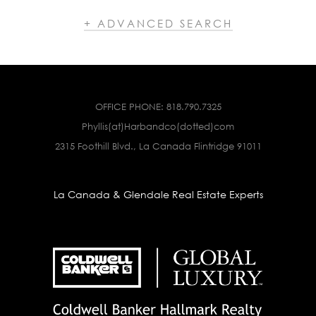
+ ADVANCED SEARCH
OFFICE PHONE:
818.790.7325
Phyllis(at)Harbandco(dotted)com
2315 Foothill Blvd., La Canada Flintridge 91011
La Canada & Glendale Real Estate Experts