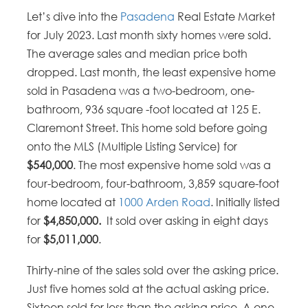
Let’s dive into the
Pasadena
Real Estate Market
for July 2023. Last month sixty homes were sold.
The average sales and median price both
dropped. Last month, the least expensive home
sold in Pasadena was a two-bedroom, one-
bathroom, 936 square -foot located at 125 E.
Claremont Street. This home sold before going
onto the MLS (Multiple Listing Service) for
$540,000
. The most expensive home sold was a
four-bedroom, four-bathroom, 3,859 square-foot
home located at
1000 Arden Road
. Initially listed
for
$4,850,000.
It sold over asking in eight days
for
$5,011,000
.
Thirty-nine of the sales sold over the asking price.
Just five homes sold at the actual asking price.
Sixteen sold for less than the asking price. A one