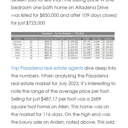
bedroom one bath home on Altadena Drive
was listed for $850,000 and after 109 days closed
for just $725,000
Top Pasadena real estate agents
dive deep into
the numbers. When analyzing the Pasadena
real estate market for July 2023, it’s interesting to
note the range of the average price per foot.
Selling for just $487.17 per foot was a 2689
square foot home on Allen. This home was on
the market for 116 days. On the high end was
the luxury sale on Arden, noted above. This sold