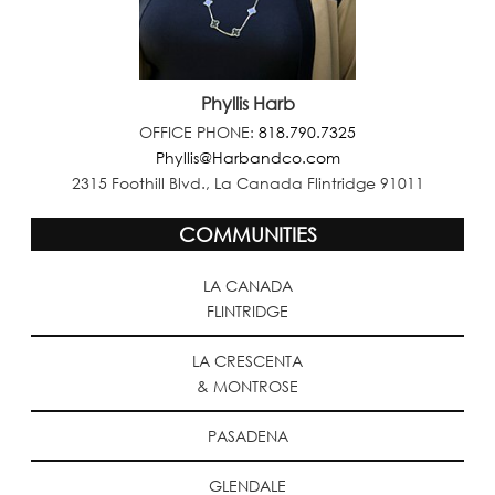
Phyllis Harb
OFFICE PHONE:
818.790.7325
Phyllis@Harbandco.com
2315 Foothill Blvd., La Canada Flintridge 91011
COMMUNITIES
LA CANADA
FLINTRIDGE
LA CRESCENTA
& MONTROSE
PASADENA
GLENDALE