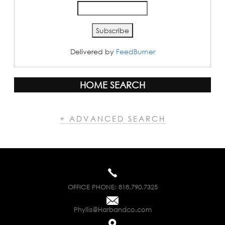
Delivered by
FeedBurner
HOME SEARCH
+ ADVANCED SEARCH
OFFICE PHONE:
818.790.7325
Phyllis@Harbandco.com