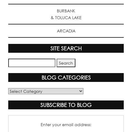
BURBANK
& TOLUCA LAKE
ARCADIA
SITE SEARCH
BLOG CATEGORIES
Blog
Categories
SUBSCRIBE TO BLOG
Enter your email address: