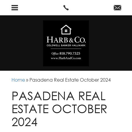
Home
»
Pasadena Real Estate October 2024
PASADENA REAL
ESTATE OCTOBER
2024