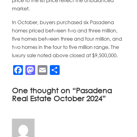
price to the list price reflect the unbalanced
market.
In October, buyers purchased six Pasadena
homes priced between two and three million,
five homes between three and four million, and
two homes in the four to five million range. The
luxury sale noted above closed at $9,500,000.
Facebook
Mastodon
Email
Share
One thought on “
Pasadena
Real Estate October 2024
”