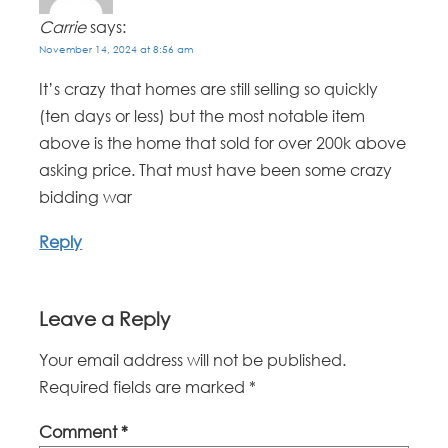
Carrie
says:
November 14, 2024 at 8:56 am
It’s crazy that homes are still selling so quickly
(ten days or less) but the most notable item
above is the home that sold for over 200k above
asking price. That must have been some crazy
bidding war
Reply
Leave a Reply
Your email address will not be published.
Required fields are marked
*
Comment
*