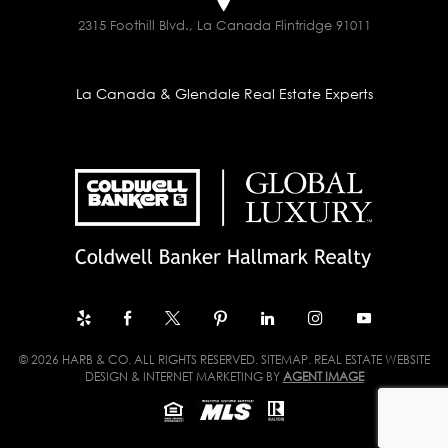
2315 Foothill Blvd., La Canada Flintridge 91011
La Canada & Glendale Real Estate Experts
© 2026 HARB & CO. ALL RIGHTS RESERVED.
SITEMAP
. REAL ESTATE WEBSITE
DESIGN & INTERNET MARKETING BY
AGENT IMAGE