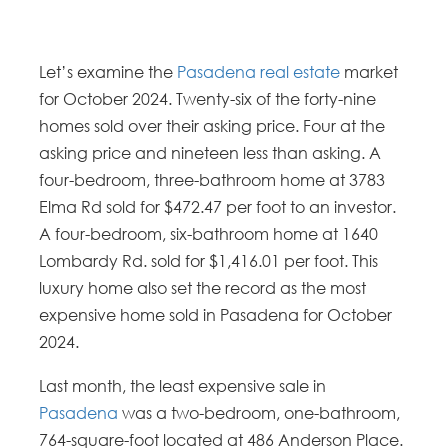
Let’s examine the
Pasadena real estate
market
for October 2024. Twenty-six of the forty-nine
homes sold over their asking price. Four at the
asking price and nineteen less than asking. A
four-bedroom, three-bathroom home at 3783
Elma Rd sold for $472.47 per foot to an investor.
A four-bedroom, six-bathroom home at 1640
Lombardy Rd. sold for $1,416.01 per foot. This
luxury home also set the record as the most
expensive home sold in Pasadena for October
2024.
Last month, the least expensive sale in
Pasadena
was a two-bedroom, one-bathroom,
764-square-foot located at 486 Anderson Place.