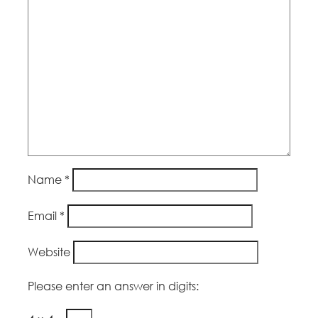
Name
*
Email
*
Website
Please enter an answer in digits: