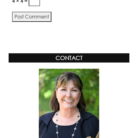
4 × 4 =
Alternative:
CONTACT