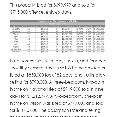
This property listed for $699,999 and sold for
$715,000 after seventy-six days.
Nine homes sold in ten days or less, and fourteen
took fifty or more days to sell. A home on Mentor
listed at $850,000 took 182 days to sell, ultimately
selling for $790,000. A three-bedroom, two-bath
home on Navarro listed at $949,000 sold in nine
days for $1,212,777. A two-bedroom, one-bath
home on Wilson was listed at $799,000 and sold
for $1,010,000. The absorption rate and selling