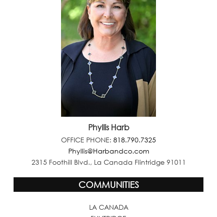
Phyllis Harb
OFFICE PHONE:
818.790.7325
Phyllis@Harbandco.com
2315 Foothill Blvd., La Canada Flintridge 91011
COMMUNITIES
LA CANADA