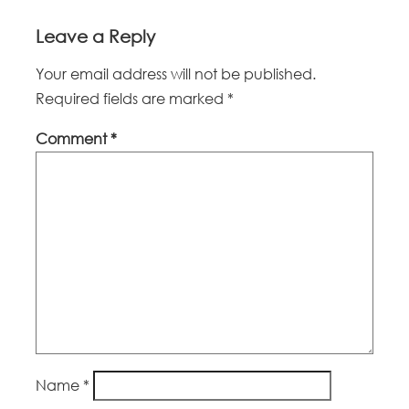
Leave a Reply
Your email address will not be published.
Required fields are marked
*
Comment
*
Name
*