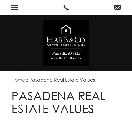
Home
»
Pasadena Real Estate Values
PASADENA REAL
ESTATE VALUES