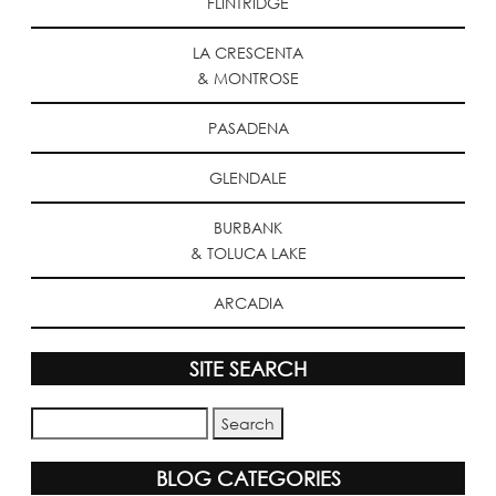
FLINTRIDGE
LA CRESCENTA
& MONTROSE
PASADENA
GLENDALE
BURBANK
& TOLUCA LAKE
ARCADIA
SITE SEARCH
BLOG CATEGORIES