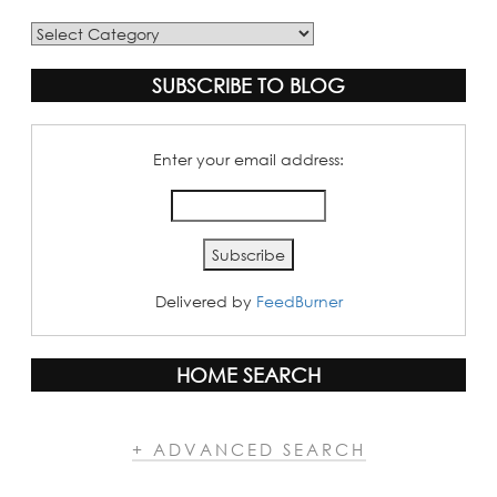
Blog
Categories
SUBSCRIBE TO BLOG
Enter your email address:
Delivered by
FeedBurner
HOME SEARCH
+ ADVANCED SEARCH