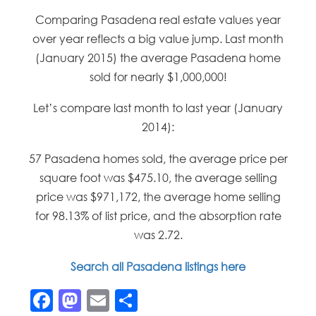
Comparing Pasadena real estate values year
over year reflects a big value jump. Last month
(January 2015) the average Pasadena home
sold for nearly $1,000,000!
Let’s compare last month to last year (January
2014):
57 Pasadena homes sold, the average price per
square foot was $475.10, the average selling
price was $971,172, the average home selling
for 98.13% of list price, and the absorption rate
was 2.72.
Search all Pasadena listings here
Facebook
Mastodon
Email
Share