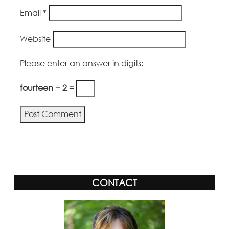
Email
*
Website
Please enter an answer in digits:
fourteen − 2 =
Alternative:
CONTACT