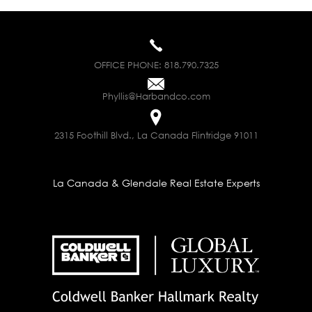
OFFICE PHONE:
818.790.7325
Phyllis@Harbandco.com
2315 Foothill Blvd., La Canada Flintridge 91011
La Canada & Glendale Real Estate Experts