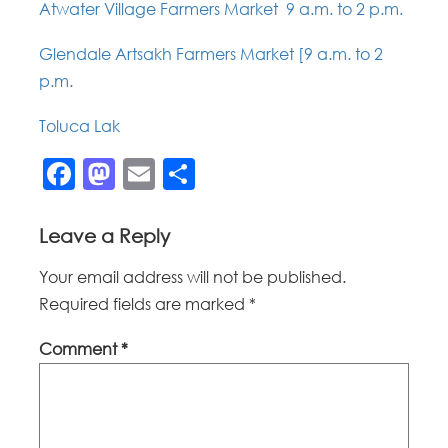
Atwater Village Farmers Market 9 a.m. to 2 p.m.
Glendale Artsakh Farmers Market [9 a.m. to 2
p.m.
Toluca Lak
Facebook
Mastodon
Email
Share
Leave a Reply
Your email address will not be published.
Required fields are marked
*
Comment
*