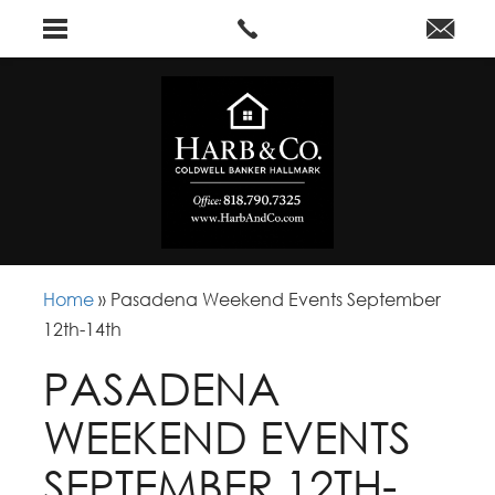
Home
»
Pasadena Weekend Events September
12th-14th
PASADENA
WEEKEND EVENTS
SEPTEMBER 12TH-