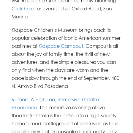
visit. Roses and Orchids are currently blooming.
Click here
for events. 1151 Oxford Road, San
Marino
Kidspace Children’s Museum brings back its
popular celebration of iconic American summer
pastimes at
Kidspace Campout.
Campout is all
about the joy of family time, the thrill of new
adventures, and the simple pleasures you can
only find when the days are warm and the
pace is slow through the end of September. 480
N. Arroyo Blvd.Pasadena
Rumors: A High Tea, Immersive Theatre
Experience.
This immersive evening of live
theater transforms the bistro into a high-society
home turned battleground of confusion as four
couples arrive at an upscale dinner party, only