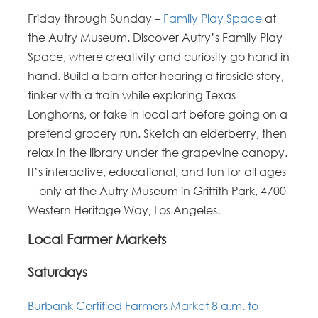
Friday through Sunday –
Family Play Space
at
the Autry Museum. Discover Autry’s Family Play
Space, where creativity and curiosity go hand in
hand. Build a barn after hearing a fireside story,
tinker with a train while exploring Texas
Longhorns, or take in local art before going on a
pretend grocery run. Sketch an elderberry, then
relax in the library under the grapevine canopy.
It’s interactive, educational, and fun for all ages
—only at the Autry Museum in Griffith Park, 4700
Western Heritage Way, Los Angeles.
Local Farmer Markets
Saturdays
Burbank Certified Farmers Market 8 a.m. to