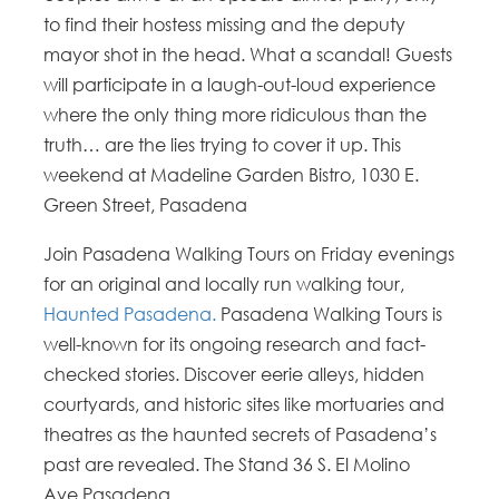
to find their hostess missing and the deputy
mayor shot in the head. What a scandal! Guests
will participate in a laugh-out-loud experience
where the only thing more ridiculous than the
truth… are the lies trying to cover it up. This
weekend at Madeline Garden Bistro, 1030 E.
Green Street, Pasadena
Join Pasadena Walking Tours on Friday evenings
for an original and locally run walking tour,
Haunted Pasadena.
Pasadena Walking Tours is
well-known for its ongoing research and fact-
checked stories. Discover eerie alleys, hidden
courtyards, and historic sites like mortuaries and
theatres as the haunted secrets of Pasadena’s
past are revealed. The Stand 36 S. El Molino
Ave.Pasadena