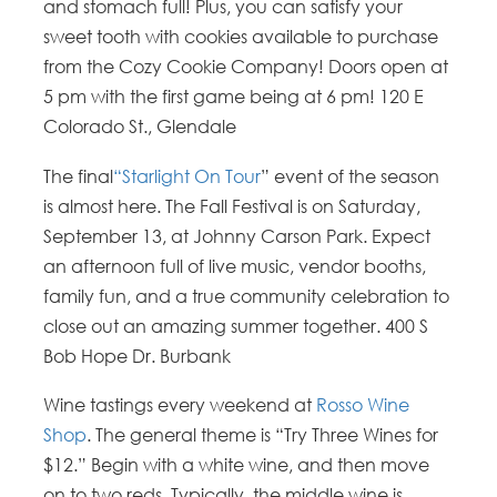
and stomach full! Plus, you can satisfy your
sweet tooth with cookies available to purchase
from the Cozy Cookie Company! Doors open at
5 pm with the first game being at 6 pm!
120 E
Colorado St.,
Glendale
The final
“Starlight On Tour
” event of the season
is almost here. The Fall Festival is on Saturday,
September 13, at Johnny Carson Park. Expect
an afternoon full of live music, vendor booths,
family fun, and a true community celebration to
close out an amazing summer together.
400 S
Bob Hope Dr.
Burbank
Wine tastings every weekend at
Rosso Wine
Shop
. The general theme is “Try Three Wines for
$12.” Begin with a white wine, and then move
on to two reds. Typically, the middle wine is