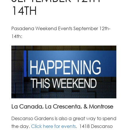
14TH
Pasadena Weekend Events September 12th-
14th:
La Canada, La Crescenta, & Montrose
Descanso Gardens is also a great way to spend
the day.
Click here for events
. 1418 Descanso