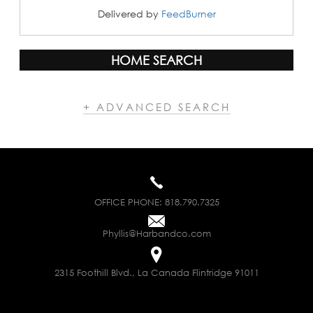
Delivered by
FeedBurner
HOME SEARCH
+ ADVANCED SEARCH
OFFICE PHONE:
818.790.7325
Phyllis@Harbandco.com
2315 Foothill Blvd., La Canada Flintridge 91011