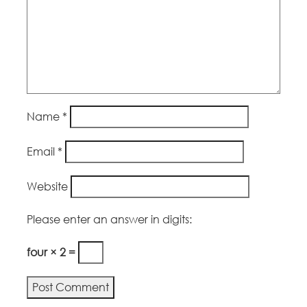
Name
*
Email
*
Website
Please enter an answer in digits:
four × 2 =