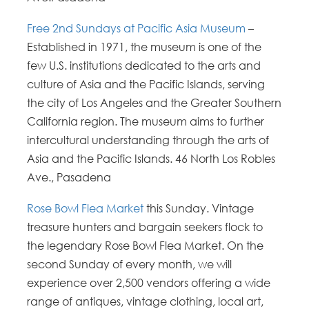
Free 2nd Sundays at Pacific Asia Museum
–
Established in 1971, the museum is one of the
few U.S. institutions dedicated to the arts and
culture of Asia and the Pacific Islands, serving
the city of Los Angeles and the Greater Southern
California region. The museum aims to further
intercultural understanding through the arts of
Asia and the Pacific Islands. 46 North Los Robles
Ave., Pasadena
Rose Bowl Flea Market
this Sunday. Vintage
treasure hunters and bargain seekers flock to
the legendary Rose Bowl Flea Market. On the
second Sunday of every month, we will
experience over 2,500 vendors offering a wide
range of antiques, vintage clothing, local art,