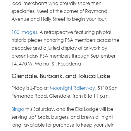
local merchants who proudly share their
specialties. Meet at the corner of Raymond
Avenue and Holly Street to begin your tour.
100 Images
. A retrospective featuring pivotal
historic pieces honoring PSA members across the
decades and a juried display of artwork by
present-day PSA members through September
14. 470 W. Walnut St. Pasadena
Glendale, Burbank, and Toluca Lake
Friday is J-Pop at
Moonlight Rollerway
, 5110 San
Fernando Road, Glendale, from 8 to 11 p.m
.
Bingo
this Saturday, and the Elks Lodge will be
serving up* brats, burgers, and brews all night
long, available for purchase to keep your stein