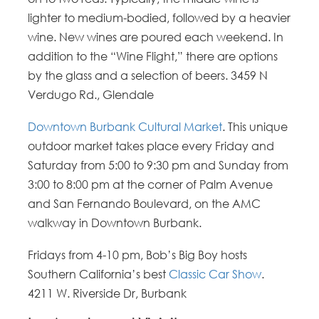
lighter to medium-bodied, followed by a heavier
wine. New wines are poured each weekend. In
addition to the “Wine Flight,” there are options
by the glass and a selection of beers. 3459 N
Verdugo Rd., Glendale
Downtown Burbank Cultural Market
. This unique
outdoor market takes place every Friday and
Saturday from 5:00 to 9:30 pm and Sunday from
3:00 to 8:00 pm at the corner of Palm Avenue
and San Fernando Boulevard, on the AMC
walkway in Downtown Burbank.
Fridays from 4-10 pm, Bob’s Big Boy hosts
Southern California’s best
Classic Car Show
.
4211 W. Riverside Dr, Burbank