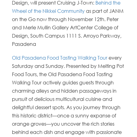
Design, will present Cruising J-Town:
Behind the
Wheel of the Nikkei Community
as part of JANM
on the Go now through November 12th. Peter
and Merle Mullin Gallery ArtCenter College of
Design, South Campus 1111 S. Arroyo Parkway,
Pasadena
Old Pasadena Food Tasting Walking Tour
every
Saturday and Sunday. Presented by Melting Pot
Food Tours, the Old Pasadena Food Tasting
Walking Tour actively guides guests through
charming alleys and hidden passageways in
pursuit of delicious multicultural cuisine and
delightful dessert spots. As you journey through
this historic district—once a sunny expanse of
orange groves—you uncover the rich stories
behind each dish and engage with passionate