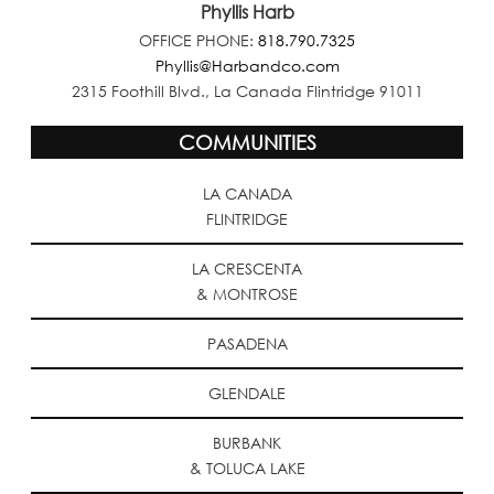
Phyllis Harb
OFFICE PHONE:
818.790.7325
Phyllis@Harbandco.com
2315 Foothill Blvd., La Canada Flintridge 91011
COMMUNITIES
LA CANADA
FLINTRIDGE
LA CRESCENTA
& MONTROSE
PASADENA
GLENDALE
BURBANK
& TOLUCA LAKE