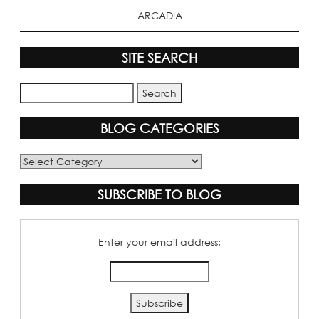
ARCADIA
SITE SEARCH
BLOG CATEGORIES
Blog
Categories
SUBSCRIBE TO BLOG
Enter your email address: