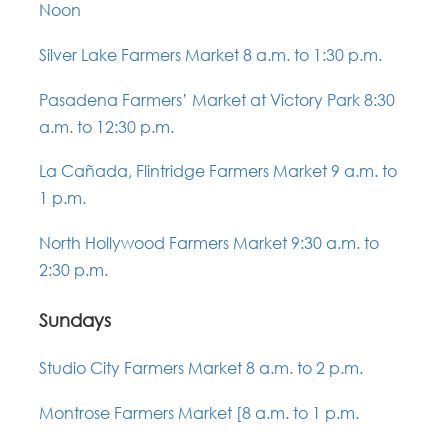
Noon
Silver Lake Farmers Market 8 a.m. to 1:30 p.m.
Pasadena Farmers’ Market at Victory Park 8:30
a.m. to 12:30 p.m.
La Cañada, Flintridge Farmers Market 9 a.m. to
1 p.m.
North Hollywood Farmers Market 9:30 a.m. to
2:30 p.m.
Sundays
Studio City Farmers Market 8 a.m. to 2 p.m.
Montrose Farmers Market [8 a.m. to 1 p.m.