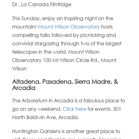
Dr., La Canada Flintridge
This Sunday, enjoy an inspiring night on the
mountain!
Mount Wilson Observatory
hosts
compelling talks followed by picnicking and
convivial stargazing through two of the largest
telescopes in the world. Mount Wilson
Observatory 100 Mt Wilson Circle Rd., Mount
Wilson
Altadena, Pasadena, Sierra Madre, &
Arcadia
The Arboretum in Arcadia is a fabulous place to
go on any weekend.
Click here
for events. 301
North Baldwin Ave, Arcadia
Huntington Gardens is another great place to