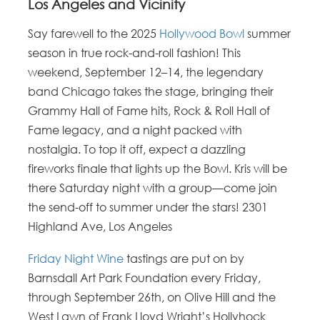
Los Angeles and Vicinity
Say farewell to the 2025
Hollywood Bowl
summer
season in true rock-and-roll fashion! This
weekend, September 12–14, the legendary
band Chicago takes the stage, bringing their
Grammy Hall of Fame hits, Rock & Roll Hall of
Fame legacy, and a night packed with
nostalgia. To top it off, expect a dazzling
fireworks finale that lights up the Bowl. Kris will be
there Saturday night with a group—come join
the send-off to summer under the stars! 2301
Highland Ave, Los Angeles
Friday Night Wine
tastings are put on by
Barnsdall Art Park Foundation every Friday,
through September 26th, on Olive Hill and the
West Lawn of Frank Lloyd Wright’s Hollyhock