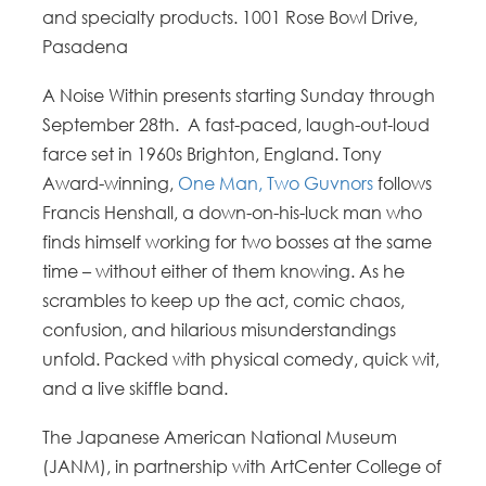
and specialty products. 1001 Rose Bowl Drive,
Pasadena
A Noise Within presents starting Sunday through
September 28th.
A fast-paced, laugh-out-loud
farce set in 1960s Brighton, England. Tony
Award-winning,
One Man, Two Guvnors
follows
Francis Henshall, a down-on-his-luck man who
finds himself working for two bosses at the same
time – without either of them knowing. As he
scrambles to keep up the act, comic chaos,
confusion, and hilarious misunderstandings
unfold. Packed with physical comedy, quick wit,
and
a
live
skiffle band.
The Japanese American National Museum
(JANM), in partnership with ArtCenter College of