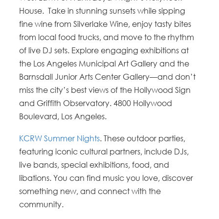
House. Take in stunning sunsets while sipping
fine wine from Silverlake Wine, enjoy tasty bites
from local food trucks, and move to the rhythm
of live DJ sets. Explore engaging exhibitions at
the Los Angeles Municipal Art Gallery and the
Barnsdall Junior Arts Center Gallery—and don’t
miss the city’s best views of the Hollywood Sign
and Griffith Observatory. 4800 Hollywood
Boulevard, Los Angeles.
KCRW Summer Nights
. These outdoor parties,
featuring iconic cultural partners, include DJs,
live bands, special exhibitions, food, and
libations. You can find music you love, discover
something new, and connect with the
community.