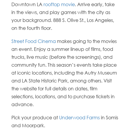
Downtown LA
rooftop movie
. Arrive early, take
in the views, and play games with the city as
your background. 888 S. Olive St., Los Angeles,
on the fourth floor.
Street Food Cinema
makes going to the movies
an event. Enjoy a summer lineup of films, food
trucks, live music (before the screenings), and
community fun. This season’s events take place
at iconic locations, including the Autry Museum
and LA State Historic Park, among others. Visit
the website for full details on dates, film
selections, locations, and to purchase tickets in
advance.
Pick your produce at
Underwood Farms
in Somis
and Moorpark.