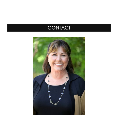
Alternative:
CONTACT