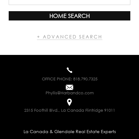
HOME SEARCH
+ ADVANCED SEARCH
OFFICE PHONE:
818.790.7325
Phyllis@Harbandco.com
2315 Foothill Blvd., La Canada Flintridge 91011
La Canada & Glendale Real Estate Experts