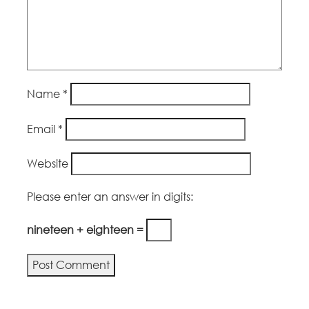
Name
*
Email
*
Website
Please enter an answer in digits:
nineteen + eighteen =
Alternative: