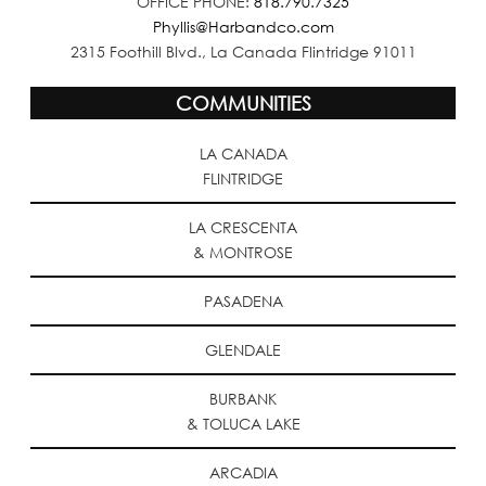
OFFICE PHONE:
818.790.7325
Phyllis@Harbandco.com
2315 Foothill Blvd., La Canada Flintridge 91011
COMMUNITIES
LA CANADA
FLINTRIDGE
LA CRESCENTA
& MONTROSE
PASADENA
GLENDALE
BURBANK
& TOLUCA LAKE
ARCADIA