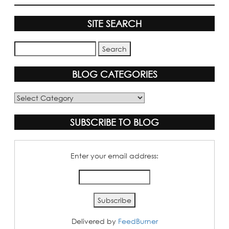
SITE SEARCH
BLOG CATEGORIES
Blog
Categories
SUBSCRIBE TO BLOG
Enter your email address:
Delivered by
FeedBurner