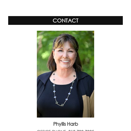
CONTACT
Phyllis Harb