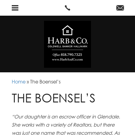
Home
»
The Boensel’s
THE BOENSEL’S
“Our daughter is an escrow officer in Glendale.
She works with a variety of Realtors, but there
was just one name that was recommended. As