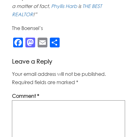
a matter of fact,
Phyllis Harb
is
THE BEST
REALTOR
!”
The Boensel’s
Facebook
Mastodon
Email
Share
Leave a Reply
Your email address will not be published.
Required fields are marked
*
Comment
*