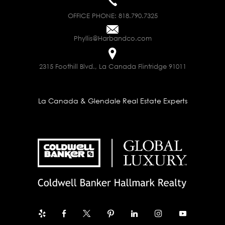
OFFICE PHONE:
818.790.7325
Phyllis@Harbandco.com
2315 Foothill Blvd., La Canada Flintridge 91011
La Canada & Glendale Real Estate Experts