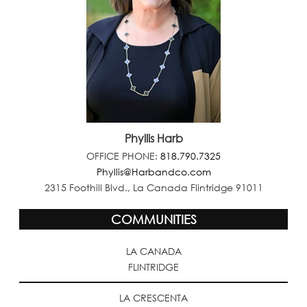
Phyllis Harb
OFFICE PHONE:
818.790.7325
Phyllis@Harbandco.com
2315 Foothill Blvd., La Canada Flintridge 91011
COMMUNITIES
LA CANADA
FLINTRIDGE
LA CRESCENTA