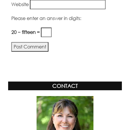
Website
Please enter an answer in digits:
20 − fifteen =
Alternative:
CONTACT