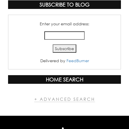
SUBSCRIBE TO BLOG
Enter your email address:
Delivered by
FeedBurner
HOME SEARCH
+ ADVANCED SEARCH