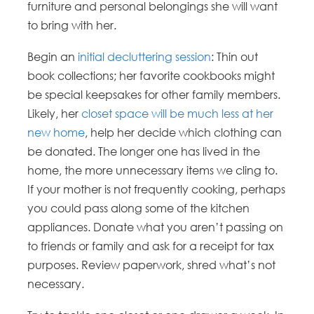
furniture and personal belongings she will want
to bring with her.
Begin an
initial decluttering session
: Thin out
book collections; her favorite cookbooks might
be special keepsakes for other family members.
Likely, her
closet space will be much less at her
new home
, help her decide which clothing can
be donated. The longer one has lived in the
home, the more unnecessary items we cling to.
If your mother is not frequently cooking, perhaps
you could pass along some of the kitchen
appliances. Donate what you aren’t passing on
to friends or family and ask for a receipt for tax
purposes. Review paperwork, shred what’s not
necessary.