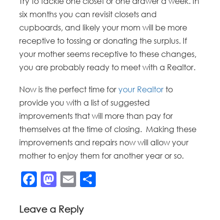
Try to tackle one closet or one drawer a week. In
six months you can revisit closets and
cupboards, and likely your mom will be more
receptive to tossing or donating the surplus. If
your mother seems receptive to these changes,
you are probably ready to meet with a Realtor.
Now is the perfect time for
your Realtor
to
provide you with a list of suggested
improvements that will more than pay for
themselves at the time of closing. Making these
improvements and repairs now will allow your
mother to enjoy them for another year or so.
Facebook
Mastodon
Email
Share
Leave a Reply