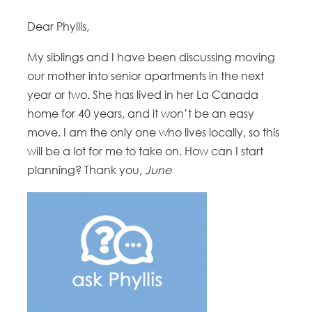
Dear Phyllis,
My siblings and I have been discussing moving
our mother into senior apartments in the next
year or two. She has lived in her La Canada
home for 40 years, and it won’t be an easy
move. I am the only one who lives locally, so this
will be a lot for me to take on. How can I start
planning? Thank you,
June