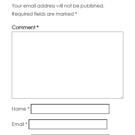
Your email address will not be published.
Required fields are marked
*
Comment
*
Name
*
Email
*