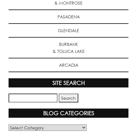
& MONTROSE
PASADENA
GLENDALE
BURBANK
& TOLUCA LAKE
ARCADIA
SITE SEARCH
BLOG CATEGORIES
Blog
Categories