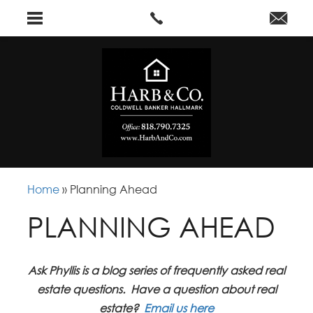
Home
»
Planning Ahead
PLANNING AHEAD
Ask Phyllis is a blog series of frequently asked real
estate questions. Have a question about real
estate?
Email us here