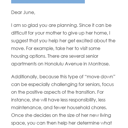
Dear June,
I am so glad you are planning. Since it can be
difficult for your mother to give up her home, I
suggest that you help her get excited about the
move. For example, take her to visit some
housing options. There are several senior
apartments on Honolulu Avenue in Montrose.
Additionally, because this type of “move down”
can be especially challenging for seniors, focus
on the positive aspects of the transition. For
instance, she will have less responsibility, less
maintenance, and fewer household chores.
Once she decides on the size of her new living
space, you can then help her determine what