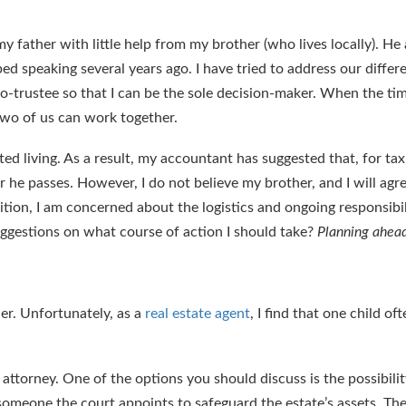
 my father with little help from my brother (who lives locally). He 
ped speaking several years ago. I have tried to address our diffe
o-trustee so that I can be the sole decision-maker. When the ti
 two of us can work together.
sted living. As a result, my accountant has suggested that, for ta
r he passes. However, I do not believe my brother, and I will agre
tion, I am concerned about the logistics and ongoing responsibil
uggestions on what course of action I should take?
Planning ahea
er. Unfortunately, as a
real estate agent
, I find that one child of
ttorney. One of the options you should discuss is the possibility
s someone the court appoints to safeguard the estate’s assets. Th