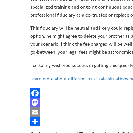
specialized training and ongoing continuous educa
professional fiduciary as a co-trustee or replace o
This fiduciary will be neutral and likely could re
option, he might agree to delete your brother as a
your scenario, I think the fee charged will be wel
go-between, your legal fees might be astronomica
I certainly wish you success in getting this quickl
Learn more about different trust sale situations h
Facebook
Mastodon
Email
Share