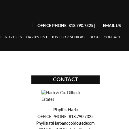
|
OFFICE PHONE: 818.790.7325
|
EMAIL US
TE & TRUSTS
HARB’S LIST
JUST FOR SENIORS
BLOG
CONTACT
CONTACT
Phyllis Harb
OFFICE PHONE:
818.790.7325
Phyllis(at)Harbandco(dotted)com