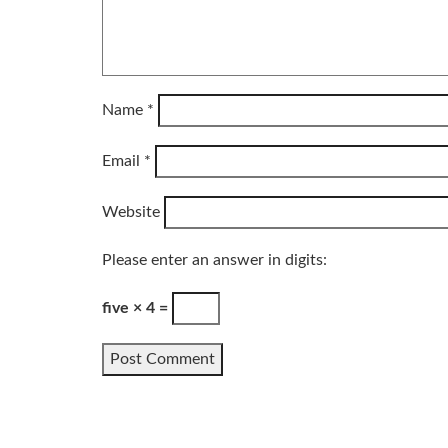
Name
*
Email
*
Website
Please enter an answer in digits:
five × 4 =