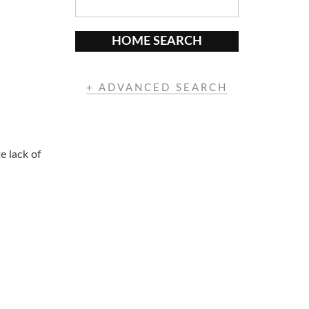
HOME SEARCH
+ ADVANCED SEARCH
e lack of