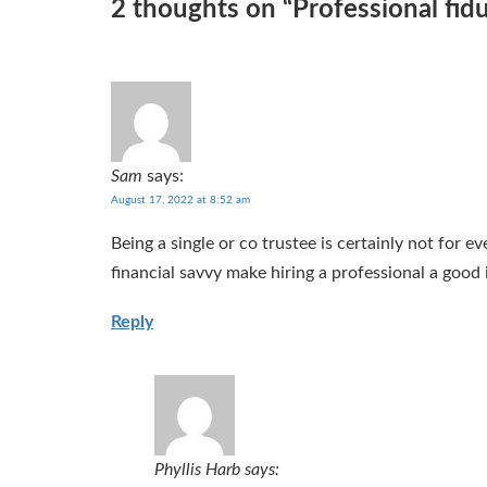
2 thoughts on “
Professional fid
Sam
says:
August 17, 2022 at 8:52 am
Being a single or co trustee is certainly not for 
financial savvy make hiring a professional a good 
Reply
Phyllis Harb
says: