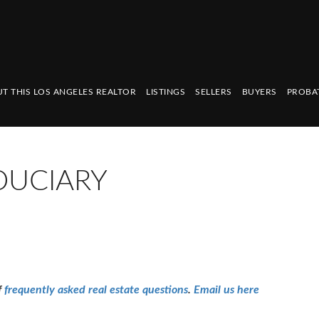
T THIS LOS ANGELES REALTOR
LISTINGS
SELLERS
BUYERS
PROBA
DUCIARY
f
frequently asked real estate questions
.
Email us here