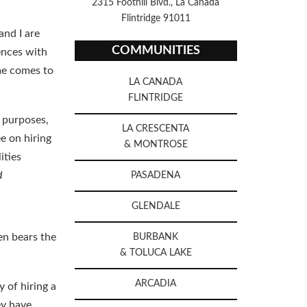
2315 Foothill Blvd., La Canada
Flintridge 91011
and I are
COMMUNITIES
rences with
me comes to
LA CANADA
FLINTRIDGE
x purposes,
LA CRESCENTA
e on hiring
& MONTROSE
ities
d
PASADENA
GLENDALE
ten bears the
BURBANK
& TOLUCA LAKE
ARCADIA
 of hiring a
ey have