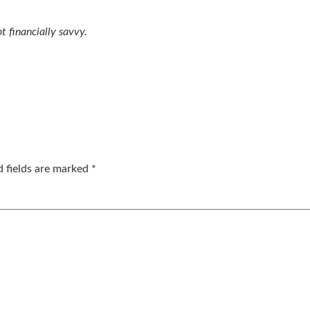
t financially savvy.
d fields are marked
*