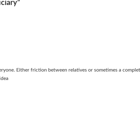
uciary
”
everyone. Either friction between relatives or sometimes a complet
idea