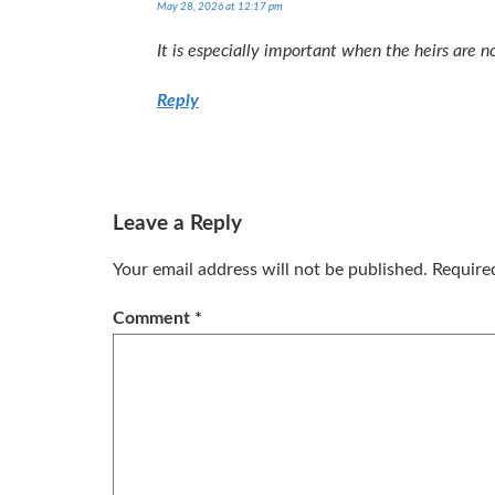
May 28, 2026 at 12:17 pm
It is especially important when the heirs are no
Reply
Leave a Reply
Your email address will not be published.
Require
Comment
*