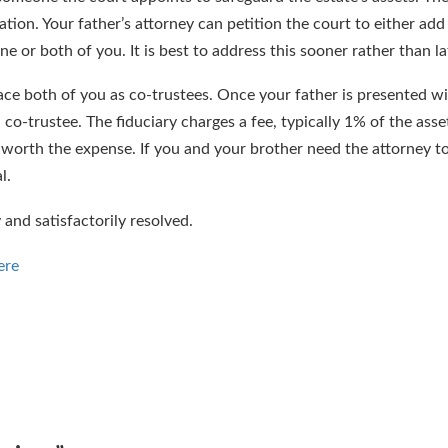
tion. Your father’s attorney can petition the court to either add
ne or both of you. It is best to address this sooner rather than la
place both of you as co-trustees. Once your father is presented wi
 co-trustee. The fiduciary charges a fee, typically 1% of the asset
l worth the expense. If you and your brother need the attorney to
l.
y and satisfactorily resolved.
ere