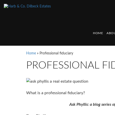
HOME
ABOU
Home
»
Professional fiduciary
PROFESSIONAL FI
What is a professional fiduciary?
Ask Phyllis: a blog series o