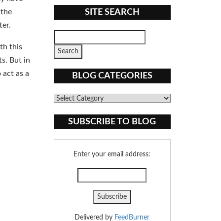
 the
SITE SEARCH
ter.
th this
s. But in
 act as a
BLOG CATEGORIES
Blog
Categories
SUBSCRIBE TO BLOG
Enter your email address:
Delivered by
FeedBurner