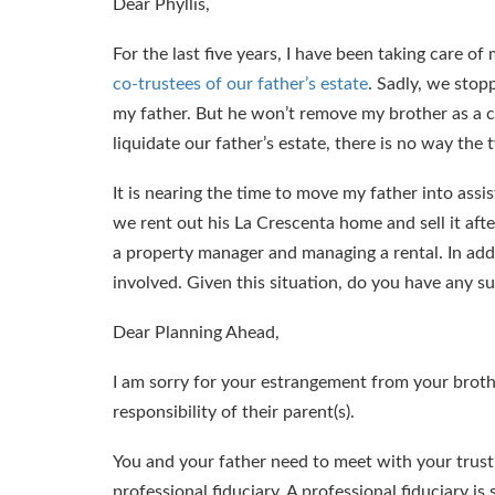
Dear Phyllis,
For the last five years, I have been taking care of
co-trustees of our father’s estate
. Sadly, we stop
my father. But he won’t remove my brother as a c
liquidate our father’s estate, there is no way the
It is nearing the time to move my father into assi
we rent out his La Crescenta home and sell it afte
a property manager and managing a rental. In addi
involved. Given this situation, do you have any s
Dear Planning Ahead,
I am sorry for your estrangement from your broth
responsibility of their parent(s).
You and your father need to meet with your trust a
professional fiduciary. A professional fiduciary i