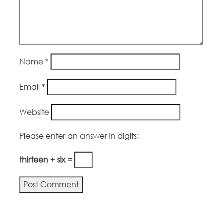
Name
*
Email
*
Website
Please enter an answer in digits:
thirteen + six =