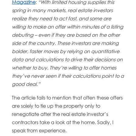
Magazine
:
“With limited housing supplies this
spring in many markets, real estate investors
realize they need to act fast, and some are
willing to make an offer within minutes of a listing
debuting – even if they are based on the other
side of the country.
These investors are making
bolder, faster moves by relying on quantitative
data and calculations to drive their decisions on
whether to buy. They’re willing to offer homes
they’ve never seen if their calculations point to a
good deal.”
The article fails to mention that often these offers
are solely to tie up the property only to
renegotiate after the real estate investor’s
contractors take a look at the home. Sadly, I
speak from experience.