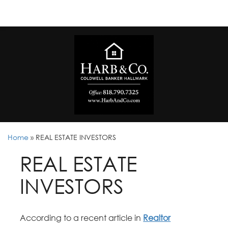
Home
»
REAL ESTATE INVESTORS
REAL ESTATE
INVESTORS
According to a recent article in
Realtor