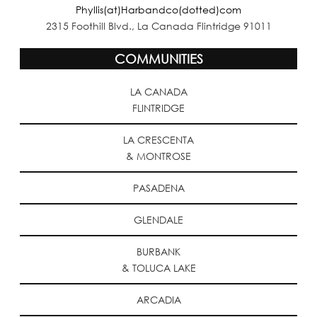
Phyllis(at)Harbandco(dotted)com
2315 Foothill Blvd., La Canada Flintridge 91011
COMMUNITIES
LA CANADA
FLINTRIDGE
LA CRESCENTA
& MONTROSE
PASADENA
GLENDALE
BURBANK
& TOLUCA LAKE
ARCADIA