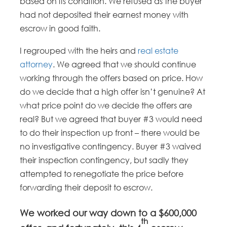
based on its condition. We refused as the buyer
had not deposited their earnest money with
escrow in good faith.
I regrouped with the heirs and
real estate
attorney
. We agreed that we should continue
working through the offers based on price. How
do we decide that a high offer isn’t genuine? At
what price point do we decide the offers are
real? But we agreed that buyer #3 would need
to do their inspection up front – there would be
no investigative contingency. Buyer #3 waived
their inspection contingency, but sadly they
attempted to renegotiate the price before
forwarding their deposit to escrow.
We worked our way down to a $600,000
th