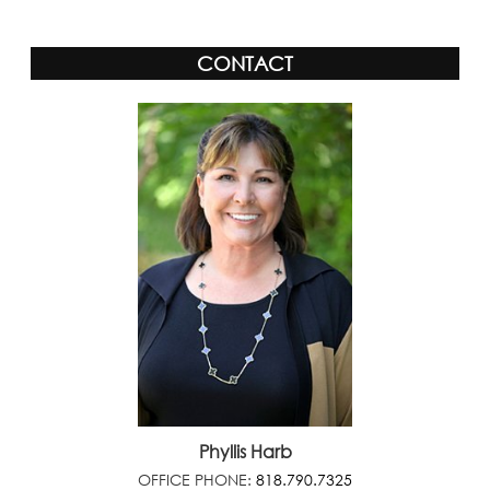
CONTACT
Phyllis Harb
OFFICE PHONE:
818.790.7325