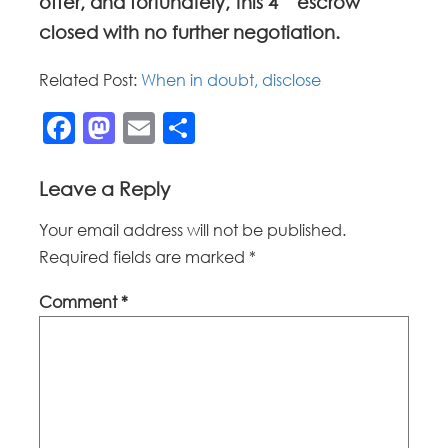
offer, and fortunately, this 4
escrow
closed with no further negotiation.
Related Post:
When in doubt, disclose
Facebook
Mastodon
Email
Share
Leave a Reply
Your email address will not be published.
Required fields are marked
*
Comment
*