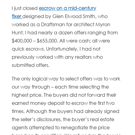
I just closed
escrow on a mid-century
fixer
designed by Glen Elwood Smith, who
worked as a Draftsman for architect Myron
Hunt. I had nearly a dozen offers ranging from
$400,000 – $655,000. All were cash; all were
quick escrows. Unfortunately, I had not
previously worked with any realtors who
submitted offers.
The only logical way to select offers was to work
our way through – each time selecting the
highest price. The buyers did not forward their
earnest money deposit to escrow the first two
times. Although the buyers had already signed
the seller’s disclosures, the buyer’s real estate
agents attempted to renegotiate the price