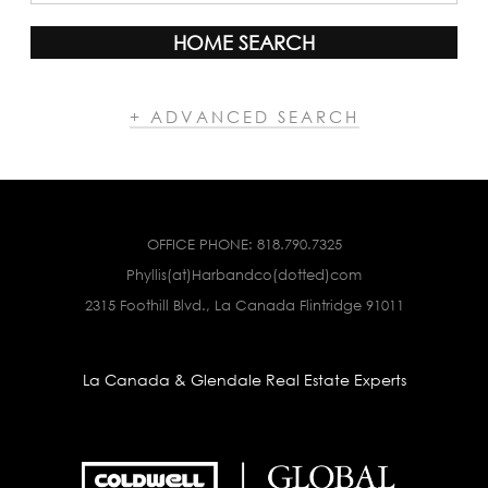
HOME SEARCH
+ ADVANCED SEARCH
OFFICE PHONE:
818.790.7325
Phyllis(at)Harbandco(dotted)com
2315 Foothill Blvd., La Canada Flintridge 91011
La Canada & Glendale Real Estate Experts