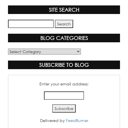
SITE SEARCH
BLOG CATEGORIES
Blog
Categories
SUBSCRIBE TO BLOG
Enter your email address:
Delivered by
FeedBurner