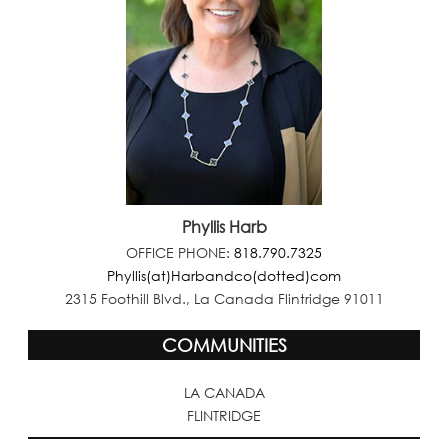
Phyllis Harb
OFFICE PHONE:
818.790.7325
Phyllis(at)Harbandco(dotted)com
2315 Foothill Blvd., La Canada Flintridge 91011
COMMUNITIES
LA CANADA
FLINTRIDGE