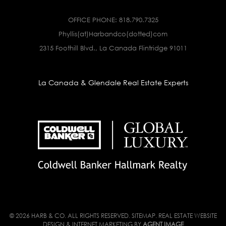
OFFICE PHONE:
818.790.7325
Phyllis(at)Harbandco(dotted)com
2315 Foothill Blvd., La Canada Flintridge 91011
La Canada & Glendale Real Estate Experts
© 2026 HARB & CO. ALL RIGHTS RESERVED.
SITEMAP
. REAL ESTATE WEBSITE
DESIGN & INTERNET MARKETING BY
AGENT IMAGE