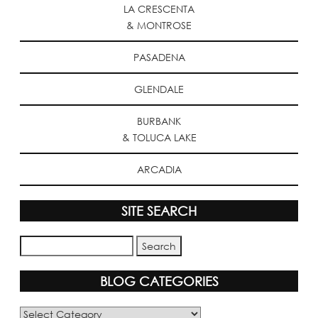
LA CRESCENTA
& MONTROSE
PASADENA
GLENDALE
BURBANK
& TOLUCA LAKE
ARCADIA
SITE SEARCH
BLOG CATEGORIES
Blog