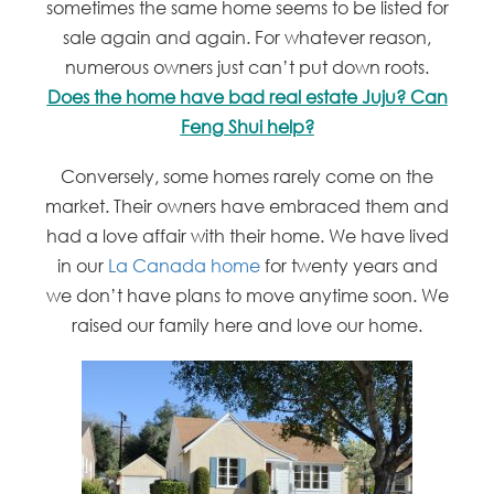
sometimes the same home seems to be listed for
sale again and again. For whatever reason,
numerous owners just can’t put down roots.
Does the home have bad real estate Juju? Can
Feng Shui help?
Conversely, some homes rarely come on the
market. Their owners have embraced them and
had a love affair with their home. We have lived
in our
La Canada home
for twenty years and
we don’t have plans to move anytime soon. We
raised our family here and love our home.