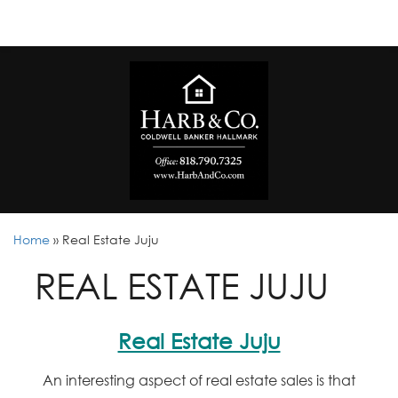
Home
»
Real Estate Juju
REAL ESTATE JUJU
Real Estate Juju
An interesting aspect of real estate sales is that