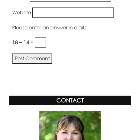
Website
Please enter an answer in digits:
18 − 14 =
CONTACT