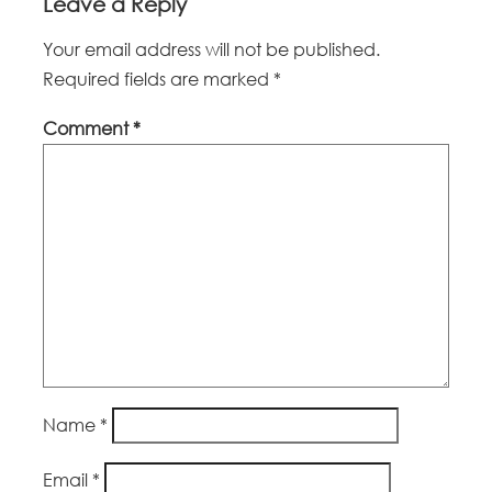
Leave a Reply
Your email address will not be published.
Required fields are marked
*
Comment
*
Name
*
Email
*