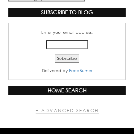
Categories
SUBSCRIBE TO BLOG
Enter your email address:
Delivered by
FeedBurner
HOME SEARCH
+ ADVANCED SEARCH