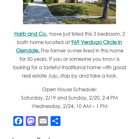
Harb and Co.
have just listed this 3 bedroom, 2
bath home located at
969 Verdugo Circle in
Glendale.
The former owner lived in this home
for 50 years. If you or someone you know is
looking for a tasteful traditional home with good
real estate Juju, stop by and take a look.
Open House Schedule:
Saturday, 2/19 and Sunday, 2/20, 2-4 PM
Wednesday, 2/24, 10 AM – 1 PM
Facebook
Mastodon
Email
Share