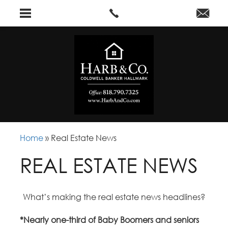
Home
»
Real Estate News
REAL ESTATE NEWS
What’s making the real estate news headlines?
*Nearly one-third of Baby Boomers and seniors