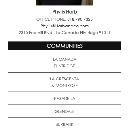
Phyllis Harb
OFFICE PHONE:
818.790.7325
Phyllis@Harbandco.com
2315 Foothill Blvd., La Canada Flintridge 91011
COMMUNITIES
LA CANADA
FLINTRIDGE
LA CRESCENTA
& MONTROSE
PASADENA
GLENDALE
BURBANK