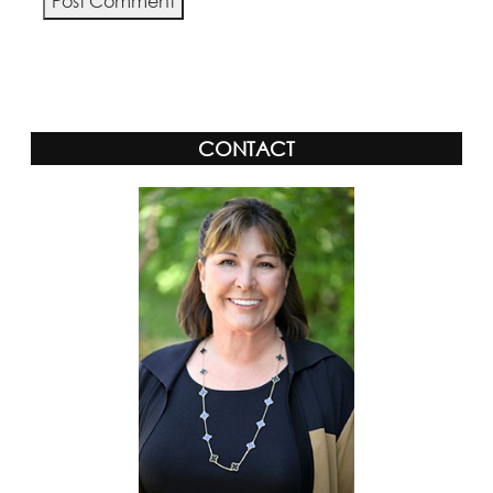
Alternative:
CONTACT