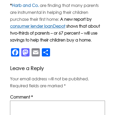
*
Harb and Co.
are finding that many parents
are instrumental in helping their children
purchase their first home:
A new report by
consumer lender loanDepot
shows that about
two-thirds of parents – or 67 percent – will use
savings to help their children buy a home
.
Facebook
Mastodon
Email
Share
Leave a Reply
Your email address will not be published.
Required fields are marked
*
Comment
*