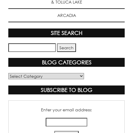
& TOLUCA LAKE
ARCADIA
SITE SEARCH
BLOG CATEGORIES
Blog
Categories
SUBSCRIBE TO BLOG
Enter your email address: