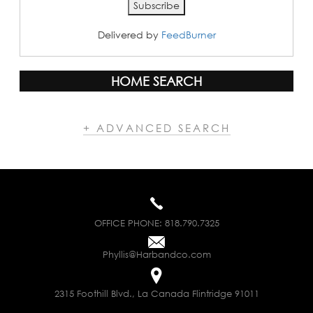
Delivered by
FeedBurner
HOME SEARCH
+ ADVANCED SEARCH
OFFICE PHONE:
818.790.7325
Phyllis@Harbandco.com
2315 Foothill Blvd., La Canada Flintridge 91011