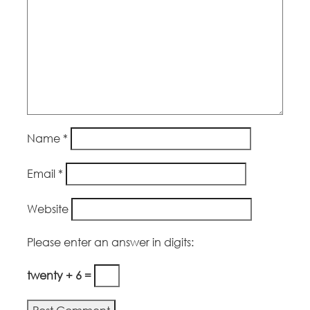
Name
*
Email
*
Website
Please enter an answer in digits:
twenty + 6 =