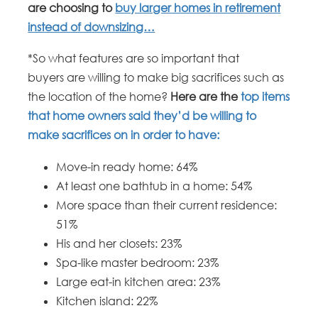
are choosing to
buy larger homes in retirement
instead of downsizing…
*So what features are so important that
buyers are willing to make big sacrifices such as
the location of the home?
Here are the
top items
that home owners said they’d be willing to
make sacrifices on in order to have:
Move-in ready home: 64%
At least one bathtub in a home: 54%
More space than their current residence:
51%
His and her closets: 23%
Spa-like master bedroom: 23%
Large eat-in kitchen area: 23%
Kitchen island: 22%