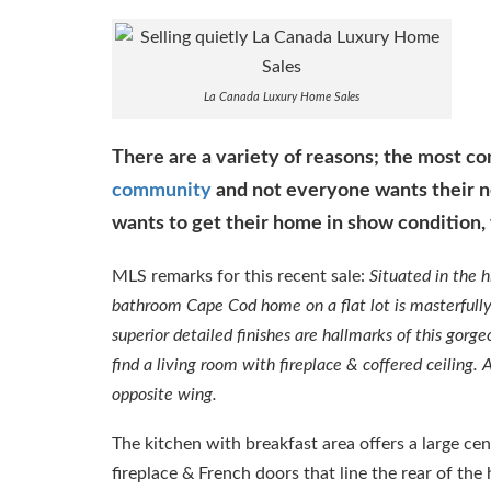
La Canada Luxury Home Sales
There are a variety of reasons; the most 
community
and not everyone wants their n
wants to get their home in show condition, 
MLS remarks for this recent sale:
Situated in the 
bathroom Cape Cod home on a flat lot is masterfully 
superior detailed finishes are hallmarks of this gor
find a living room with fireplace & coffered ceiling.
opposite wing.
The kitchen with breakfast area offers a large cen
fireplace & French doors that line the rear of th