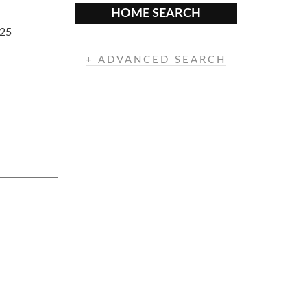
HOME SEARCH
325
+ ADVANCED SEARCH