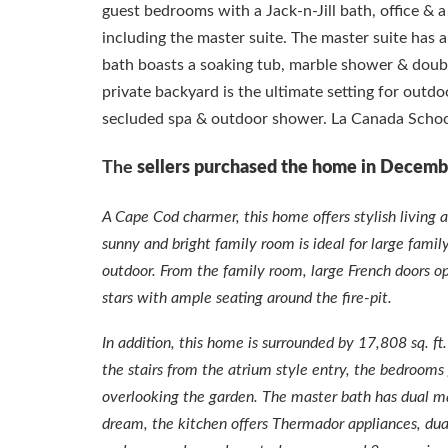
guest bedrooms with a Jack-n-Jill bath, office & 
including the master suite. The master suite has 
bath boasts a soaking tub, marble shower & double
private backyard is the ultimate setting for outdo
secluded spa & outdoor shower. La Canada Schoo
The
sellers purchased the home in Decemb
A Cape Cod charmer, this home offers stylish living 
sunny and bright family room is ideal for large fami
outdoor. From the family room, large French doors o
stars with ample seating around the fire-pit.
In addition, this home is surrounded by 17,808 sq. 
the stairs from the atrium style entry, the bedrooms
overlooking the garden. The master bath has dual ma
dream, the kitchen offers Thermador appliances, dual