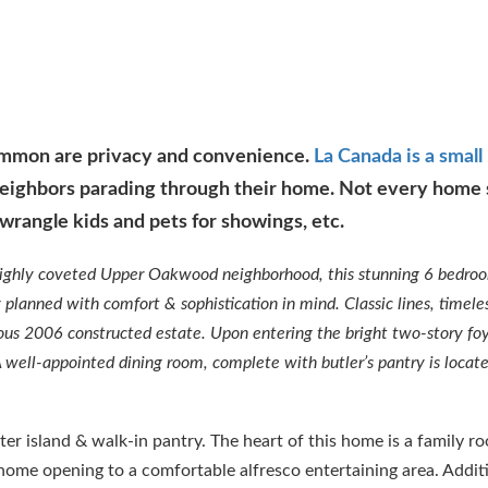
common are privacy and convenience.
La Canada is a small
eighbors parading through their home. Not every home s
wrangle kids and pets for showings, etc.
highly coveted Upper Oakwood neighborhood, this stunning 6 bedro
planned with comfort & sophistication in mind. Classic lines, timele
geous 2006 constructed estate. Upon entering the bright two-story foy
 A well-appointed dining room, complete with butler’s pantry is locat
ter island & walk-in pantry. The heart of this home is a family r
e home opening to a comfortable alfresco entertaining area. Addit