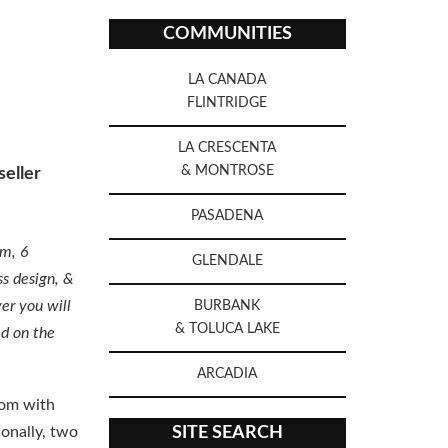
COMMUNITIES
LA CANADA
FLINTRIDGE
LA CRESCENTA
& MONTROSE
eller
PASADENA
om, 6
GLENDALE
ss design, &
er you will
BURBANK
& TOLUCA LAKE
ed on the
ARCADIA
oom with
ionally, two
SITE SEARCH