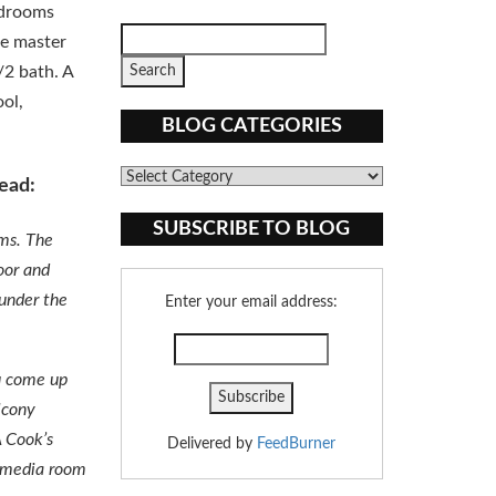
edrooms
he master
/2 bath. A
ool,
BLOG CATEGORIES
Blog
ead:
Categories
SUBSCRIBE TO BLOG
oms. The
oor and
 under the
Enter your email address:
ou come up
lcony
A Cook’s
Delivered by
FeedBurner
, media room