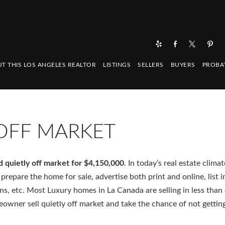
T THIS LOS ANGELES REALTOR
LISTINGS
SELLERS
BUYERS
PROBA
 OFF MARKET
d quietly off market for $4,150,000
. In today’s real estate climat
prepare the home for sale, advertise both print and online, list i
ans, etc. Most Luxury homes in La Canada are selling in less tha
owner sell quietly off market and take the chance of not gettin