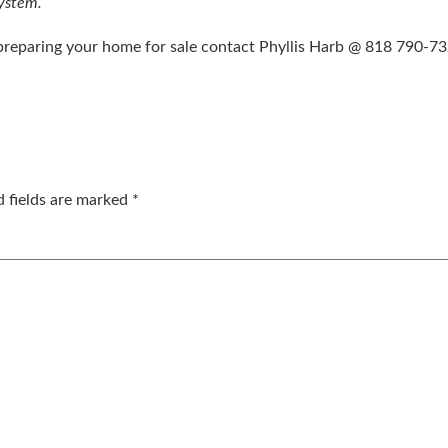
system.
 preparing your home for sale contact Phyllis Harb @ 818 790-7
d fields are marked
*