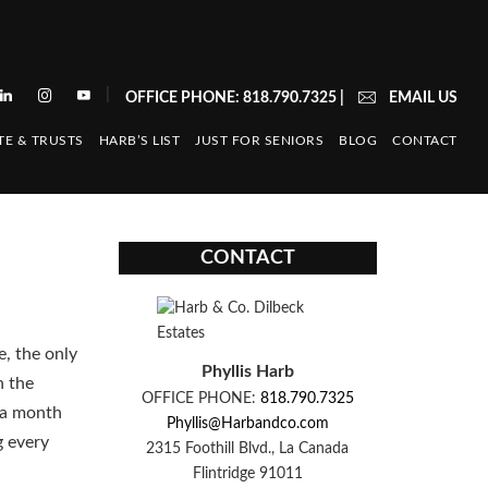
|
OFFICE PHONE: 818.790.7325
|
EMAIL US
TE & TRUSTS
HARB’S LIST
JUST FOR SENIORS
BLOG
CONTACT
CONTACT
e, the only
Phyllis Harb
n the
OFFICE PHONE:
818.790.7325
n a month
Phyllis@Harbandco.com
g every
2315 Foothill Blvd., La Canada
Flintridge 91011