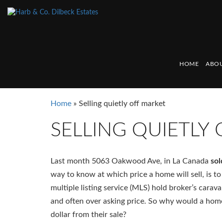
HOME
ABOU
Home
»
Selling quietly off market
SELLING QUIETLY
Last month 5063 Oakwood Ave, in La Canada
sol
way to know at which price a home will sell, is to 
multiple listing service (MLS) hold broker’s carav
and often over asking price. So why would a home
dollar from their sale?