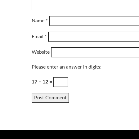
Name
*
Email
*
Website
Please enter an answer in digits:
17 − 12 =