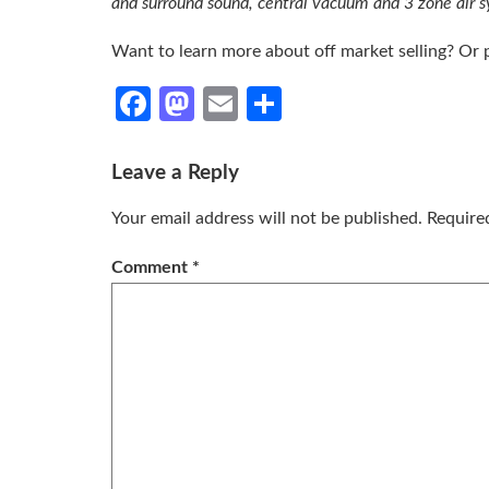
and surround sound, central vacuum and 3 zone air 
Want to learn more about off market selling? Or
Facebook
Mastodon
Email
Share
Leave a Reply
Your email address will not be published.
Require
Comment
*