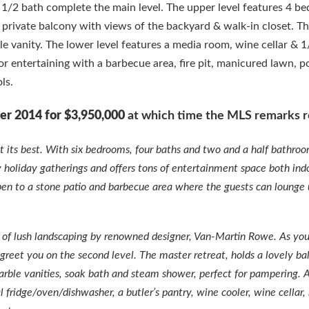
a 1/2 bath complete the main level. The upper level features 4 b
a private balcony with views of the backyard & walk-in closet. T
 vanity. The lower level features a media room, wine cellar & 1
or entertaining with a barbecue area, fire pit, manicured lawn, p
ls.
er 2014 for $3,950,000
at which time the MLS remarks r
at its best. With six bedrooms, four baths and two and a half bathro
ly holiday gatherings and offers tons of entertainment space both ind
pen to a stone patio and barbecue area where the guests can lounge
ft. of lush landscaping by renowned designer, Van-Martin Rowe. As y
 greet you on the second level. The master retreat, holds a lovely ba
rble vanities, soak bath and steam shower, perfect for pampering. 
 fridge/oven/dishwasher, a butler’s pantry, wine cooler, wine cellar