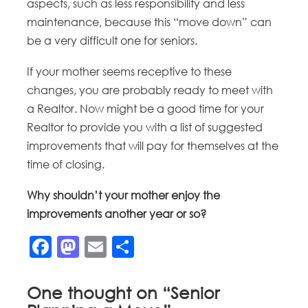
aspects, such as less responsibility and less
maintenance, because this “move down” can
be a very difficult one for seniors.
If your mother seems receptive to these
changes, you are probably ready to meet with
a Realtor. Now might be a good time for your
Realtor to provide you with a list of suggested
improvements that will pay for themselves at the
time of closing.
Why shouldn’t your mother enjoy the
improvements another year or so?
Facebook
Mastodon
Email
Share
One thought on “
Senior