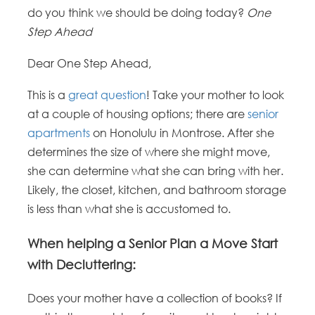
do you think we should be doing today?
One
Step Ahead
Dear One Step Ahead,
This is a
great question
! Take your mother to look
at a couple of housing options; there are
senior
apartments
on Honolulu in Montrose. After she
determines the size of where she might move,
she can determine what she can bring with her.
Likely, the closet, kitchen, and bathroom storage
is less than what she is accustomed to.
When helping a Senior Plan a Move Start
with Decluttering:
Does your mother have a collection of books? If