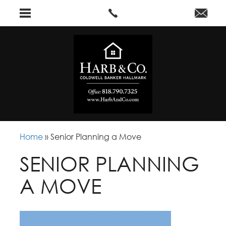
Home
»
Senior Planning a Move
SENIOR PLANNING
A MOVE