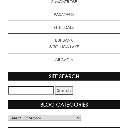
& MONTROSE
PASADENA
GLENDALE
BURBANK
& TOLUCA LAKE
ARCADIA
SITE SEARCH
BLOG CATEGORIES
Blog
Categories