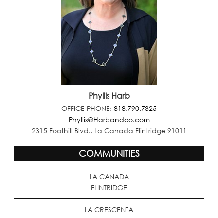
Phyllis Harb
OFFICE PHONE:
818.790.7325
Phyllis@Harbandco.com
2315 Foothill Blvd., La Canada Flintridge 91011
COMMUNITIES
LA CANADA
FLINTRIDGE
LA CRESCENTA