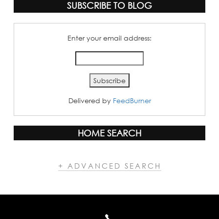
SUBSCRIBE TO BLOG
Enter your email address:
Delivered by
FeedBurner
HOME SEARCH
+ ADVANCED SEARCH