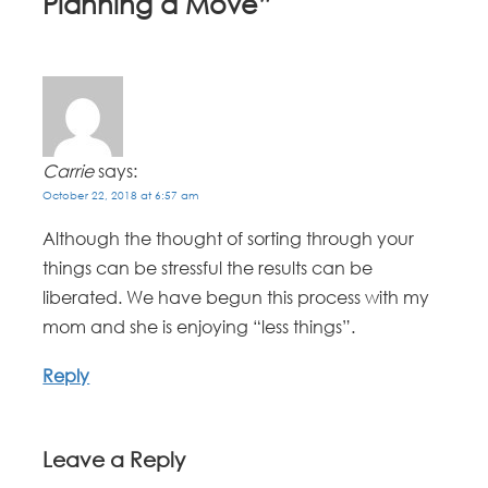
Planning a Move
”
Carrie
says:
October 22, 2018 at 6:57 am
Although the thought of sorting through your
things can be stressful the results can be
liberated. We have begun this process with my
mom and she is enjoying “less things”.
Reply
Leave a Reply