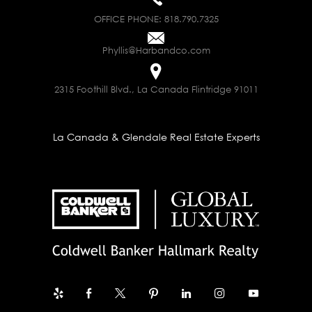
OFFICE PHONE:
818.790.7325
Phyllis@Harbandco.com
2315 Foothill Blvd., La Canada Flintridge 91011
La Canada & Glendale Real Estate Experts