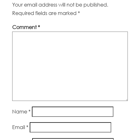
Your email address will not be published.
Required fields are marked
*
Comment
*
Name
*
Email
*