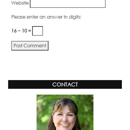
Website
Please enter an answer in digits:
16 − 10 =
Alternative:
CONTACT