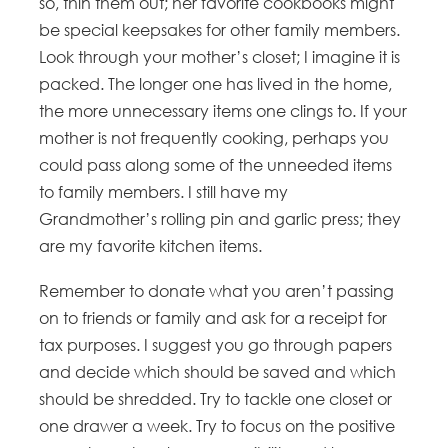
so, thin them out; her favorite cookbooks might
be special keepsakes for other family members.
Look through your mother’s closet; I imagine it is
packed. The longer one has lived in the home,
the more unnecessary items one clings to. If your
mother is not frequently cooking, perhaps you
could pass along some of the unneeded items
to family members. I still have my
Grandmother’s rolling pin and garlic press; they
are my favorite kitchen items.
Remember to donate what you aren’t passing
on to friends or family and ask for a receipt for
tax purposes. I suggest you go through papers
and decide which should be saved and which
should be shredded. Try to tackle one closet or
one drawer a week. Try to focus on the positive