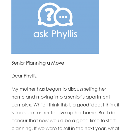
Senior Planning a Move
Dear Phyllis,
My mother has begun to discuss selling her
home and moving into a senior’s apartment
complex. While I think this is a good idea, I think it
is too soon for her to give up her home. But I do
concur that now would be a good time to start
planning. If we were to sell in the next year, what