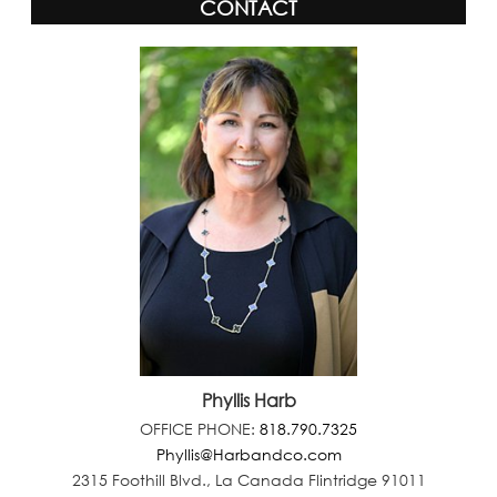
CONTACT
Phyllis Harb
OFFICE PHONE:
818.790.7325
Phyllis@Harbandco.com
2315 Foothill Blvd., La Canada Flintridge 91011