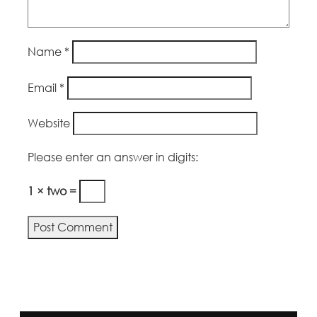
Name
*
Email
*
Website
Please enter an answer in digits:
1 × two =
Alternative: