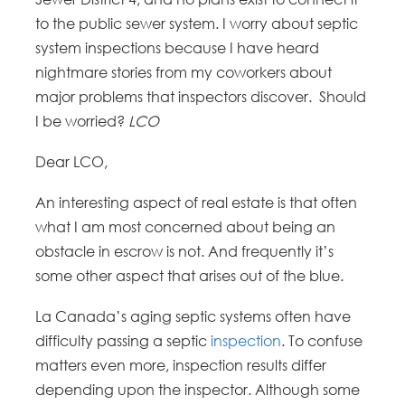
to the public sewer system. I worry about septic
system inspections because I have heard
nightmare stories from my coworkers about
major problems that inspectors discover. Should
I be worried?
LCO
Dear LCO,
An interesting aspect of real estate is that often
what I am most concerned about being an
obstacle in escrow is not. And frequently it’s
some other aspect that arises out of the blue.
La Canada’s aging septic systems often have
difficulty passing a septic
inspection
. To confuse
matters even more, inspection results differ
depending upon the inspector. Although some