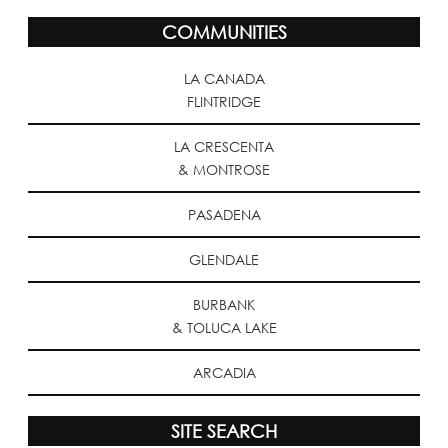
COMMUNITIES
LA CANADA
FLINTRIDGE
LA CRESCENTA
& MONTROSE
PASADENA
GLENDALE
BURBANK
& TOLUCA LAKE
ARCADIA
SITE SEARCH