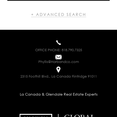
+ ADVANCED SEARCH
OFFICE PHONE:
818.790.7325
Phyllis@Harbandco.com
2315 Foothill Blvd., La Canada Flintridge 91011
La Canada & Glendale Real Estate Experts