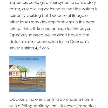
inspectors could give your system a satisfactory
rating, a septic inspector notes that the system is
currently working but, because of its age or
other issues may develop problems in the near
future. This will likely be an issue for the buyer.
Especially so because we don’t have a firm
date for sewer connection for La Canada’s
sewer districts 4, 5 or 6.
Obviously, no one wants to purchase a home
with a failing septic system. However, inspectors