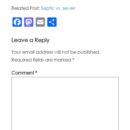
Related Post:
Septic vs. sewer
Facebook
Mastodon
Email
Share
Leave a Reply
Your email address will not be published.
Required fields are marked
*
Comment
*