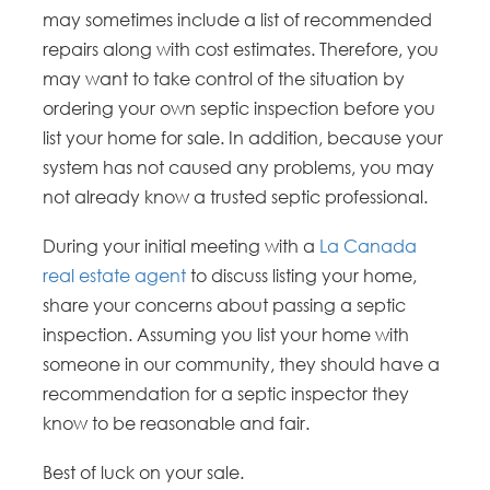
may sometimes include a list of recommended
repairs along with cost estimates. Therefore, you
may want to take control of the situation by
ordering your own septic inspection before you
list your home for sale. In addition, because your
system has not caused any problems, you may
not already know a trusted septic professional.
During your initial meeting with a
La Canada
real estate agent
to discuss listing your home,
share your concerns about passing a septic
inspection. Assuming you list your home with
someone in our community, they should have a
recommendation for a septic inspector they
know to be reasonable and fair.
Best of luck on your sale.