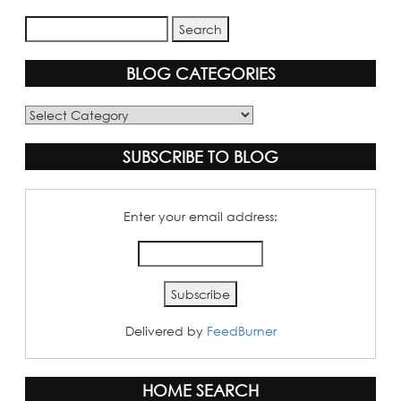
BLOG CATEGORIES
Blog
Categories
SUBSCRIBE TO BLOG
Enter your email address:
Delivered by
FeedBurner
HOME SEARCH