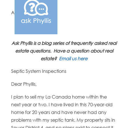
A
Ask Phyllis is a blog series of frequently asked real
estate questions. Have a question about real
estate?
Email us here
Septic System Inspections
Dear Phyllis,
I plan to sell my La Canada home within the
next year or two. I have lived in this 70-year-old
home for 20 years and have never had any
problems with my septic tank. My property sits in
Sewer District 4, and no plans exist to connect it