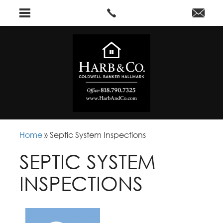
Home
»
Septic System Inspections
SEPTIC SYSTEM
INSPECTIONS