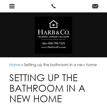
Home
»
Setting up the bathroom in a new home
SETTING UP THE
BATHROOM IN A
NEW HOME