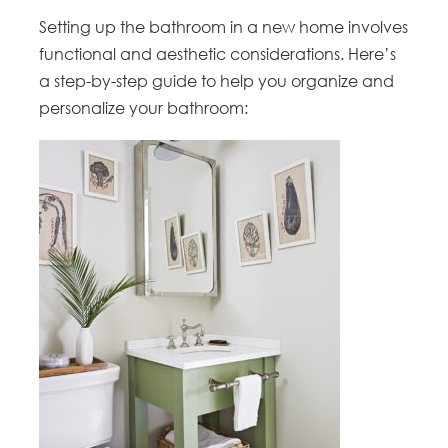
Setting up the bathroom in a new home involves
functional and aesthetic considerations. Here’s
a step-by-step guide to help you organize and
personalize your bathroom: