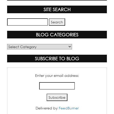
SITE SEARCH
BLOG CATEGORIES
Blog
Categories
SUBSCRIBE TO BLOG
Enter your email address:
Delivered by
FeedBurner