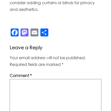
consider adding curtains or blinds for privacy
and aesthetics.
Facebook
Mastodon
Email
Share
Leave a Reply
Your email address will not be published.
Required fields are marked
*
Comment
*