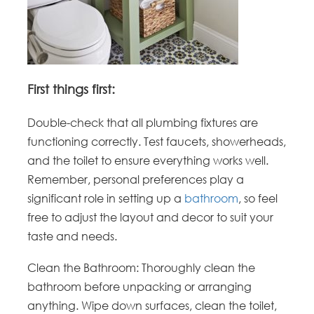
First things first:
Double-check that all plumbing fixtures are
functioning correctly. Test faucets, showerheads,
and the toilet to ensure everything works well.
Remember, personal preferences play a
significant role in setting up a
bathroom
, so feel
free to adjust the layout and decor to suit your
taste and needs.
Clean the Bathroom: Thoroughly clean the
bathroom before unpacking or arranging
anything. Wipe down surfaces, clean the toilet,