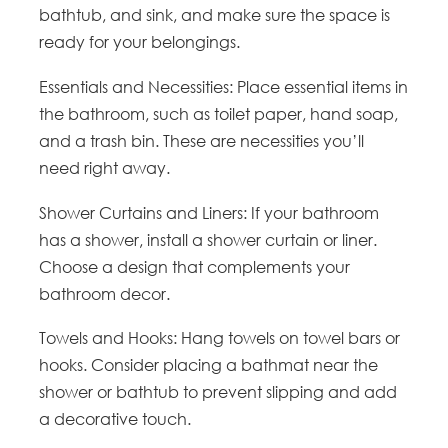
bathtub, and sink, and make sure the space is
ready for your belongings.
Essentials and Necessities: Place essential items in
the bathroom, such as toilet paper, hand soap,
and a trash bin. These are necessities you’ll
need right away.
Shower Curtains and Liners: If your bathroom
has a shower, install a shower curtain or liner.
Choose a design that complements your
bathroom decor.
Towels and Hooks: Hang towels on towel bars or
hooks. Consider placing a bathmat near the
shower or bathtub to prevent slipping and add
a decorative touch.