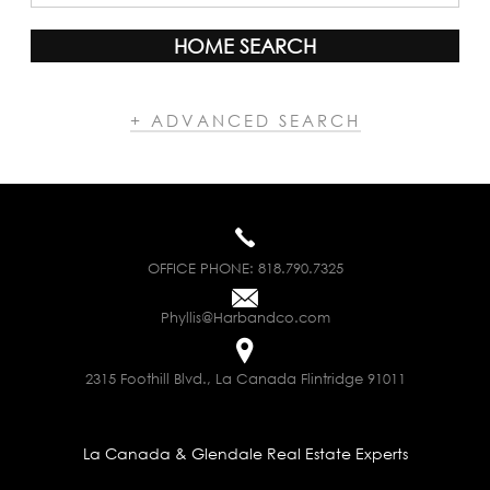
HOME SEARCH
+ ADVANCED SEARCH
OFFICE PHONE:
818.790.7325
Phyllis@Harbandco.com
2315 Foothill Blvd., La Canada Flintridge 91011
La Canada & Glendale Real Estate Experts