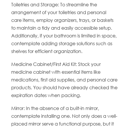
Toiletries and Storage: To streamline the
arrangement of your toiletries and personal
care items, employ organizers, trays, or baskets
to maintain a tidy and easily accessible setup.
Additionally, if your bathroom is limited in space,
contemplate adding storage solutions such as
shelves for efficient organization.
Medicine Cabinet/First Aid Kit: Stock your
medicine cabinet with essential items like
medications, first aid supplies, and personal care
products. You should have already checked the
expiration dates when packing.
Mirror: In the absence of a built-in mirror,
contemplate installing one. Not only does a well-
placed mirror serve a functional purpose, but it