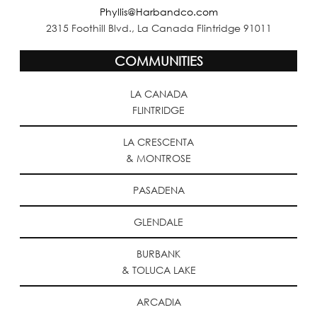
Phyllis@Harbandco.com
2315 Foothill Blvd., La Canada Flintridge 91011
COMMUNITIES
LA CANADA
FLINTRIDGE
LA CRESCENTA
& MONTROSE
PASADENA
GLENDALE
BURBANK
& TOLUCA LAKE
ARCADIA