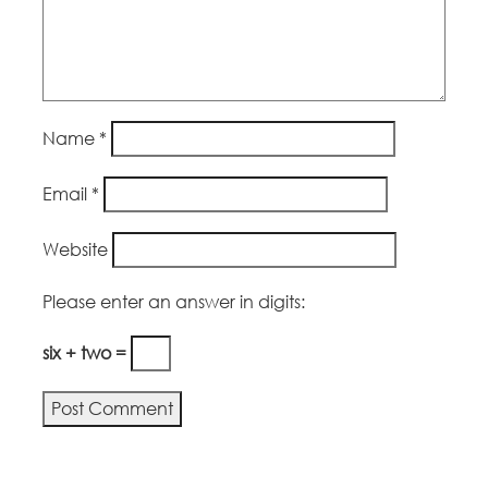
Name
*
Email
*
Website
Please enter an answer in digits:
six + two =
Alternative: