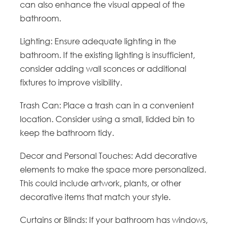
can also enhance the visual appeal of the
bathroom.
Lighting: Ensure adequate lighting in the
bathroom. If the existing lighting is insufficient,
consider adding wall sconces or additional
fixtures to improve visibility.
Trash Can: Place a trash can in a convenient
location. Consider using a small, lidded bin to
keep the bathroom tidy.
Decor and Personal Touches: Add decorative
elements to make the space more personalized.
This could include artwork, plants, or other
decorative items that match your style.
Curtains or Blinds: If your bathroom has windows,