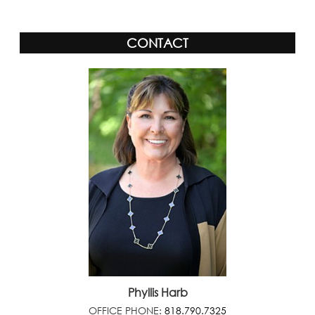
CONTACT
Phyllis Harb
OFFICE PHONE:
818.790.7325