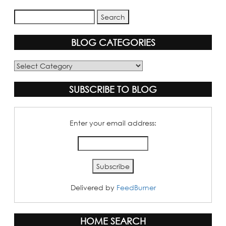
BLOG CATEGORIES
Blog
Categories
SUBSCRIBE TO BLOG
Enter your email address:
Delivered by
FeedBurner
HOME SEARCH