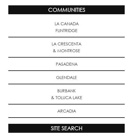
COMMUNITIES
LA CANADA
FLINTRIDGE
LA CRESCENTA
& MONTROSE
PASADENA
GLENDALE
BURBANK
& TOLUCA LAKE
ARCADIA
SITE SEARCH