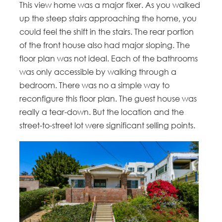
This view home was a major fixer. As you walked
up the steep stairs approaching the home, you
could feel the shift in the stairs. The rear portion
of the front house also had major sloping. The
floor plan was not ideal. Each of the bathrooms
was only accessible by walking through a
bedroom. There was no a simple way to
reconfigure this floor plan. The guest house was
really a tear-down. But the location and the
street-to-street lot were significant selling points.