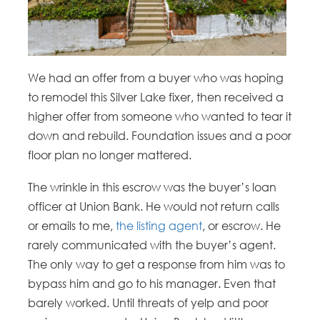
We had an offer from a buyer who was hoping
to remodel this Silver Lake fixer, then received a
higher offer from someone who wanted to tear it
down and rebuild. Foundation issues and a poor
floor plan no longer mattered.
The wrinkle in this escrow was the buyer’s loan
officer at Union Bank. He would not return calls
or emails to me,
the listing agent
, or escrow. He
rarely communicated with the buyer’s agent.
The only way to get a response from him was to
bypass him and go to his manager. Even that
barely worked. Until threats of yelp and poor