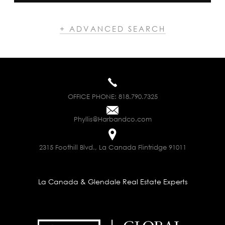
+ ADVANCED SEARCH
OFFICE PHONE:
818.790.7325
Phyllis@Harbandco.com
2315 Foothill Blvd., La Canada Flintridge 91011
La Canada & Glendale Real Estate Experts