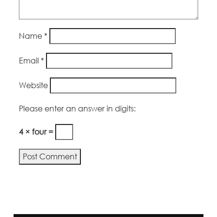
Name
*
Email
*
Website
Please enter an answer in digits:
4 × four =
Alternative: