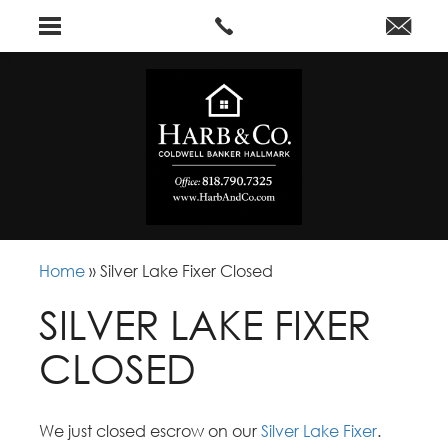
Home
»
Silver Lake Fixer Closed
SILVER LAKE FIXER
CLOSED
We just closed escrow on our
Silver Lake Fixer
.