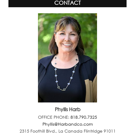
CONTACT
Phyllis Harb
OFFICE PHONE:
818.790.7325
Phyllis@Harbandco.com
2315 Foothill Blvd., La Canada Flintridge 91011