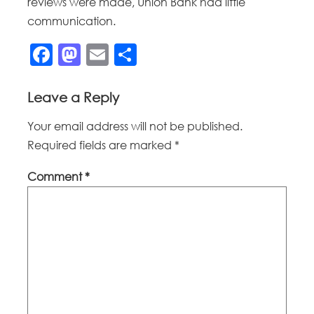
reviews were made, Union Bank had little
communication.
Facebook
Mastodon
Email
Share
Leave a Reply
Your email address will not be published.
Required fields are marked
*
Comment
*