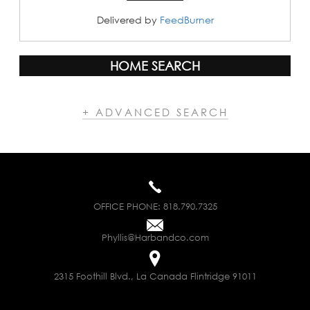
Delivered by
FeedBurner
HOME SEARCH
+ ADVANCED SEARCH
OFFICE PHONE:
818.790.7325
Phyllis@Harbandco.com
2315 Foothill Blvd., La Canada Flintridge 91011