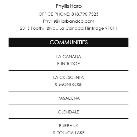
Phyllis Harb
OFFICE PHONE:
818.790.7325
Phyllis@Harbandco.com
2315 Foothill Blvd., La Canada Flintridge 91011
COMMUNITIES
LA CANADA
FLINTRIDGE
LA CRESCENTA
& MONTROSE
PASADENA
GLENDALE
BURBANK
& TOLUCA LAKE