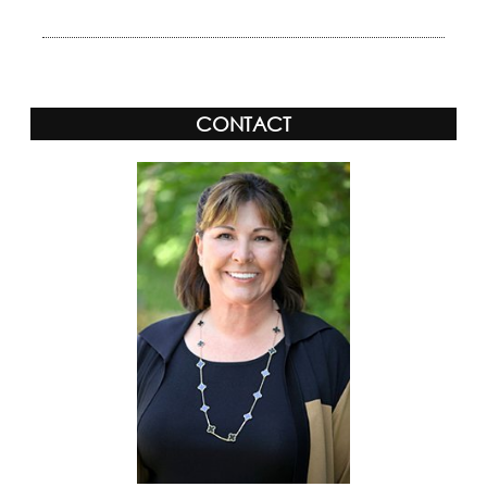
CONTACT