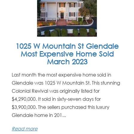
1025 W Mountain St Glendale
Most Expensive Home Sold
March 2023
Last month the most expensive home sold in
Glendale was 1025 W Mountain St. This stunning
Colonial Revival was originally listed for
$4,290,000. It sold in sixty-seven days for
$3,900,000. The sellers purchased this luxury
Glendale home in 201...
Read more