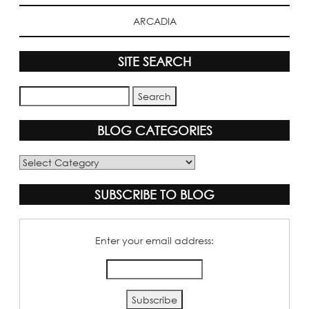
ARCADIA
SITE SEARCH
BLOG CATEGORIES
Blog
Categories
SUBSCRIBE TO BLOG
Enter your email address: