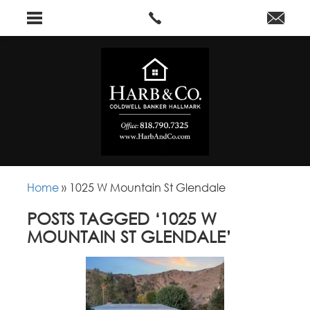
Home
»
1025 W Mountain St Glendale
POSTS TAGGED ‘1025 W
MOUNTAIN ST GLENDALE’