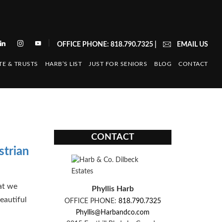
|
OFFICE PHONE: 818.790.7325
|
EMAIL US
TE & TRUSTS
HARB’S LIST
JUST FOR SENIORS
BLOG
CONTACT
CONTACT
strian
at we
Phyllis Harb
eautiful
OFFICE PHONE:
818.790.7325
Phyllis@Harbandco.com