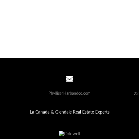
Phyllis@Harbandco.com
23
La Canada & Glendale Real Estate Experts