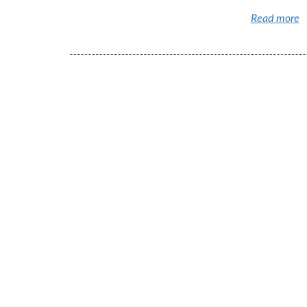
Read more