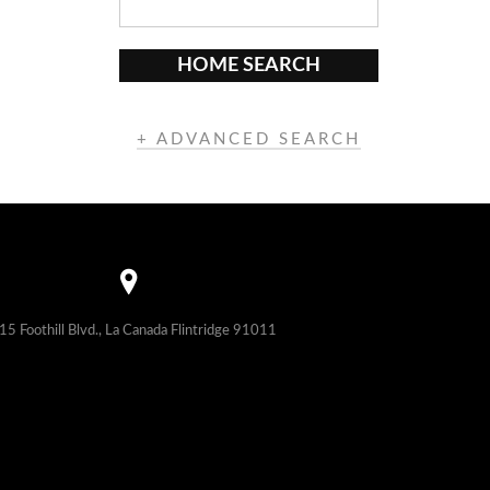
HOME SEARCH
+ ADVANCED SEARCH
15 Foothill Blvd., La Canada Flintridge 91011