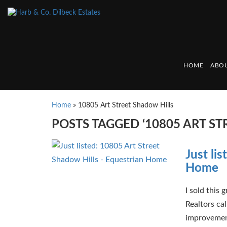
HOME
ABOU
Home
»
10805 Art Street Shadow Hills
POSTS TAGGED ‘10805 ART ST
Just li
Home
I sold this
Realtors ca
improvements