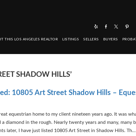
T THIS LOS ANGELES REALTOR
LISTINGS
SELLERS
BUYERS
PROBA
REET SHADOW HILLS’
sted: 10805 Art Street Shadow Hills – Eque
 great equestrian home to my client nineteen years ago. It was wh
ll a diamond in the rough. Nearly twenty years and many, many b
 later, I have just listed 10805 Art Street in Shadow Hills. Th...