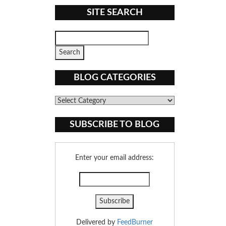
SITE SEARCH
BLOG CATEGORIES
Blog
Categories
SUBSCRIBE TO BLOG
Enter your email address:
Delivered by
FeedBurner