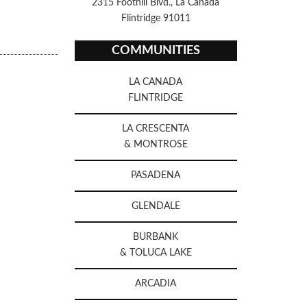
2315 Foothill Blvd., La Canada
Flintridge 91011
COMMUNITIES
LA CANADA
FLINTRIDGE
LA CRESCENTA
& MONTROSE
PASADENA
GLENDALE
BURBANK
& TOLUCA LAKE
ARCADIA