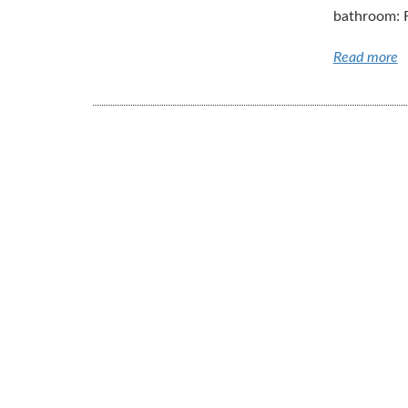
bathroom: Fi
Read more