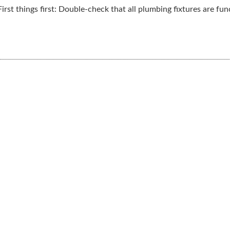
rst things first: Double-check that all plumbing fixtures are funct