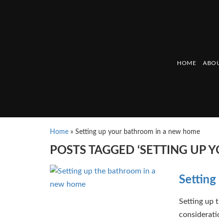
HOME
ABOU
Home
»
Setting up your bathroom in a new home
POSTS TAGGED ‘SETTING UP
Setting
Setting up 
considerati