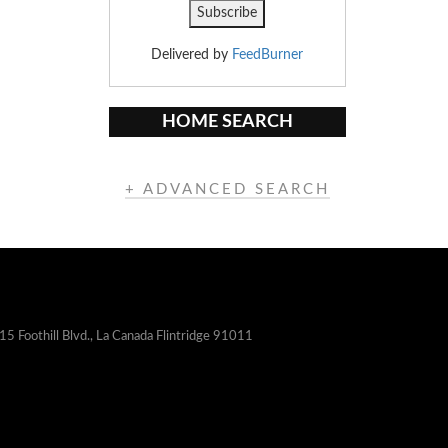
Delivered by
FeedBurner
HOME SEARCH
+ ADVANCED SEARCH
15 Foothill Blvd., La Canada Flintridge 91011