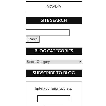
ARCADIA
SITE SEARCH
BLOG CATEGORIES
Blog
Categories
SUBSCRIBE TO BLOG
Enter your email address: