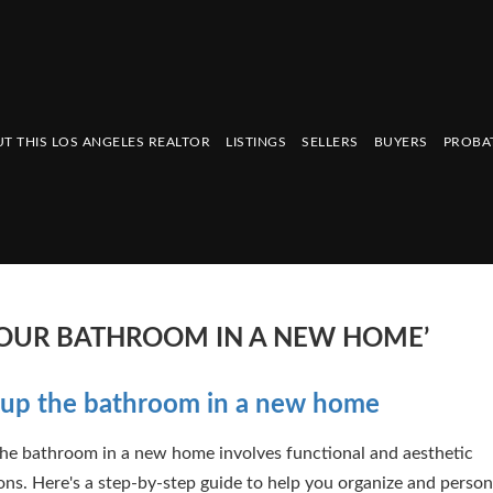
T THIS LOS ANGELES REALTOR
LISTINGS
SELLERS
BUYERS
PROBA
 YOUR BATHROOM IN A NEW HOME’
 up the bathroom in a new home
the bathroom in a new home involves functional and aesthetic
ons. Here's a step-by-step guide to help you organize and person