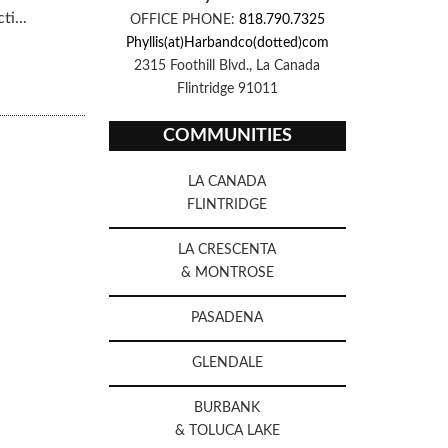
i...
OFFICE PHONE:
818.790.7325
Phyllis(at)Harbandco(dotted)com
2315 Foothill Blvd., La Canada
Flintridge 91011
COMMUNITIES
LA CANADA
FLINTRIDGE
LA CRESCENTA
& MONTROSE
PASADENA
GLENDALE
BURBANK
& TOLUCA LAKE