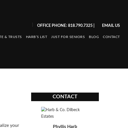
|
OFFICE PHONE: 818.790.7325
|
EMAIL US
TE & TRUSTS
HARB’S LIST
JUST FOR SENIORS
BLOG
CONTACT
CONTACT
alize your
Phyllis Harb