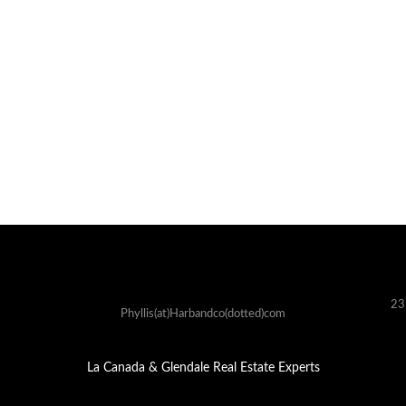
23
Phyllis(at)Harbandco(dotted)com
La Canada & Glendale Real Estate Experts