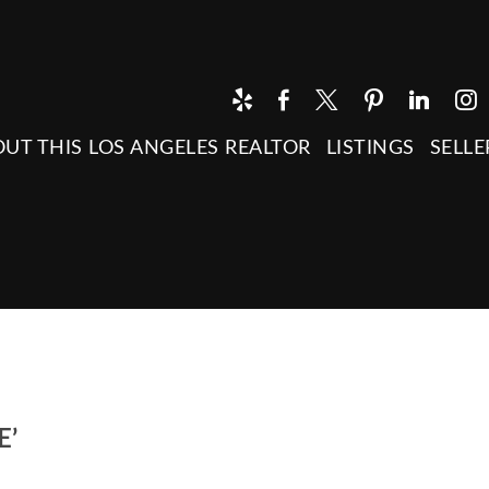
UT THIS LOS ANGELES REALTOR
LISTINGS
SELLE
E’