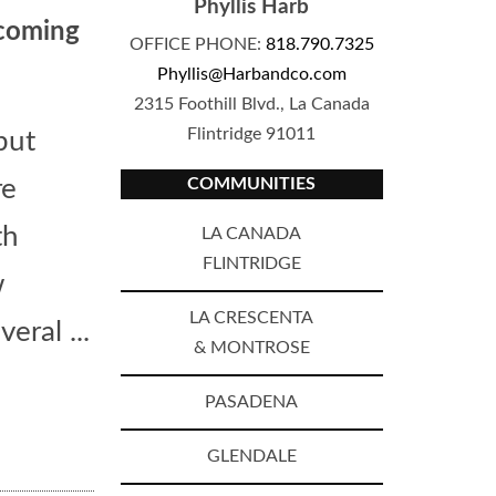
Phyllis Harb
 coming
OFFICE PHONE:
818.790.7325
Phyllis@Harbandco.com
2315 Foothill Blvd., La Canada
Flintridge 91011
but
COMMUNITIES
re
th
LA CANADA
FLINTRIDGE
w
LA CRESCENTA
eral ...
& MONTROSE
PASADENA
GLENDALE