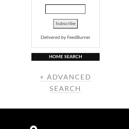
Delivered by
FeedBurner
HOME SEARCH
+ ADVANCED
SEARCH