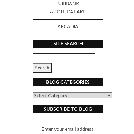
BURBANK
& TOLUCA LAKE
ARCADIA
SITE SEARCH
BLOG CATEGORIES
Blog
Categories
SUBSCRIBE TO BLOG
Enter your email address: