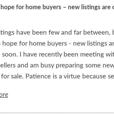
 hope for home buyers – new listings are
stings have been few and far between, 
s hope for home buyers - new listings a
 soon. I have recently been meeting wi
ellers and am busy preparing some ne
s for sale. Patience is a virtue because sev
ore