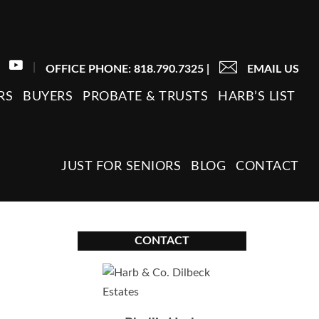
|
OFFICE PHONE: 818.790.7325
|
EMAIL US
RS
BUYERS
PROBATE & TRUSTS
HARB’S LIST
JUST FOR SENIORS
BLOG
CONTACT
CONTACT