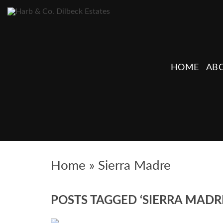
HOME
ABO
Home
»
Sierra Madre
POSTS TAGGED ‘SIERRA MADR