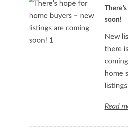
There’s
soon!
New li
there i
coming
home s
listing
Read m