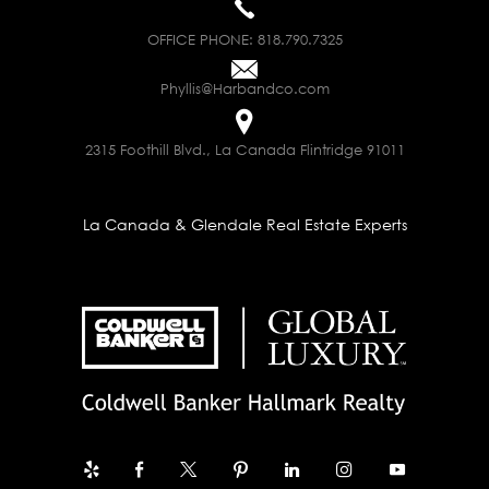
OFFICE PHONE:
818.790.7325
Phyllis@Harbandco.com
2315 Foothill Blvd., La Canada Flintridge 91011
La Canada & Glendale Real Estate Experts