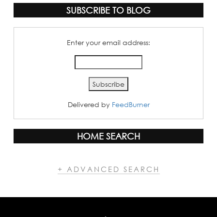
SUBSCRIBE TO BLOG
Enter your email address:
Delivered by
FeedBurner
HOME SEARCH
+ ADVANCED SEARCH