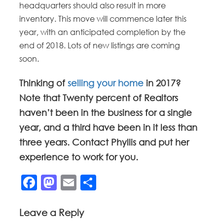
headquarters should also result in more
inventory. This move will commence later this
year, with an anticipated completion by the
end of 2018. Lots of new listings are coming
soon.
Thinking of
selling your home
in 2017?
Note that Twenty percent of Realtors
haven’t been in the business for a single
year, and a third have been in it less than
three years. Contact Phyllis and put her
experience to work for you.
Facebook
Mastodon
Email
Share
Leave a Reply