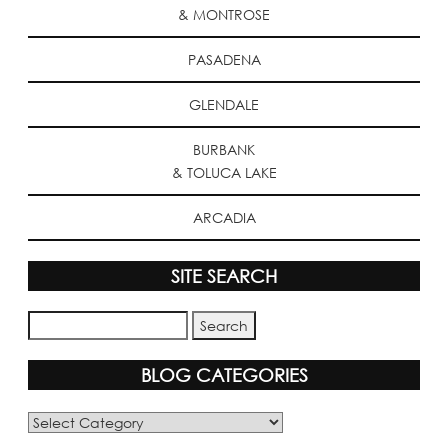
& MONTROSE
PASADENA
GLENDALE
BURBANK
& TOLUCA LAKE
ARCADIA
SITE SEARCH
BLOG CATEGORIES
Blog
Categories