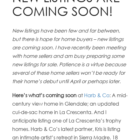
COMING SOON!
New listings have been few and far between,
but there is hope for home buyers – new listings
are coming soon. I have recently been meeting
with home sellers and am busy preparing some
new listings for sale. Patience is a virtue because
several of these home sellers won’t be ready for
their home’s debut until April or perhaps later.
Here’s what’s coming soon
at
Harb & Co
: A mid-
century view home in Glendale; an updated
cul-de-sac home in La Crescenta. And I
anticipate listing one of La Crescenta’s trophy
homes. Harb & Co’s latest partner, Kris is listing
an intimate artist’s retreat in Sierra Madre. 18