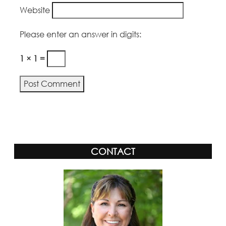
Website
Please enter an answer in digits:
1 × 1 =
Alternative:
CONTACT