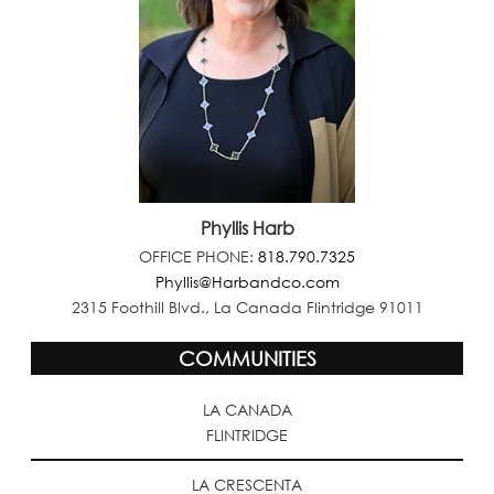
Phyllis Harb
OFFICE PHONE:
818.790.7325
Phyllis@Harbandco.com
2315 Foothill Blvd., La Canada Flintridge 91011
COMMUNITIES
LA CANADA
FLINTRIDGE
LA CRESCENTA