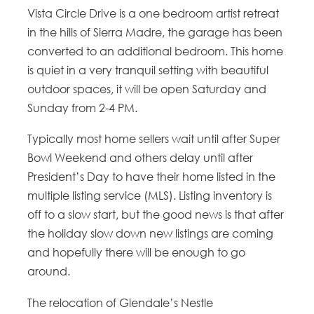
Vista Circle Drive is a one bedroom artist retreat
in the hills of Sierra Madre, the garage has been
converted to an additional bedroom. This home
is quiet in a very tranquil setting with beautiful
outdoor spaces, it will be open Saturday and
Sunday from 2-4 PM.
Typically most home sellers wait until after Super
Bowl Weekend and others delay until after
President’s Day to have their home listed in the
multiple listing service (MLS). Listing inventory is
off to a slow start, but the good news is that after
the holiday slow down new listings are coming
and hopefully there will be enough to go
around.
The relocation of Glendale’s Nestle