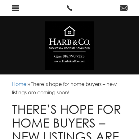
Home
»
There’s hope for home buyers – new
listings are coming soon!
THERE’S HOPE FOR
HOME BUYERS –
NEW LISTINGS ARE