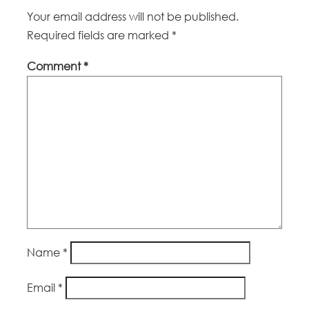
Your email address will not be published.
Required fields are marked
*
Comment
*
Name
*
Email
*