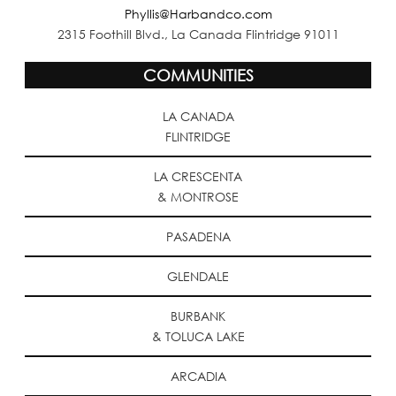
Phyllis@Harbandco.com
2315 Foothill Blvd., La Canada Flintridge 91011
COMMUNITIES
LA CANADA
FLINTRIDGE
LA CRESCENTA
& MONTROSE
PASADENA
GLENDALE
BURBANK
& TOLUCA LAKE
ARCADIA