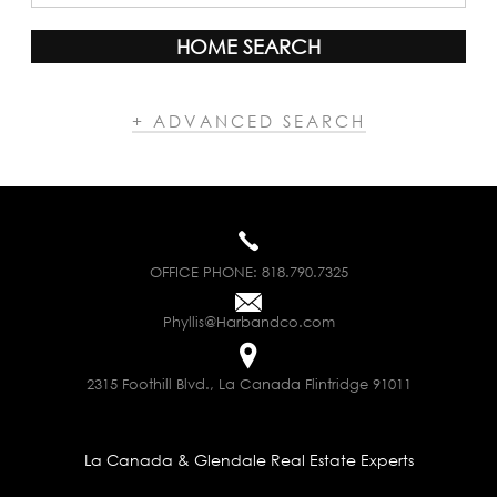
HOME SEARCH
+ ADVANCED SEARCH
OFFICE PHONE:
818.790.7325
Phyllis@Harbandco.com
2315 Foothill Blvd., La Canada Flintridge 91011
La Canada & Glendale Real Estate Experts