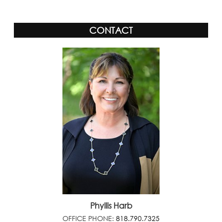
CONTACT
Phyllis Harb
OFFICE PHONE:
818.790.7325