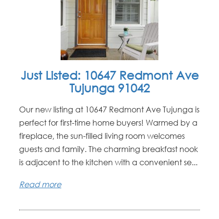
Just Listed: 10647 Redmont Ave
Tujunga 91042
Our new listing at 10647 Redmont Ave Tujunga is
perfect for first-time home buyers! Warmed by a
fireplace, the sun-filled living room welcomes
guests and family. The charming breakfast nook
is adjacent to the kitchen with a convenient se...
Read more