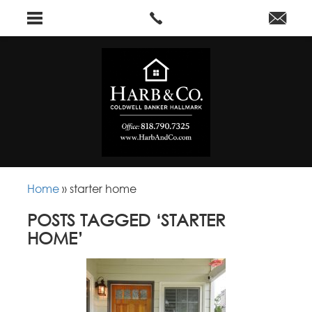
Home
»
starter home
POSTS TAGGED ‘STARTER
HOME’