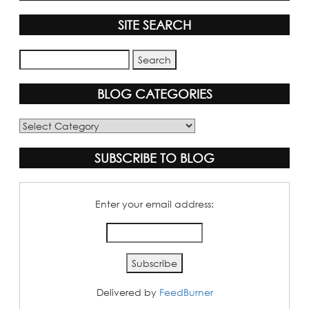
SITE SEARCH
BLOG CATEGORIES
Blog
Categories
SUBSCRIBE TO BLOG
Enter your email address:
Delivered by
FeedBurner