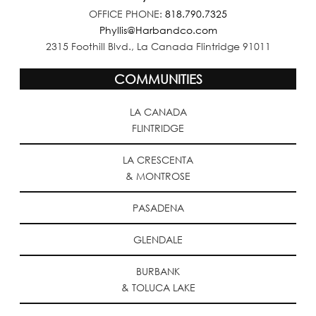
OFFICE PHONE:
818.790.7325
Phyllis@Harbandco.com
2315 Foothill Blvd., La Canada Flintridge 91011
COMMUNITIES
LA CANADA
FLINTRIDGE
LA CRESCENTA
& MONTROSE
PASADENA
GLENDALE
BURBANK
& TOLUCA LAKE