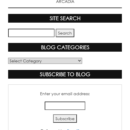
ARCADIA
SITE SEARCH
BLOG CATEGORIES
Blog
Categories
SUBSCRIBE TO BLOG
Enter your email address: