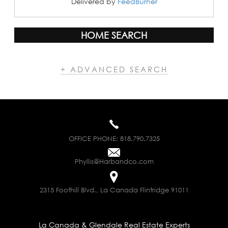
Delivered by
FeedBurner
HOME SEARCH
+ ADVANCED SEARCH
OFFICE PHONE:
818.790.7325
Phyllis@Harbandco.com
2315 Foothill Blvd., La Canada Flintridge 91011
La Canada & Glendale Real Estate Experts