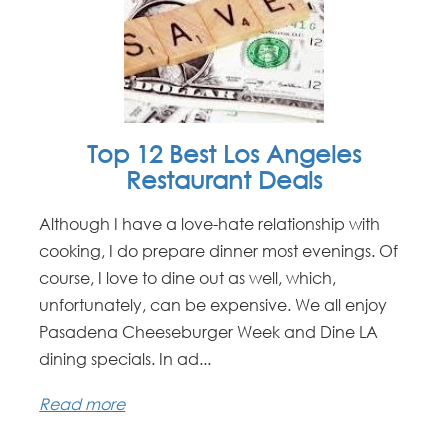
Top 12 Best Los Angeles
Restaurant Deals
Although I have a love-hate relationship with
cooking, I do prepare dinner most evenings. Of
course, I love to dine out as well, which,
unfortunately, can be expensive. We all enjoy
Pasadena Cheeseburger Week and Dine LA
dining specials. In ad...
Read more