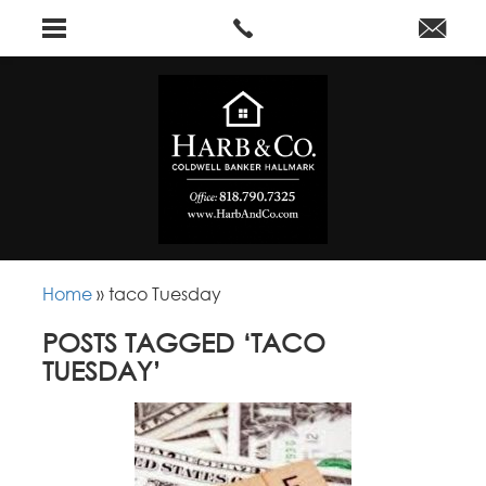
Home
»
taco Tuesday
POSTS TAGGED ‘TACO
TUESDAY’