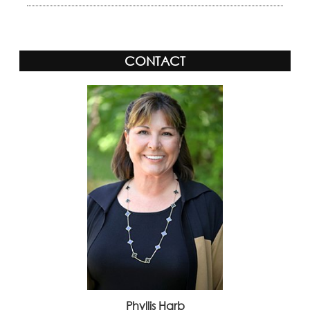
CONTACT
Phyllis Harb