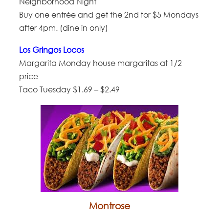
Neighborhood Night
Buy one entrée and get the 2nd for $5 Mondays
after 4pm. (dine in only)
Los Gringos Locos
Margarita Monday house margaritas at 1/2
price
Taco Tuesday $1.69 – $2.49
Montrose