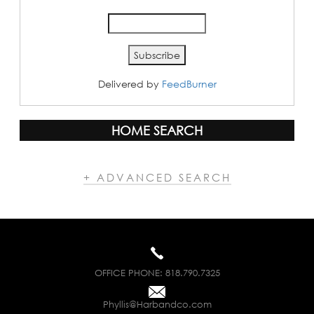
Delivered by
FeedBurner
HOME SEARCH
+ ADVANCED SEARCH
OFFICE PHONE:
818.790.7325
Phyllis@Harbandco.com