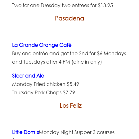
Two for one Tuesday two entrees for $13.25
Pasadena
La Grande Orange Café
Buy one entrée and get the 2nd for $6 Mondays
and Tuesdays after 4 PM (dine in only)
Steer and Ale
Monday Fried chicken $5.49
Thursday Pork Chops $7.79
Los Feliz
Little Dom’s
Monday Night Supper 3 courses