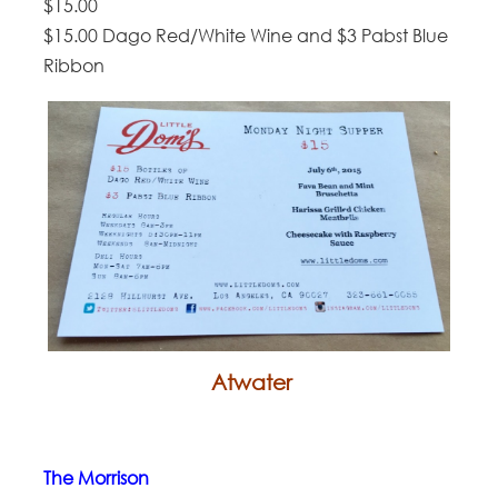
$15.00
$15.00 Dago Red/White Wine and $3 Pabst Blue
Ribbon
Atwater
The Morrison