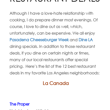
Although I have a love-hate relationship with
cooking, I do prepare dinner most evenings. Of
course, I love to dine out as well, which,
unfortunately, can be expensive. We all enjoy
Pasadena Cheeseburger Week
and
Dine LA
dining specials. In addition to those restaurant
deals, if you dine on certain nights or times,
many of our local restaurants offer special
pricing. Here’s the list of the 12 best restaurant
deals in my favorite Los Angeles neighborhoods:
La Canada
The Proper