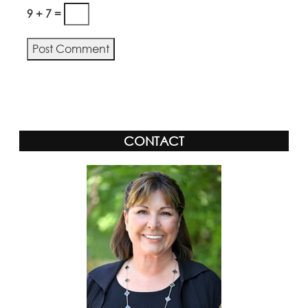
9 + 7 =
Alternative:
CONTACT