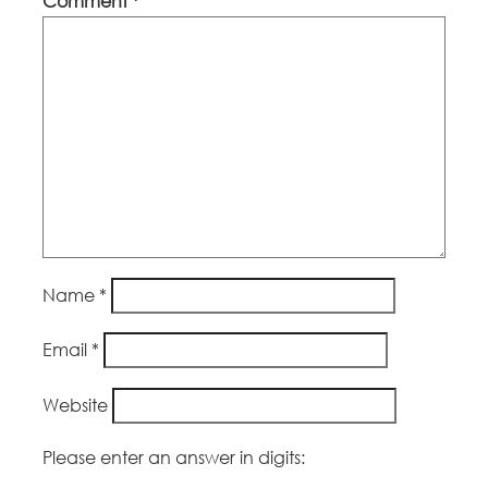
Comment
*
Name
*
Email
*
Website
Please enter an answer in digits: