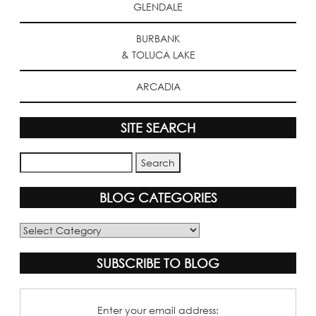
GLENDALE
BURBANK
& TOLUCA LAKE
ARCADIA
SITE SEARCH
BLOG CATEGORIES
Blog
Categories
SUBSCRIBE TO BLOG
Enter your email address: