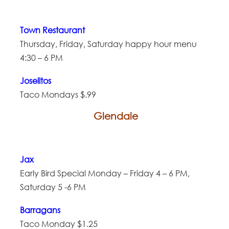
Town Restaurant
Thursday, Friday, Saturday happy hour menu
4:30 – 6 PM
Joselitos
Taco Mondays $.99
Glendale
Jax
Early Bird Special Monday – Friday 4 – 6 PM,
Saturday 5 -6 PM
Barragans
Taco Monday $1.25