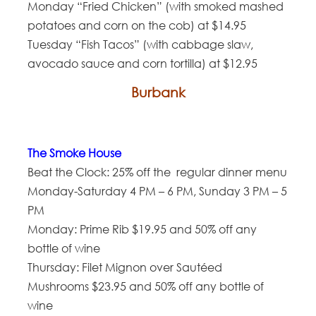
Monday “Fried Chicken” (with smoked mashed
potatoes and corn on the cob) at $14.95
Tuesday “Fish Tacos” (with cabbage slaw,
avocado sauce and corn tortilla) at $12.95
Burbank
The Smoke House
Beat the Clock: 25% off the regular dinner menu
Monday-Saturday 4 PM – 6 PM, Sunday 3 PM – 5
PM
Monday: Prime Rib $19.95 and 50% off any
bottle of wine
Thursday: Filet Mignon over Sautéed
Mushrooms $23.95 and 50% off any bottle of
wine