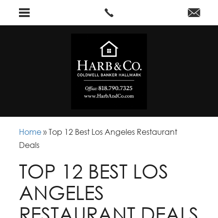
Home
»
Top 12 Best Los Angeles Restaurant
Deals
TOP 12 BEST LOS
ANGELES
RESTAURANT DEALS