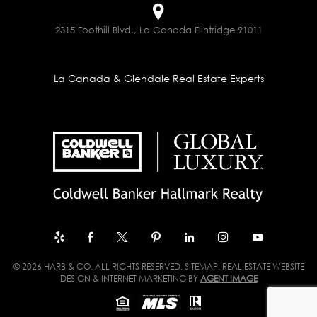
2315 Foothill Blvd., La Canada Flintridge 91011
La Canada & Glendale Real Estate Experts
© 2026 HARB & CO. ALL RIGHTS RESERVED.
SITEMAP
. REAL ESTATE WEBSITE
DESIGN & INTERNET MARKETING BY
AGENT IMAGE