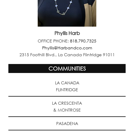
Phyllis Harb
OFFICE PHONE:
818.790.7325
Phyllis@Harbandco.com
2315 Foothill Blvd., La Canada Flintridge 91011
COMMUNITIES
LA CANADA
FLINTRIDGE
LA CRESCENTA
& MONTROSE
PASADENA