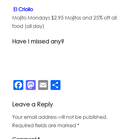
El Criollo
Mojito Mondays $2.95 Mojitos and 25% off all
food (all day)
Have I missed any?
Facebook
Mastodon
Email
Share
Leave a Reply
Your email address will not be published.
Required fields are marked
*