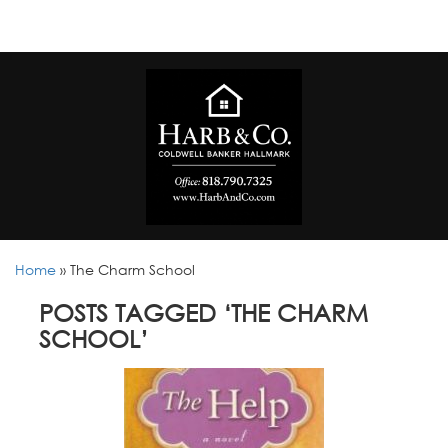
Home
»
The Charm School
POSTS TAGGED ‘THE CHARM
SCHOOL’