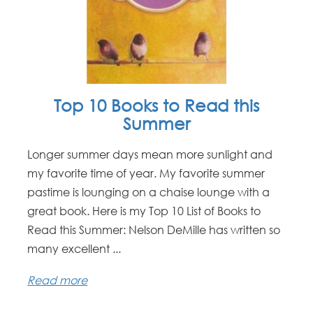
Top 10 Books to Read this
Summer
Longer summer days mean more sunlight and
my favorite time of year. My favorite summer
pastime is lounging on a chaise lounge with a
great book. Here is my Top 10 List of Books to
Read this Summer: Nelson DeMille has written so
many excellent ...
Read more