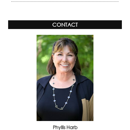
CONTACT
Phyllis Harb