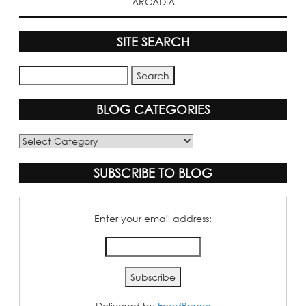
ARCADIA
SITE SEARCH
BLOG CATEGORIES
Blog
Categories
SUBSCRIBE TO BLOG
Enter your email address:
Delivered by
FeedBurner