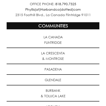
OFFICE PHONE:
818.790.7325
Phyllis(at)Harbandco(dotted)com
2315 Foothill Blvd., La Canada Flintridge 91011
COMMUNITIES
LA CANADA
FLINTRIDGE
LA CRESCENTA
& MONTROSE
PASADENA
GLENDALE
BURBANK
& TOLUCA LAKE