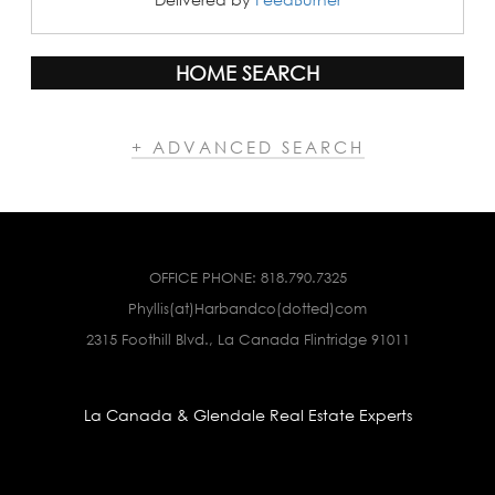
HOME SEARCH
+ ADVANCED SEARCH
OFFICE PHONE:
818.790.7325
Phyllis(at)Harbandco(dotted)com
2315 Foothill Blvd., La Canada Flintridge 91011
La Canada & Glendale Real Estate Experts