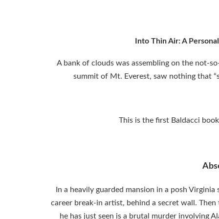
Into Thin Air: A Persona
A bank of clouds was assembling on the not-so-
summit of Mt. Everest, saw nothing that 
This is the first Baldacci bo
Abs
In a heavily guarded mansion in a posh Virgini
career break-in artist, behind a secret wall. The
he has just seen is a brutal murder involving