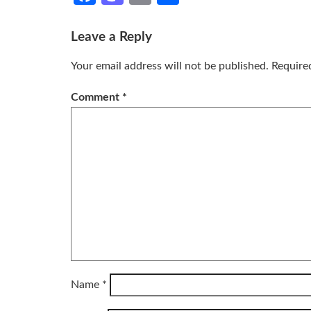
Leave a Reply
Your email address will not be published.
Require
Comment
*
Name
*