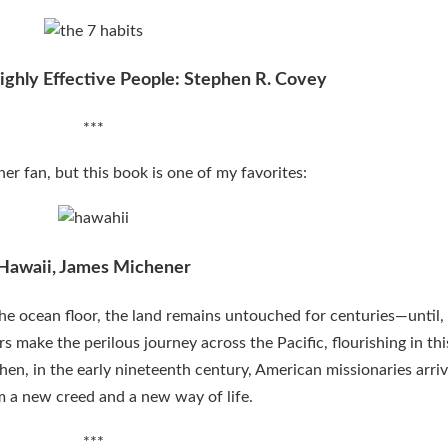
ighly Effective People: Stephen R. Covey
***
er fan, but this book is one of my favorites:
Hawaii, James Michener
e ocean floor, the land remains untouched for centuries—until, 
 make the perilous journey across the Pacific, flourishing in thi
Then, in the early nineteenth century, American missionaries arriv
 a new creed and a new way of life.
***