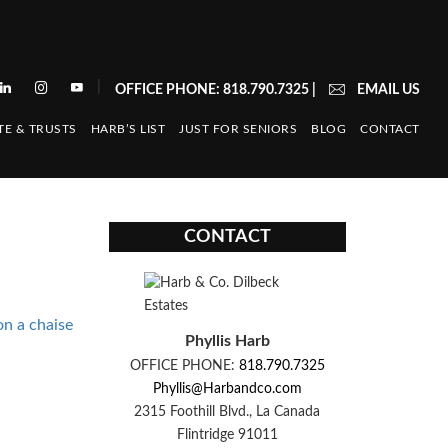
|
OFFICE PHONE: 818.790.7325
|
EMAIL US
TE & TRUSTS
HARB’S LIST
JUST FOR SENIORS
BLOG
CONTACT
CONTACT
n a chaise
Phyllis Harb
OFFICE PHONE:
818.790.7325
Phyllis@Harbandco.com
2315 Foothill Blvd., La Canada
Flintridge 91011