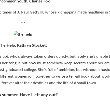
ncommon Youth, Charles Fox
ic times of J. Paul Getty III, whose kidnapping made headlines in
***
The Help, Kathryn Stockett
sippi, who’s always taken orders quietly, but lately she’s unable 
eld her tongue but now must somehow keep secrets about her em
ust graduated college. She’s full of ambition, but without a husb
different women join together to write a tell-all book about work
forever alter their destinies and the life of a small town…
is summer. Have I left any out?