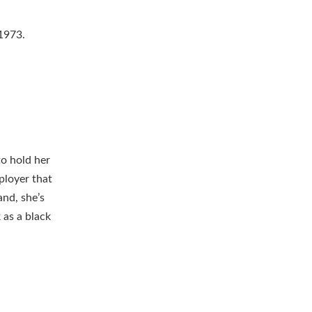
 1973.
to hold her
ployer that
and, she’s
 as a black