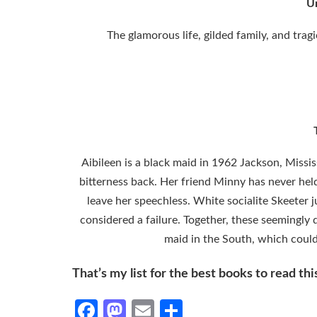
U
The glamorous life, gilded family, and trag
Aibileen is a black maid in 1962 Jackson, Missis
bitterness back. Her friend Minny has never h
leave her speechless. White socialite Skeeter j
considered a failure. Together, these seemingly 
maid in the South, which could 
That’s my list for the best books to read th
Facebook
Mastodon
Email
Share