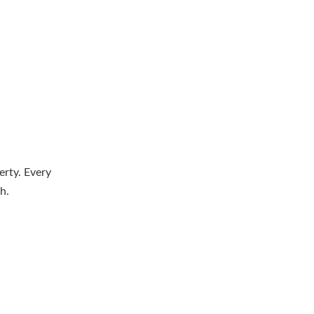
erty. Every
h.