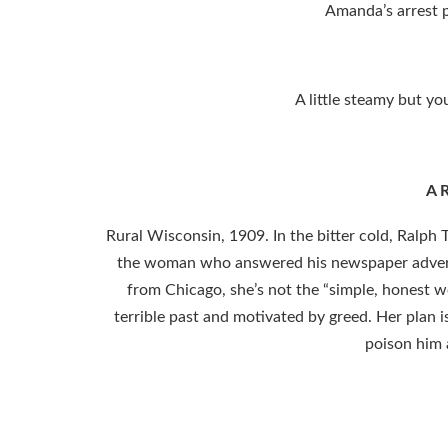
Amanda’s arrest p
A little steamy but yo
A R
Rural Wisconsin, 1909. In the bitter cold, Ralph 
the woman who answered his newspaper advertis
from Chicago, she’s not the “simple, honest 
terrible past and motivated by greed. Her plan is
poison him 