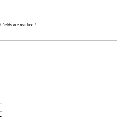
d fields are marked
*