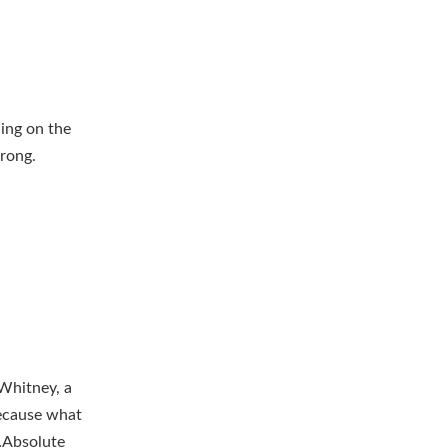
ing on the
rong.
 Whitney, a
Because what
h…Absolute