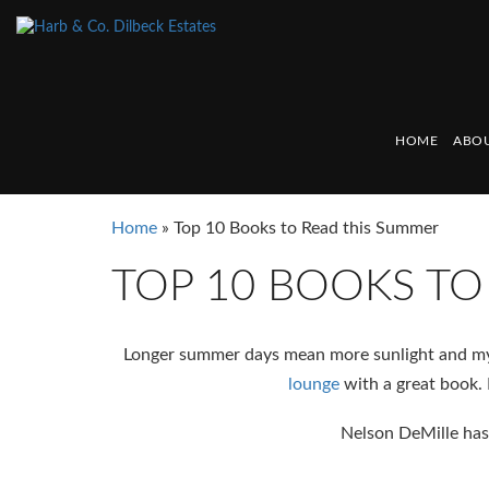
HOME
ABOU
Home
»
Top 10 Books to Read this Summer
TOP 10 BOOKS TO
Longer summer days mean more sunlight and my 
lounge
with a great book. 
Nelson DeMille has