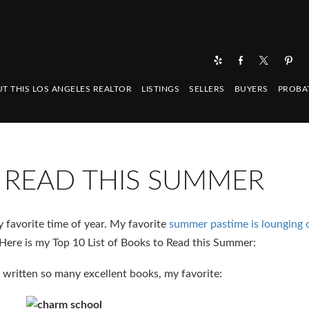
T THIS LOS ANGELES REALTOR
LISTINGS
SELLERS
BUYERS
PROBA
 READ THIS SUMMER
favorite time of year. My favorite
summer pastime is lounging o
Here is my Top 10 List of Books to Read this Summer:
 written so many excellent books, my favorite: