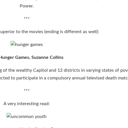
Power.
***
uperior to the movies (ending is different as well):
Hunger Games,
Suzanne Collins
of the wealthy Capitol and 12 districts in varying states of pov
elected to participate in a compulsory annual televised death matc
***
A very interesting read: