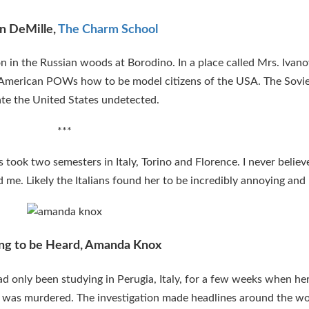
n DeMille,
The Charm School
n in the Russian woods at Borodino. In a place called Mrs. Ivan
 American POWs how to be model citizens of the USA. The Sovi
rate the United States undetected.
***
s took two semesters in Italy, Torino and Florence. I never beli
d me. Likely the Italians found her to be incredibly annoying and 
ng to be Heard, Amanda Knox
only been studying in Perugia, Italy, for a few weeks when her
 was murdered. The investigation made headlines around the wo