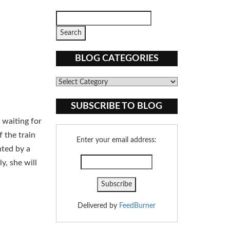
BLOG CATEGORIES
Blog
Categories
SUBSCRIBE TO BLOG
 waiting for
 the train
Enter your email address:
nted by a
y, she will
Delivered by
FeedBurner