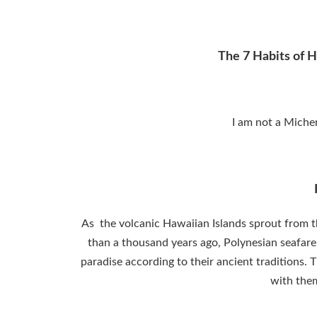
The 7 Habits of H
I am not a Michen
As the volcanic Hawaiian Islands sprout from th
than a thousand years ago, Polynesian seafarers
paradise according to their ancient traditions. 
with them