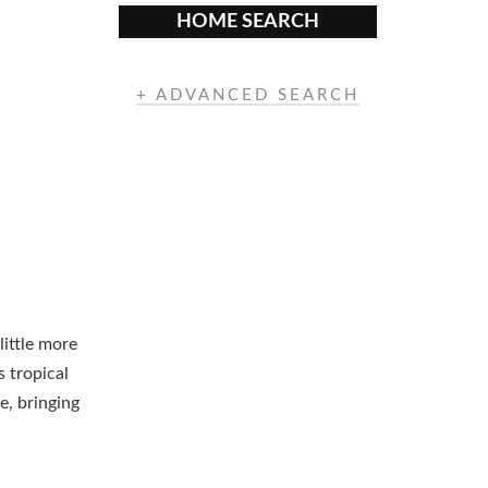
HOME SEARCH
+ ADVANCED SEARCH
little more
s tropical
e, bringing