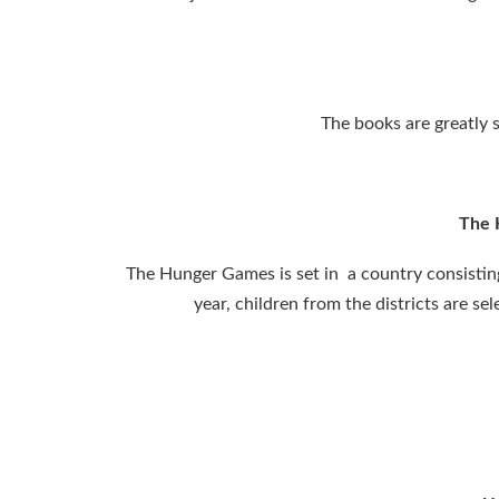
The books are greatly s
The 
The Hunger Games is set in a country consisting 
year, children from the districts are s