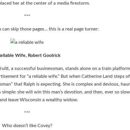
laced her at the center of a media firestorm.
***
u can skip those pages… this is a real page turner:
eliable Wife, Robert Goolrick
Truitt, a successful businessman, stands alone on a train platform
ement for “a reliable wife.” But when Catherine Land steps off
woman” that Ralph is expecting. She is complex and devious, hau
 simple: she will win this man’s devotion, and then, ever so slowl
and leave Wisconsin a wealthy widow.
***
Who doesn’t like Covey?