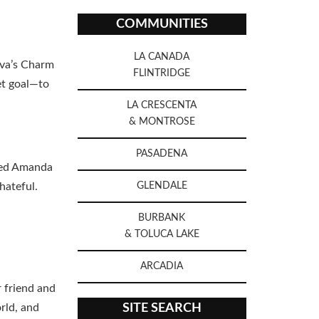
COMMUNITIES
LA CANADA
ova’s Charm
FLINTRIDGE
et goal—to
LA CRESCENTA
& MONTROSE
PASADENA
eved Amanda
hateful.
GLENDALE
BURBANK
& TOLUCA LAKE
ARCADIA
 friend and
rld, and
SITE SEARCH