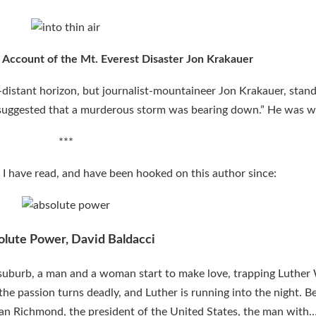
l Account of the Mt. Everest Disaster
Jon Krakauer
distant horizon, but journalist-mountaineer Jon Krakauer, stand
“suggested that a murderous storm was bearing down.” He was w
***
ok I have read, and have been hooked on this author since:
olute Power, David Baldacci
a suburb, a man and a woman start to make love, trapping Luther
n the passion turns deadly, and Luther is running into the night. 
 Alan Richmond, the president of the United States, the man wit