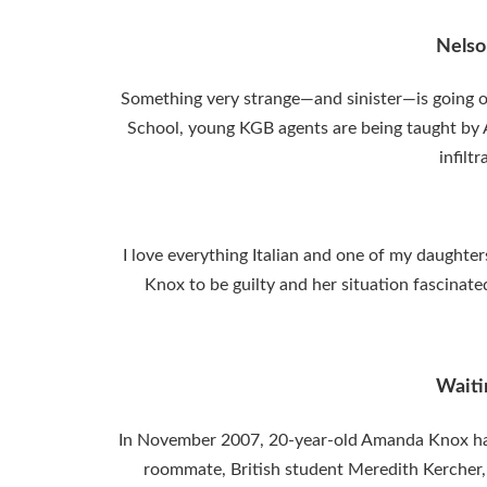
Nelso
Something very strange—and sinister—is going o
School, young KGB agents are being taught by
infilt
I love everything Italian and one of my daughter
Knox to be guilty and her situation fascinate
Waiti
In November 2007, 20-year-old Amanda Knox had 
roommate, British student Meredith Kercher,