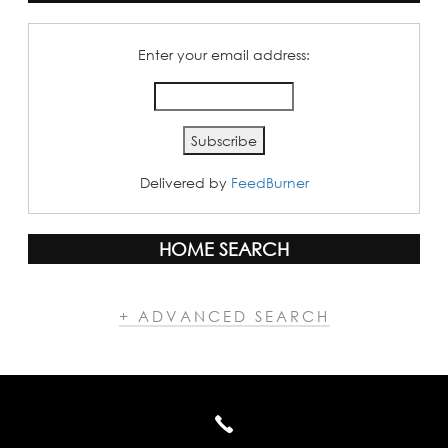
Enter your email address:
Delivered by
FeedBurner
HOME SEARCH
+ ADVANCED SEARCH