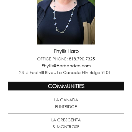
Phyllis Harb
OFFICE PHONE:
818.790.7325
Phyllis@Harbandco.com
2315 Foothill Blvd., La Canada Flintridge 91011
COMMUNITIES
LA CANADA
FLINTRIDGE
LA CRESCENTA
& MONTROSE