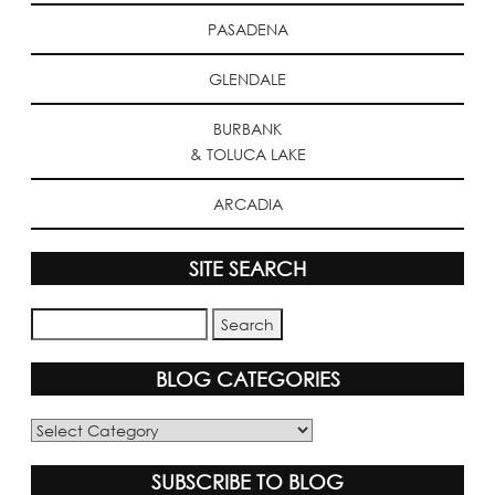
PASADENA
GLENDALE
BURBANK
& TOLUCA LAKE
ARCADIA
SITE SEARCH
BLOG CATEGORIES
Blog
Categories
SUBSCRIBE TO BLOG