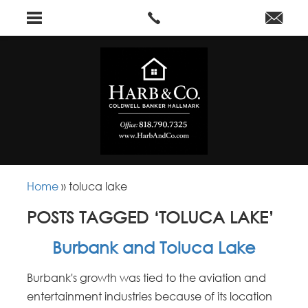
Home
»
toluca lake
POSTS TAGGED ‘TOLUCA LAKE’
Burbank and Toluca Lake
Burbank's growth was tied to the aviation and
entertainment industries because of its location