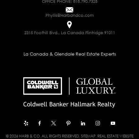
OFFICE PHONE:
818.790.7325
Phyllis@Harbandco.com
2315 Foothill Blvd., La Canada Flintridge 91011
La Canada & Glendale Real Estate Experts
© 2026 HARB & CO. ALL RIGHTS RESERVED.
SITEMAP
. REAL ESTATE WEBSITE