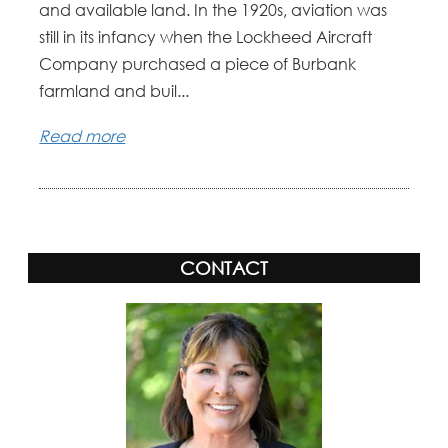
and available land. In the 1920s, aviation was
still in its infancy when the Lockheed Aircraft
Company purchased a piece of Burbank
farmland and buil...
Read more
CONTACT