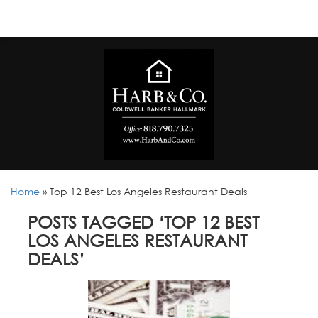
Home
»
Top 12 Best Los Angeles Restaurant Deals
POSTS TAGGED ‘TOP 12 BEST
LOS ANGELES RESTAURANT
DEALS’