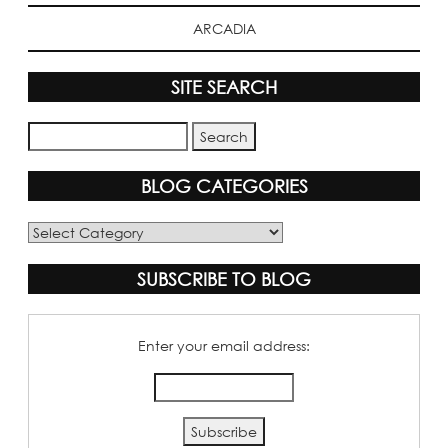
ARCADIA
SITE SEARCH
BLOG CATEGORIES
Blog
Categories
SUBSCRIBE TO BLOG
Enter your email address: