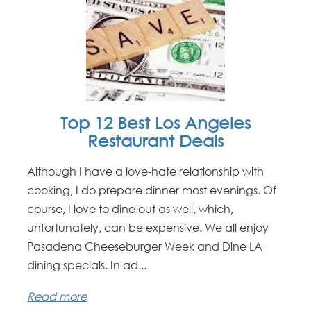
Top 12 Best Los Angeles
Restaurant Deals
Although I have a love-hate relationship with
cooking, I do prepare dinner most evenings. Of
course, I love to dine out as well, which,
unfortunately, can be expensive. We all enjoy
Pasadena Cheeseburger Week and Dine LA
dining specials. In ad...
Read more