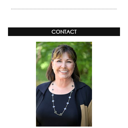
CONTACT