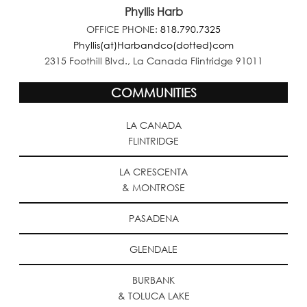
Phyllis Harb
OFFICE PHONE:
818.790.7325
Phyllis(at)Harbandco(dotted)com
2315 Foothill Blvd., La Canada Flintridge 91011
COMMUNITIES
LA CANADA
FLINTRIDGE
LA CRESCENTA
& MONTROSE
PASADENA
GLENDALE
BURBANK
& TOLUCA LAKE