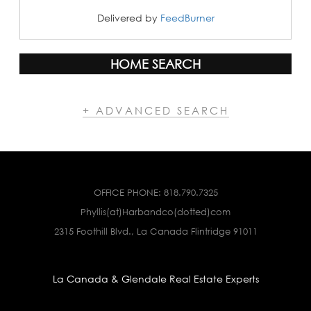
Delivered by
FeedBurner
HOME SEARCH
+ ADVANCED SEARCH
OFFICE PHONE:
818.790.7325
Phyllis(at)Harbandco(dotted)com
2315 Foothill Blvd., La Canada Flintridge 91011
La Canada & Glendale Real Estate Experts