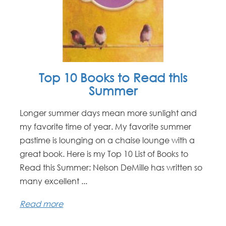
Top 10 Books to Read this
Summer
Longer summer days mean more sunlight and
my favorite time of year. My favorite summer
pastime is lounging on a chaise lounge with a
great book. Here is my Top 10 List of Books to
Read this Summer: Nelson DeMille has written so
many excellent ...
Read more