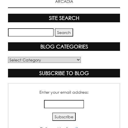
ARCADIA
SITE SEARCH
BLOG CATEGORIES
Blog
Categories
SUBSCRIBE TO BLOG
Enter your email address: