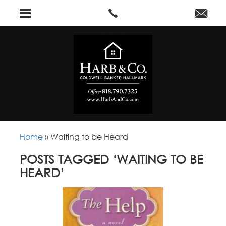
Home
»
Waiting to be Heard
POSTS TAGGED ‘WAITING TO BE
HEARD’