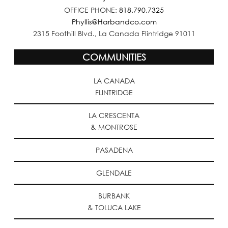
OFFICE PHONE:
818.790.7325
Phyllis@Harbandco.com
2315 Foothill Blvd., La Canada Flintridge 91011
COMMUNITIES
LA CANADA
FLINTRIDGE
LA CRESCENTA
& MONTROSE
PASADENA
GLENDALE
BURBANK
& TOLUCA LAKE