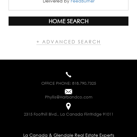
Delivered by
FeedBurner
HOME SEARCH
+ ADVANCED SEARCH
OFFICE PHONE:
818.790.7325
Phyllis@Harbandco.com
2315 Foothill Blvd., La Canada Flintridge 91011
La Canada & Glendale Real Estate Experts