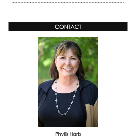
CONTACT
Phyllis Harb