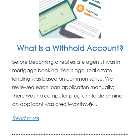
What Is a Withhold Account?
Before becoming a real estate agent, I was in
mortgage banking. Years ago, real estate
lending was based on common sense. We
reviewed each loan application manually;
there was no computer program to determine if
an applicant was credit-worthy.�...
Read more