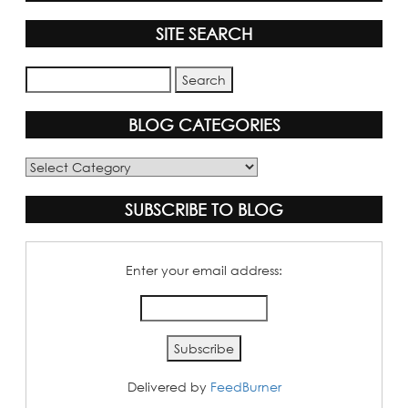
SITE SEARCH
BLOG CATEGORIES
Blog
Categories
SUBSCRIBE TO BLOG
Enter your email address:
Delivered by
FeedBurner