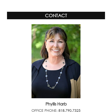
CONTACT
Phyllis Harb
OFFICE PHONE:
818.790.7325