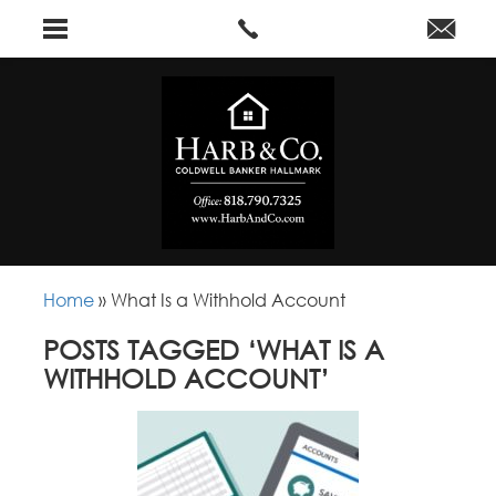
Home
»
What Is a Withhold Account
POSTS TAGGED ‘WHAT IS A
WITHHOLD ACCOUNT’