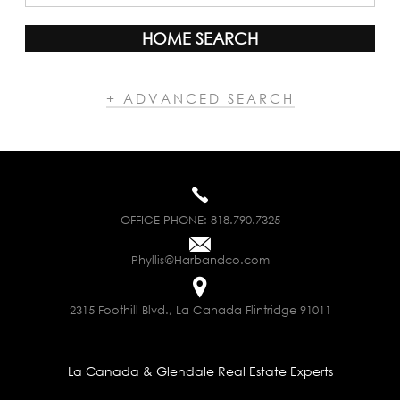
HOME SEARCH
+ ADVANCED SEARCH
OFFICE PHONE:
818.790.7325
Phyllis@Harbandco.com
2315 Foothill Blvd., La Canada Flintridge 91011
La Canada & Glendale Real Estate Experts