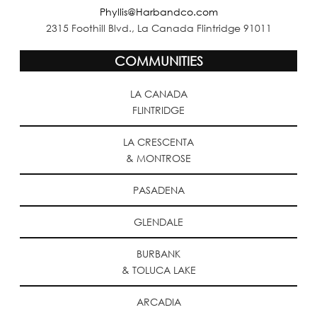
Phyllis@Harbandco.com
2315 Foothill Blvd., La Canada Flintridge 91011
COMMUNITIES
LA CANADA
FLINTRIDGE
LA CRESCENTA
& MONTROSE
PASADENA
GLENDALE
BURBANK
& TOLUCA LAKE
ARCADIA