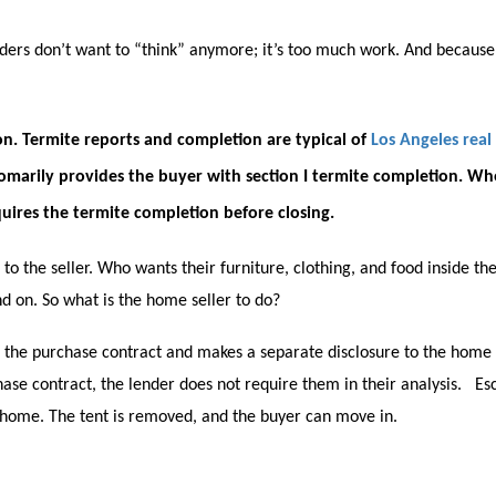
ders don’t want to “think” anymore; it’s too much work. And because 
on. Termite reports and completion are typical of
Los Angeles real
tomarily provides the buyer with section I termite completion. Wh
equires the termite completion before closing.
 to the seller. Who wants their furniture, clothing, and food inside 
nd on. So what is the home seller to do?
 the purchase contract and makes a separate disclosure to the home
hase contract, the lender does not require them in their analysis. E
e home. The tent is removed, and the buyer can move in.