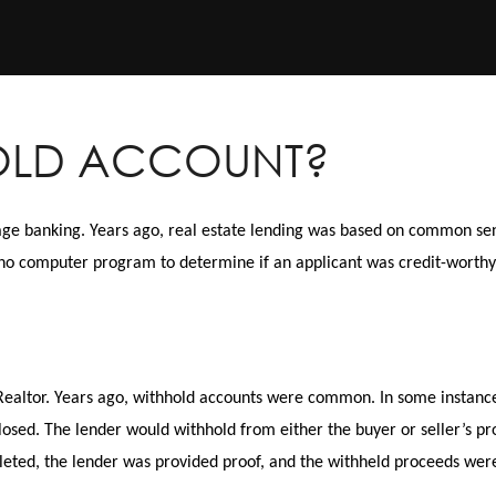
HOLD ACCOUNT?
age banking. Years ago, real estate lending was based on common se
no computer program to determine if an applicant was credit-worthy
ealtor. Years ago, withhold accounts were common. In some instances
sed. The lender would withhold from either the buyer or seller’s pr
leted, the lender was provided proof, and the withheld proceeds wer