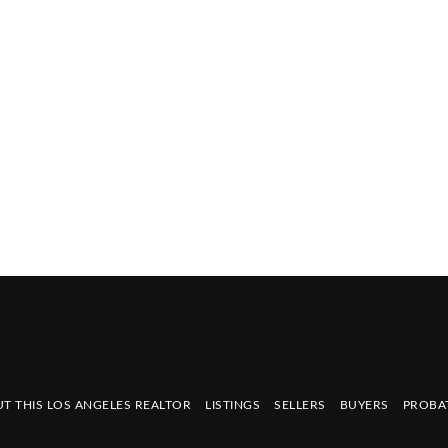
T THIS LOS ANGELES REALTOR
LISTINGS
SELLERS
BUYERS
PROBA