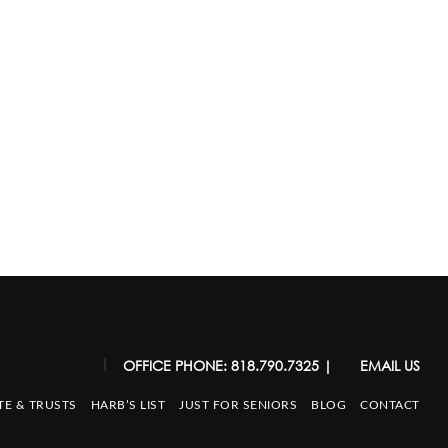
|
OFFICE PHONE: 818.790.7325
|
EMAIL US
TE & TRUSTS
HARB’S LIST
JUST FOR SENIORS
BLOG
CONTACT