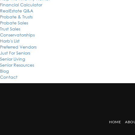
Financial Calculator
RealEstate Q&A
Probate & Trusts
Probate Sales
Trust Sales
Conservatorships
Harb's List
Preferred Vendors
Just For Seniors
Senior Living
Senior Resources
Blog
Contact
HOME
ABOU