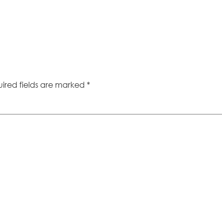
ired fields are marked
*