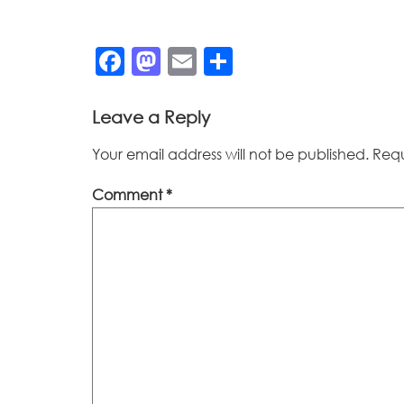
Facebook
Mastodon
Email
Share
Leave a Reply
Your email address will not be published.
Requ
Comment
*