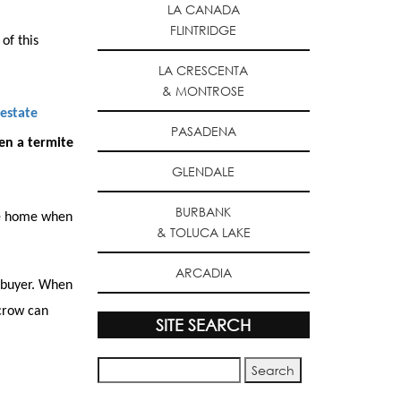
LA CANADA
FLINTRIDGE
of this
LA CRESCENTA
& MONTROSE
 estate
PASADENA
en a termite
GLENDALE
BURBANK
the home when
& TOLUCA LAKE
ARCADIA
 buyer. When
scrow can
SITE SEARCH