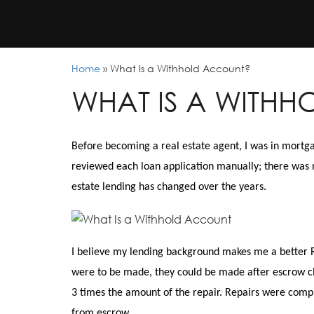
Home
»
What Is a Withhold Account?
WHAT IS A WITH
Before becoming a real estate agent, I was in mortg
reviewed each loan application manually; there was 
estate lending has changed over the years.
I believe my lending background makes me a better R
were to be made, they could be made after escrow clo
3 times the amount of the repair. Repairs were comp
from escrow.