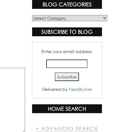
BLOG CATEGORIES
Blog
Categories
SUBSCRIBE TO BLOG
Enter your email address:
Delivered by
FeedBurner
HOME SEARCH
+ ADVANCED SEARCH