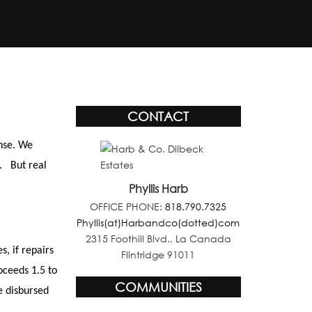
CONTACT
nse. We
. But real
Phyllis Harb
OFFICE PHONE:
818.790.7325
Phyllis(at)Harbandco(dotted)com
2315 Foothill Blvd., La Canada
, if repairs
Flintridge 91011
oceeds 1.5 to
COMMUNITIES
e disbursed