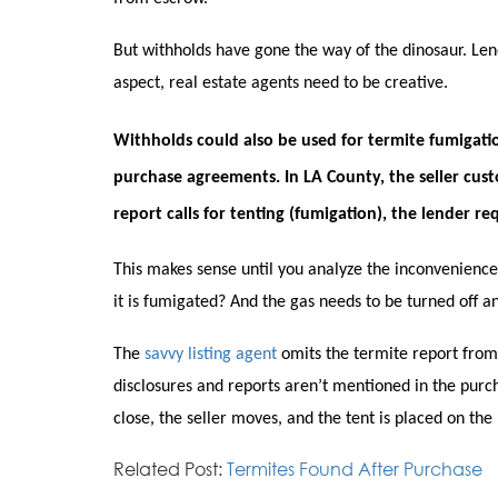
But withholds have gone the way of the dinosaur. Len
aspect, real estate agents need to be creative.
Withholds could also be used for termite fumigati
purchase agreements. In LA County, the seller cus
report calls for tenting (fumigation), the lender r
This makes sense until you analyze the inconvenience
it is fumigated? And the gas needs to be turned off a
The
savvy listing agent
omits the termite report from
disclosures and reports aren’t mentioned in the purc
close, the seller moves, and the tent is placed on th
Related Post:
Termites Found After Purchase