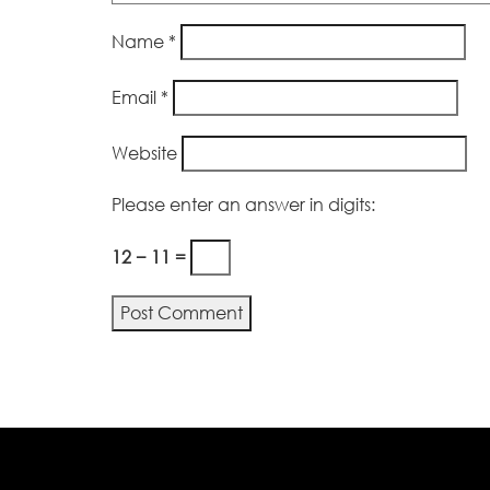
Name
*
Email
*
Website
Please enter an answer in digits:
12 − 11 =