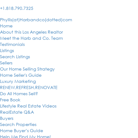
+1.818.790.7325
Phyllis(at)Harbandco(dotted)com
Home
About this Los Angeles Realtor
Meet the Harb and Co. Team
Testimonials
Listings
Search Listings
Sellers
Our Home Selling Strategy
Home Seller's Guide
Luxury Marketing
RENEW,REFRESH,RENOVATE
Do All Homes Sell?
Free Book
Lifestyle Real Estate Videos
RealEstate Q&A
Buyers
Search Properties
Home Buyer’s Guide
Help Me Find My Home!