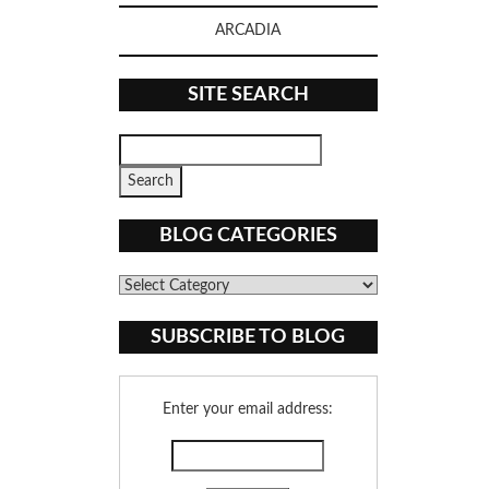
ARCADIA
SITE SEARCH
BLOG CATEGORIES
Blog
Categories
SUBSCRIBE TO BLOG
Enter your email address: