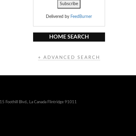
Delivered by
FeedBurner
HOME SEARCH
+ ADVANCED SEARCH
15 Foothill Blvd., La Canada Flintridge 91011