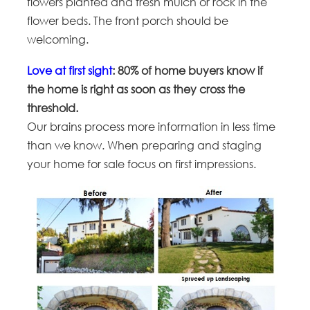
flowers planted and fresh mulch or rock in the
flower beds. The front porch should be
welcoming.
Love at first sight
: 80% of home buyers know if
the home is right as soon as they cross the
threshold.
Our brains process more information in less time
than we know. When preparing and staging
your home for sale focus on first impressions.