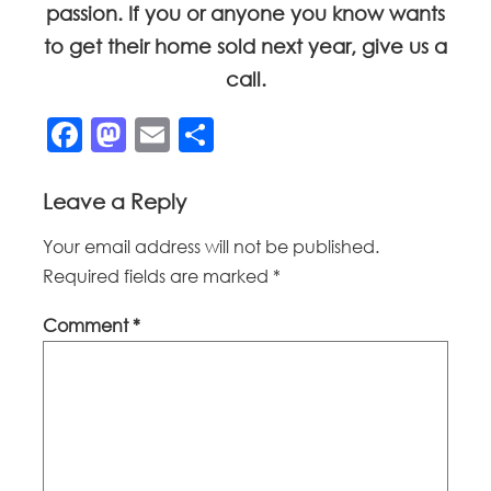
passion. If you or anyone you know wants
to get their home sold next year, give us a
call.
Facebook
Mastodon
Email
Share
Leave a Reply
Your email address will not be published.
Required fields are marked
*
Comment
*