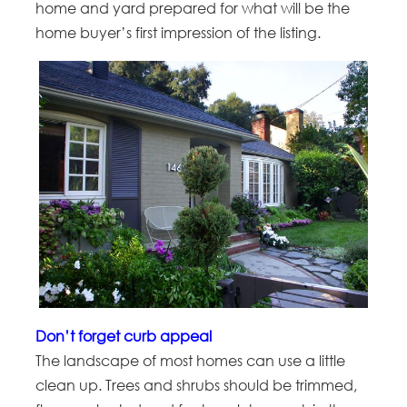
home and yard prepared for what will be the
home buyer’s first impression of the listing.
Don’t forget curb appeal
The landscape of most homes can use a little
clean up. Trees and shrubs should be trimmed,