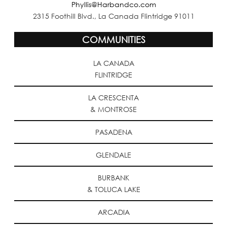
Phyllis@Harbandco.com
2315 Foothill Blvd., La Canada Flintridge 91011
COMMUNITIES
LA CANADA
FLINTRIDGE
LA CRESCENTA
& MONTROSE
PASADENA
GLENDALE
BURBANK
& TOLUCA LAKE
ARCADIA