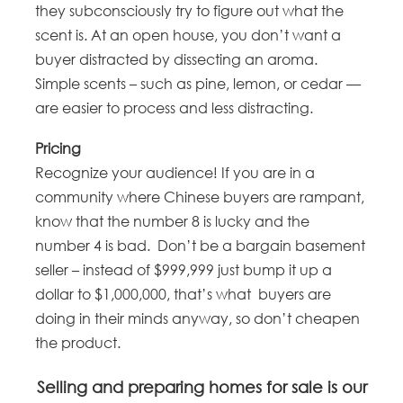
they subconsciously try to figure out what the
scent is. At an open house, you don’t want a
buyer distracted by dissecting an aroma.
Simple scents – such as pine, lemon, or cedar —
are easier to process and less distracting.
Pricing
Recognize your audience! If you are in a
community where Chinese buyers are rampant,
know that the number 8 is lucky and the
number 4 is bad. Don’t be a bargain basement
seller – instead of $999,999 just bump it up a
dollar to $1,000,000, that’s what buyers are
doing in their minds anyway, so don’t cheapen
the product.
Selling and preparing homes for sale is our