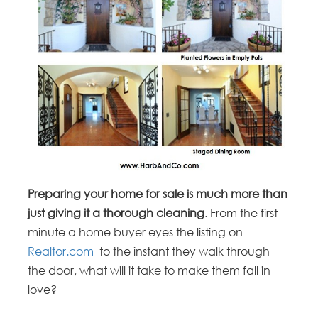
Preparing your home for sale is much more than
just giving it a thorough cleaning
. From the first
minute a home buyer eyes the listing on
Realtor.com
to the instant they walk through
the door, what will it take to make them fall in
love?