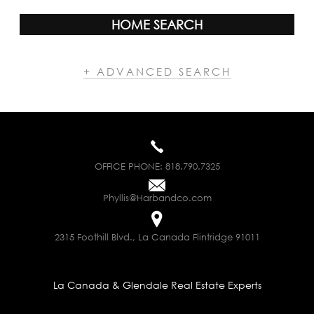
HOME SEARCH
+ ADVANCED SEARCH
OFFICE PHONE:
818.790.7325
Phyllis@Harbandco.com
2315 Foothill Blvd., La Canada Flintridge 91011
La Canada & Glendale Real Estate Experts