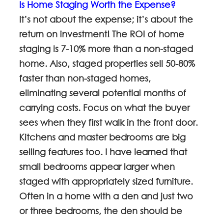
Is Home Staging Worth the Expense?
It’s not about the expense; it’s about the
return on investment! The ROI of home
staging is 7-10% more than a non-staged
home. Also, staged properties sell 50-80%
faster than non-staged homes,
eliminating several potential months of
carrying costs. Focus on what the buyer
sees when they first walk in the front door.
Kitchens and master bedrooms are big
selling features too. I have learned that
small bedrooms appear larger when
staged with appropriately sized furniture.
Often in a home with a den and just two
or three bedrooms, the den should be