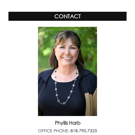
CONTACT
Phyllis Harb
OFFICE PHONE:
818.790.7325