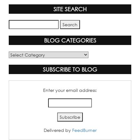
SITE SEARCH
BLOG CATEGORIES
Blog
Categories
SUBSCRIBE TO BLOG
Enter your email address:
Delivered by
FeedBurner