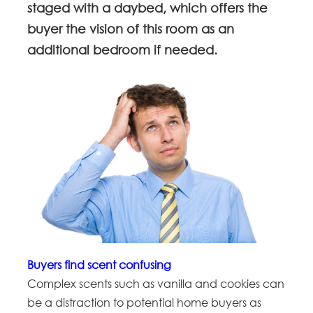
staged with a daybed, which offers the
buyer the vision of this room as an
additional bedroom if needed.
Buyers find scent confusing
Complex scents such as vanilla and cookies can
be a distraction to potential home buyers as