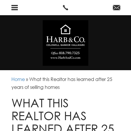
Home
»
What this Realtor has learned after 25
years of selling homes
WHAT THIS
REALTOR HAS
LEARNED AFTER 25