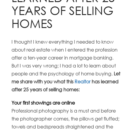
YEARS OF SELLING
HOMES
I thought I knew everything I needed to know
about real estate when I entered the profession
after a ten-year career in mortgage banking.
But I was very wrong; I had a lot to learn about
people and the psychology of home buying.
Let
me share with you what this
Realtor
has learned
after 25 years of selling homes:
Your first showings are online
Professional photography is a must and before
the photographer comes, the pillows get fluffed;
towels and bedspreads straightened and the