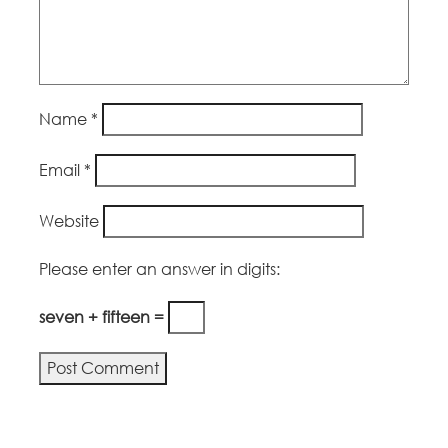
Name
*
Email
*
Website
Please enter an answer in digits:
seven + fifteen =
Alternative: