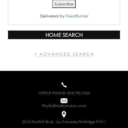
Delivered by
FeedBurner
HOME SEARCH
+ ADVANCED SEARCH
OFFICE PHONE:
818.790.7325
Phyllis@Harbandco.com
2315 Foothill Blvd., La Canada Flintridge 91011