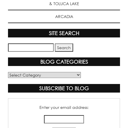
& TOLUCA LAKE
ARCADIA
SITE SEARCH
BLOG CATEGORIES
Blog
Categories
SUBSCRIBE TO BLOG
Enter your email address: