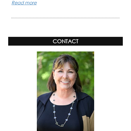
Read more
CONTACT