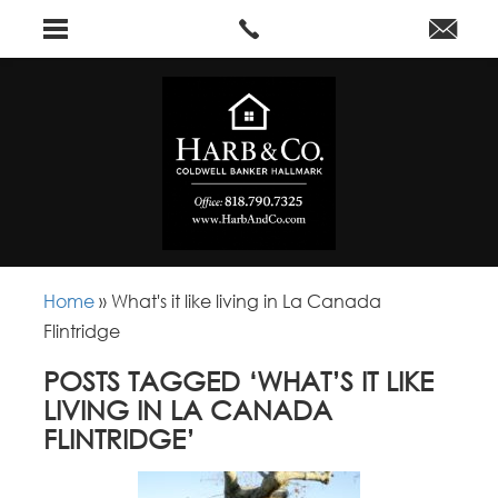
Home
»
What's it like living in La Canada
Flintridge
POSTS TAGGED ‘WHAT’S IT LIKE
LIVING IN LA CANADA
FLINTRIDGE’