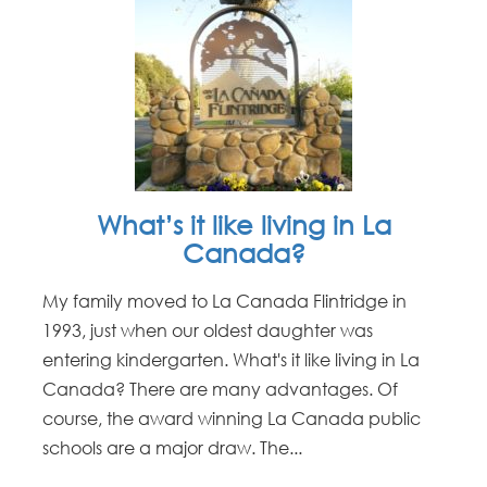
What’s it like living in La
Canada?
My family moved to La Canada Flintridge in
1993, just when our oldest daughter was
entering kindergarten. What's it like living in La
Canada? There are many advantages. Of
course, the award winning La Canada public
schools are a major draw. The...