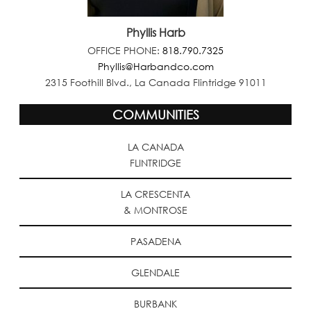
Phyllis Harb
OFFICE PHONE:
818.790.7325
Phyllis@Harbandco.com
2315 Foothill Blvd., La Canada Flintridge 91011
COMMUNITIES
LA CANADA
FLINTRIDGE
LA CRESCENTA
& MONTROSE
PASADENA
GLENDALE
BURBANK