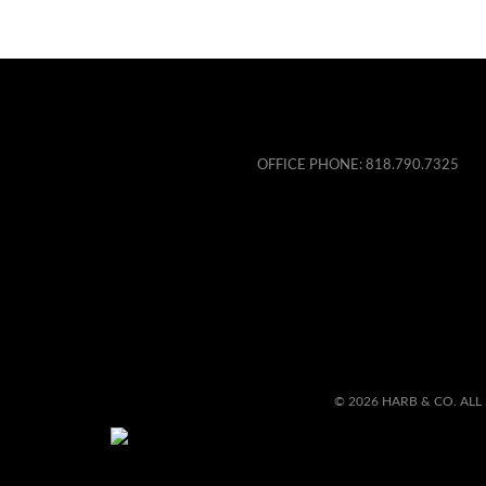
OFFICE PHONE:
818.790.7325
© 2026 HARB & CO. ALL