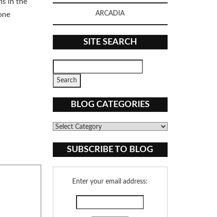
s in the
ARCADIA
one
SITE SEARCH
BLOG CATEGORIES
Blog
Categories
SUBSCRIBE TO BLOG
Enter your email address: