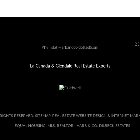
23
Phyllis(at)Harbandco(dotted)com
La Canada & Glendale Real Estate Experts
 RIGHTS RESERVED.
SITEMAP
. REAL ESTATE WEBSITE DESIGN & INTERNET MAR