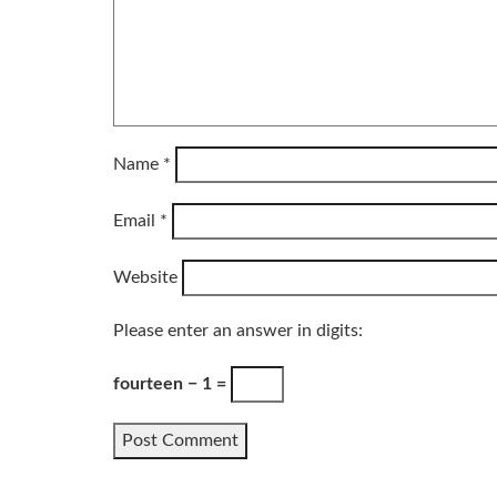
Name
*
Email
*
Website
Please enter an answer in digits:
fourteen − 1 =