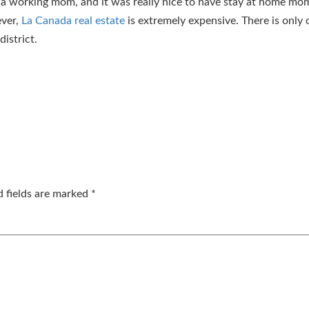
a working mom, and it was really nice to have stay at home mom
ever,
La Canada real estate
is extremely expensive. There is only 
istrict.
d fields are marked
*