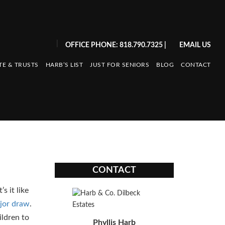
|
OFFICE PHONE: 818.790.7325
|
EMAIL US
TE & TRUSTS
HARB’S LIST
JUST FOR SENIORS
BLOG
CONTACT
CONTACT
s it like
jor draw
.
ildren to
Phyllis Harb