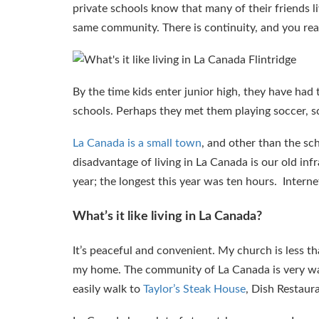
private schools know that many of their friends li
same community. There is continuity, and you real
By the time kids enter junior high, they have ha
schools. Perhaps they met them playing soccer, sc
La Canada is a small town
, and other than the scho
disadvantage of living in La Canada is our old i
year; the longest this year was ten hours. Inter
What’s it like living in La Canada?
It’s peaceful and convenient. My church is less t
my home. The community of La Canada is very walk
easily walk to
Taylor’s Steak House
, Dish Restaur