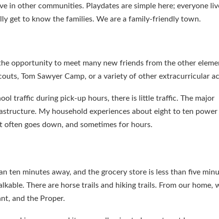
ve in other communities. Playdates are simple here; everyone liv
ly get to know the families. We are a family-friendly town.
d the opportunity to meet many new friends from the other eleme
outs, Tom Sawyer Camp, or a variety of other extracurricular act
ol traffic during pick-up hours, there is little traffic. The major
nfrastructure. My household experiences about eight to ten power
net often goes down, and sometimes for hours.
han ten minutes away, and the grocery store is less than five min
able. There are horse trails and hiking trails. From our home, 
ant, and the Proper.