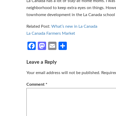
La Canada has a lot of stay-at-home moms. I was 
neighborhood to keep extra eyes on things. How
townhome development in the La Canada school d
Related Post:
What’s new in La Canada
La Canada Farmers Market
Facebook
Mastodon
Email
Share
Leave a Reply
Your email address will not be published.
Require
Comment
*