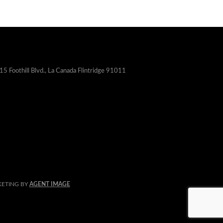
15 Foothill Blvd., La Canada Flintridge 91011
KETING BY
AGENT IMAGE