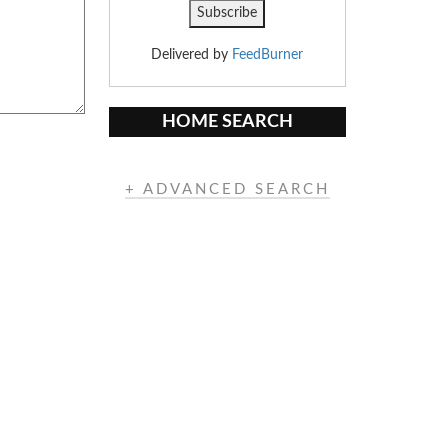
Delivered by
FeedBurner
HOME SEARCH
+ ADVANCED SEARCH