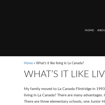
HOME
ABOU
Home
»
What’s it like living in La Canada?
WHAT’S IT LIKE L
My family moved to La Canada Flintridge in 1993,
living in La Canada? There are many advantages. 
There are three elementary schools, one Junior H