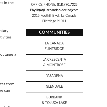
es in the
OFFICE PHONE:
818.790.7325
Phyllis(at)Harbandco(dotted)com
2315 Foothill Blvd., La Canada
Flintridge 91011
ntary
COMMUNITIES
ivities.
LA CANADA
FLINTRIDGE
 outages a
LA CRESCENTA
& MONTROSE
PASADENA
utes from
GLENDALE
we can
BURBANK
& TOLUCA LAKE