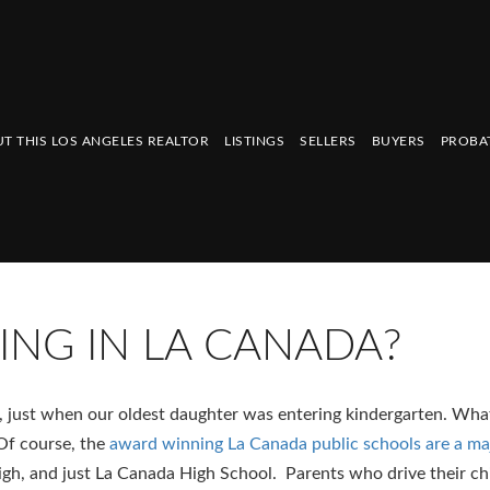
T THIS LOS ANGELES REALTOR
LISTINGS
SELLERS
BUYERS
PROBA
IVING IN LA CANADA?
 just when our oldest daughter was entering kindergarten. What’
Of course, the
award winning La Canada public schools are a ma
igh, and just La Canada High School. Parents who drive their ch