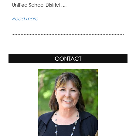
Unified School District. ...
Read more
CONTACT