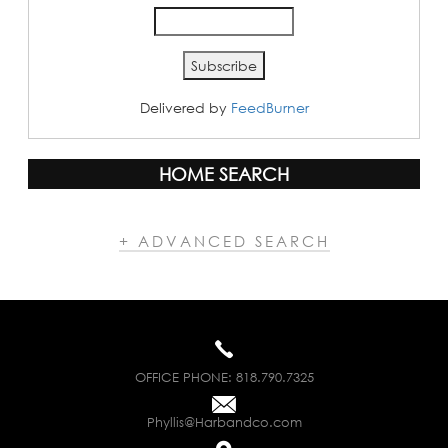
Delivered by
FeedBurner
HOME SEARCH
+ ADVANCED SEARCH
OFFICE PHONE:
818.790.7325
Phyllis@Harbandco.com