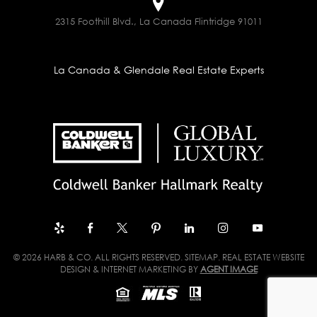
2315 Foothill Blvd., La Canada Flintridge 91011
La Canada & Glendale Real Estate Experts
© 2026 HARB & CO. ALL RIGHTS RESERVED.
SITEMAP
. REAL ESTATE WEBSITE
DESIGN & INTERNET MARKETING BY
AGENT IMAGE