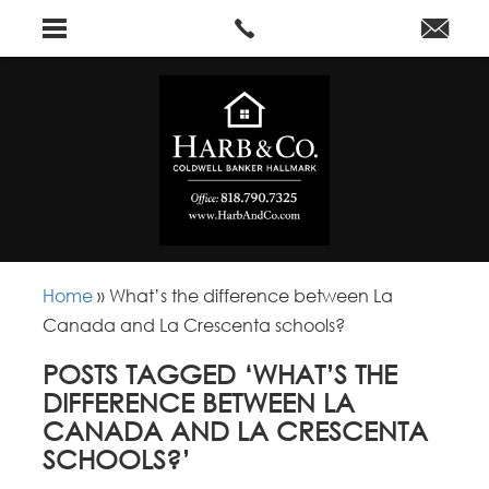
Home
»
What’s the difference between La
Canada and La Crescenta schools?
POSTS TAGGED ‘WHAT’S THE
DIFFERENCE BETWEEN LA
CANADA AND LA CRESCENTA
SCHOOLS?’