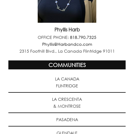
Phyllis Harb
OFFICE PHONE:
818.790.7325
Phyllis@Harbandco.com
2315 Foothill Blvd., La Canada Flintridge 91011
COMMUNITIES
LA CANADA
FLINTRIDGE
LA CRESCENTA
& MONTROSE
PASADENA
GLENDALE