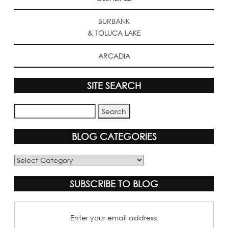
BURBANK
& TOLUCA LAKE
ARCADIA
SITE SEARCH
BLOG CATEGORIES
Blog
Categories
SUBSCRIBE TO BLOG
Enter your email address: