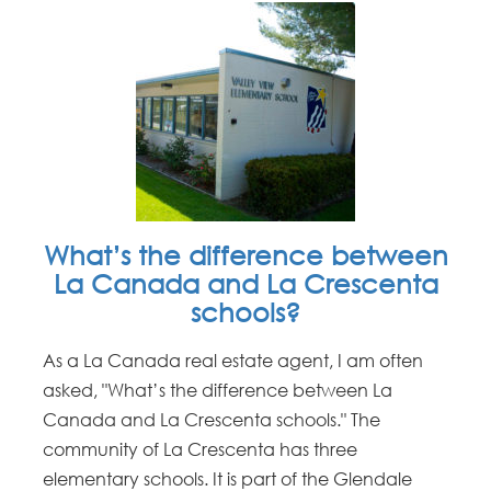
What’s the difference between
La Canada and La Crescenta
schools?
As a La Canada real estate agent, I am often
asked, "What’s the difference between La
Canada and La Crescenta schools." The
community of La Crescenta has three
elementary schools. It is part of the Glendale