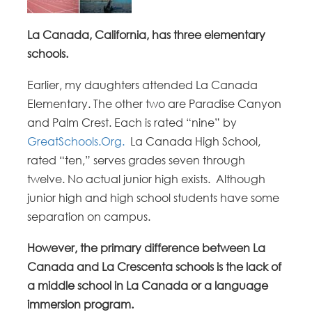
La Canada, California, has three elementary
schools.
Earlier, my daughters attended La Canada
Elementary. The other two are Paradise Canyon
and Palm Crest. Each is rated “nine” by
GreatSchools.Org.
La Canada High School,
rated “ten,” serves grades seven through
twelve. No actual junior high exists. Although
junior high and high school students have some
separation on campus.
However, the primary difference between La
Canada and La Crescenta schools is the lack of
a middle school in La Canada or a language
immersion program.