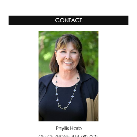
CONTACT
Phyllis Harb
OFFICE PHONE:
818.790.7325