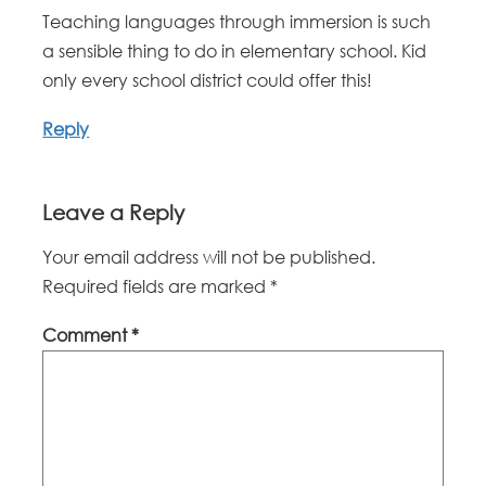
Teaching languages through immersion is such
a sensible thing to do in elementary school. Kid
only every school district could offer this!
Reply
Leave a Reply
Your email address will not be published.
Required fields are marked
*
Comment
*