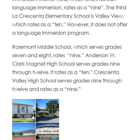
language immersion, rates as a “nine”. The third
La Crescenta Elementary School is Valley View,
which rates as a “ten.” However, it does not offer
a language immersion program.
Rosemont Middle School, which serves grades
seven and eight, rates “nine.” Anderson W.
Clark Magnet High School serves grades nine
through twelve. It rates as a “ten.” Crescenta
Valley High School serves grades nine through
twelve and rates as a “nine.”