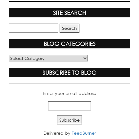
SITE SEARCH
BLOG CATEGORIES
Blog
Categories
SUBSCRIBE TO BLOG
Enter your email address:
Delivered by
FeedBurner