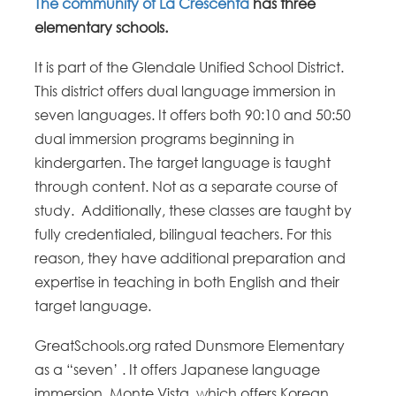
The community of La Crescenta
has three
elementary schools.
It is part of the Glendale Unified School District.
This district offers dual language immersion in
seven languages. It offers both 90:10 and 50:50
dual immersion programs beginning in
kindergarten. The target language is taught
through content. Not as a separate course of
study. Additionally, these classes are taught by
fully credentialed, bilingual teachers. For this
reason, they have additional preparation and
expertise in teaching in both English and their
target language.
GreatSchools.org rated Dunsmore Elementary
as a “seven’ . It offers Japanese language
immersion. Monte Vista, which offers Korean