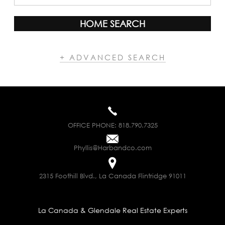
HOME SEARCH
+ ADVANCED SEARCH
OFFICE PHONE:
818.790.7325
Phyllis@Harbandco.com
2315 Foothill Blvd., La Canada Flintridge 91011
La Canada & Glendale Real Estate Experts