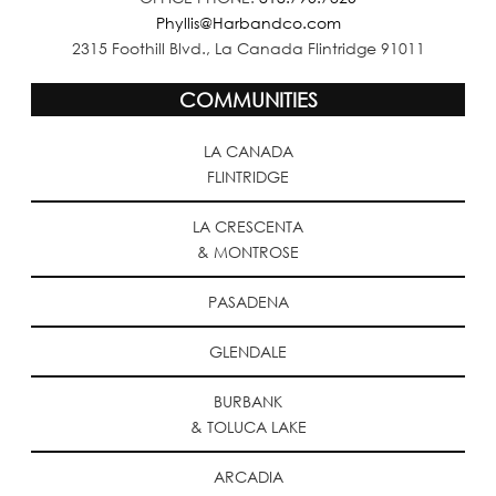
Phyllis@Harbandco.com
2315 Foothill Blvd., La Canada Flintridge 91011
COMMUNITIES
LA CANADA
FLINTRIDGE
LA CRESCENTA
& MONTROSE
PASADENA
GLENDALE
BURBANK
& TOLUCA LAKE
ARCADIA