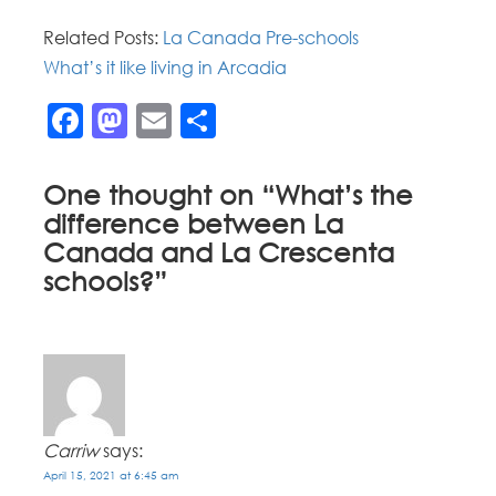
Related Posts:
La Canada Pre-schools
What’s it like living in Arcadia
Facebook
Mastodon
Email
Share
One thought on “
What’s the
difference between La
Canada and La Crescenta
schools?
”
Carriw
says:
April 15, 2021 at 6:45 am