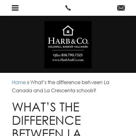
Home
»
What’s the difference between La
Canada and La Crescenta schools?
WHAT’S THE
DIFFERENCE
BETWEEN LA