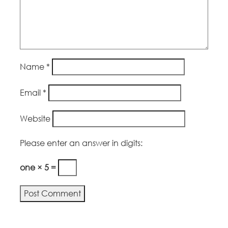
Name
*
Email
*
Website
Please enter an answer in digits:
one × 5 =
Alternative: