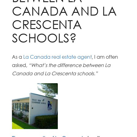
CANADA AND LA
CRESCENTA
SCHOOLS?
As a
La Canada real estate agent
, I am often
asked,
“What’s the difference between La
Canada and La Crescenta schools.”