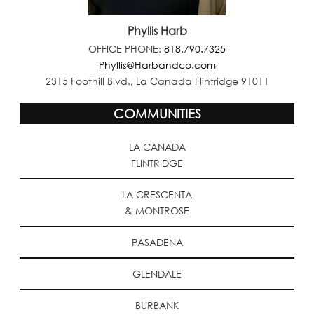
Phyllis Harb
OFFICE PHONE:
818.790.7325
Phyllis@Harbandco.com
2315 Foothill Blvd., La Canada Flintridge 91011
COMMUNITIES
LA CANADA
FLINTRIDGE
LA CRESCENTA
& MONTROSE
PASADENA
GLENDALE
BURBANK