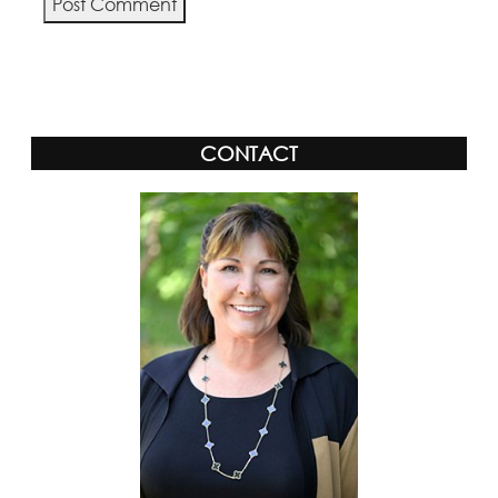
Alternative:
CONTACT