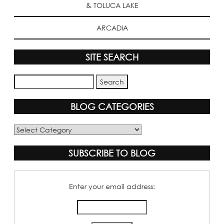
& TOLUCA LAKE
ARCADIA
SITE SEARCH
BLOG CATEGORIES
Blog
Categories
SUBSCRIBE TO BLOG
Enter your email address: