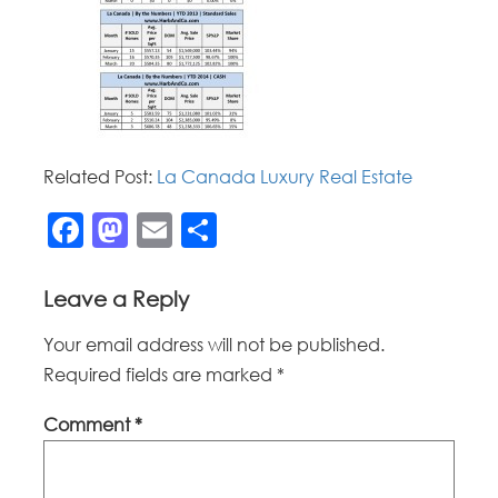
Related Post:
La Canada Luxury Real Estate
Facebook
Mastodon
Email
Share
Leave a Reply
Your email address will not be published.
Required fields are marked
*
Comment
*