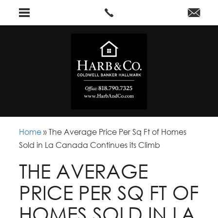
Home
»
The Average Price Per Sq Ft of Homes
Sold in La Canada Continues its Climb
THE AVERAGE
PRICE PER SQ FT OF
HOMES SOLD IN LA