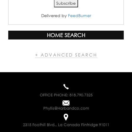
Delivered by
FeedBurner
HOME SEARCH
+ ADVANCED SEARCH
OFFICE PHONE:
818.790.7325
Phyllis@Harbandco.com
2315 Foothill Blvd., La Canada Flintridge 91011