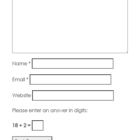
Name
*
Email
*
Website
Please enter an answer in digits:
18 + 2 =