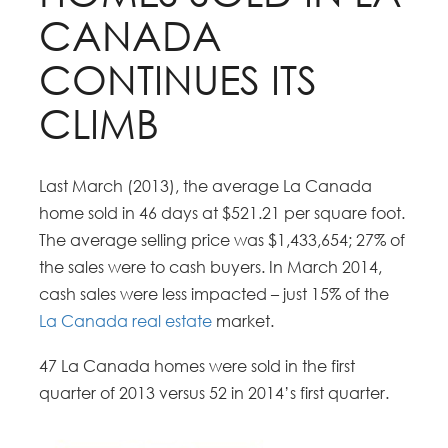
CANADA
CONTINUES ITS
CLIMB
Last March (2013), the average La Canada
home sold in 46 days at $521.21 per square foot.
The average selling price was $1,433,654; 27% of
the sales were to cash buyers. In March 2014,
cash sales were less impacted – just 15% of the
La Canada real estate
market.
47 La Canada homes were sold in the first
quarter of 2013 versus 52 in 2014’s first quarter.