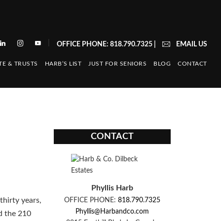
|
OFFICE PHONE: 818.790.7325
|
EMAIL US
TE & TRUSTS
HARB’S LIST
JUST FOR SENIORS
BLOG
CONTACT
CONTACT
Phyllis Harb
thirty years,
OFFICE PHONE:
818.790.7325
Phyllis@Harbandco.com
d the 210