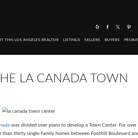
T THIS LOS ANGELES REALTOR
LISTINGS
SELLERS
BUYERS
PROBA
 THE LA CANADA TOWN
anada
was divided over plans to develop a Town Center. For over 
than thirty single-family homes between Foothill Boulevard an