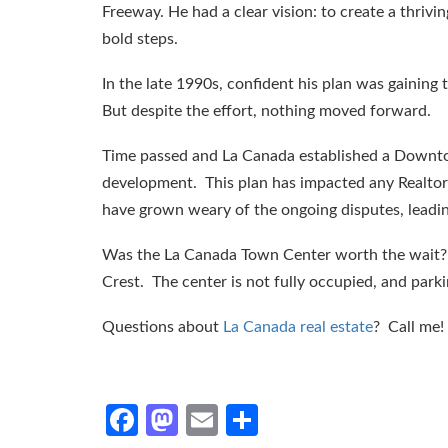
Freeway. He had a clear vision: to create a thriv
bold steps.
In the late 1990s, confident his plan was gaining
But despite the effort, nothing moved forward.
Time passed and La Canada established a Downtow
development. This plan has impacted any Realtor 
have grown weary of the ongoing disputes, leadin
Was the La Canada Town Center worth the wait? Th
Crest. The center is not fully occupied, and parki
Questions about
La Canada real estate
? Call me!
Facebook
Mastodon
Email
Share