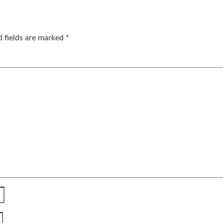
d fields are marked
*