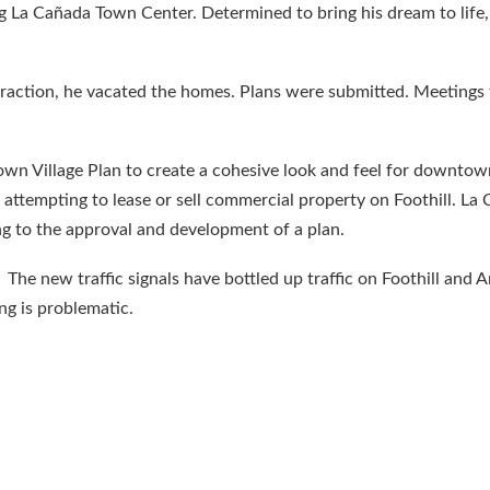
ing La Cañada Town Center. Determined to bring his dream to life
 traction, he vacated the homes. Plans were submitted. Meetings 
n Village Plan to create a cohesive look and feel for downtow
attempting to lease or sell commercial property on Foothill. L
g to the approval and development of a plan.
e new traffic signals have bottled up traffic on Foothill and A
ng is problematic.