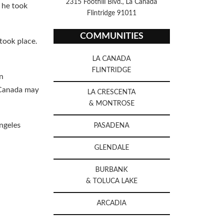
2315 Foothill Blvd., La Canada
, he took
Flintridge 91011
COMMUNITIES
took place.
LA CANADA
FLINTRIDGE
n
a Canada may
LA CRESCENTA
& MONTROSE
ngeles
PASADENA
GLENDALE
BURBANK
& TOLUCA LAKE
ARCADIA