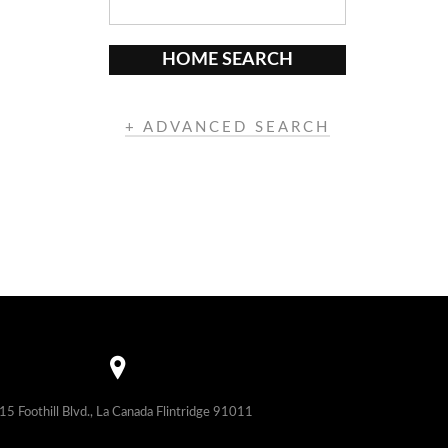
HOME SEARCH
+ ADVANCED SEARCH
15 Foothill Blvd., La Canada Flintridge 91011