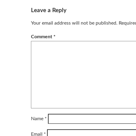
Leave a Reply
Your email address will not be published.
Require
Comment
*
Name
*
Email
*