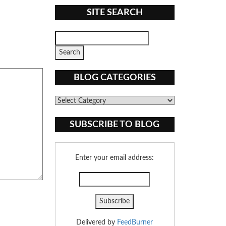
SITE SEARCH
BLOG CATEGORIES
Blog
Categories
SUBSCRIBE TO BLOG
Enter your email address:
Delivered by
FeedBurner