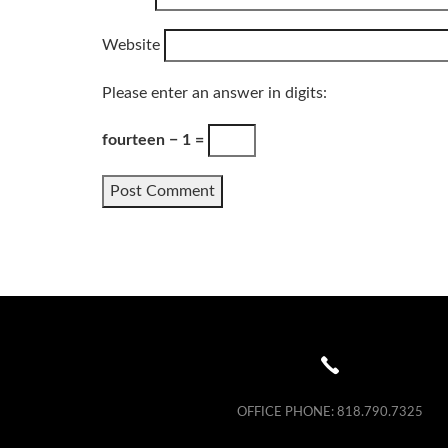
Website
Please enter an answer in digits:
fourteen − 1 =
OFFICE PHONE:
818.790.7325