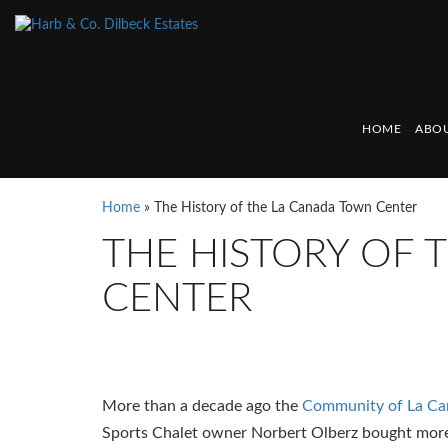
HOME
ABOU
Home
»
The History of the La Canada Town Center
THE HISTORY OF
CENTER
More than a decade ago the
Community of La C
Sports Chalet owner Norbert Olberz bought more 