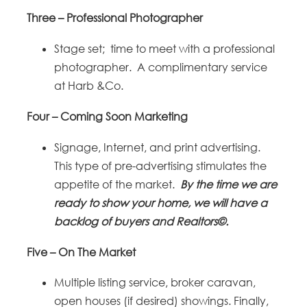
Three – Professional Photographer
Stage set; time to meet with a professional
photographer. A complimentary service
at Harb &Co.
Four – Coming Soon Marketing
Signage, Internet, and print advertising.
This type of pre-advertising stimulates the
appetite of the market.
By the time we are
ready to show your home, we will have a
backlog of buyers and Realtors©.
Five – On The Market
Multiple listing service, broker caravan,
open houses (if desired) showings. Finally,