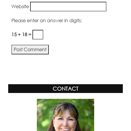
Website
Please enter an answer in digits:
15 + 18 =
CONTACT