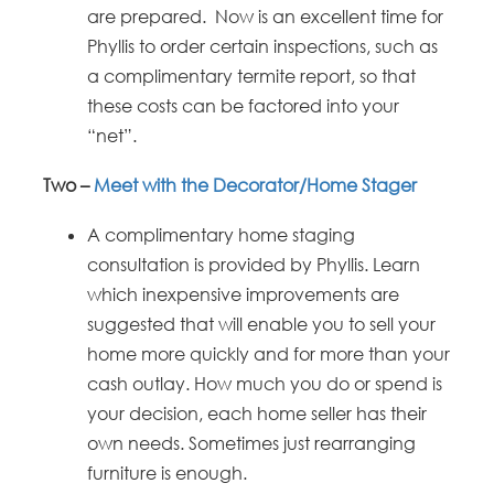
are prepared. Now is an excellent time for
Phyllis to order certain inspections, such as
a complimentary termite report, so that
these costs can be factored into your
“net”.
Two –
Meet with the Decorator/Home Stager
A complimentary home staging
consultation is provided by Phyllis. Learn
which inexpensive improvements are
suggested that will enable you to sell your
home more quickly and for more than your
cash outlay. How much you do or spend is
your decision, each home seller has their
own needs. Sometimes just rearranging
furniture is enough.