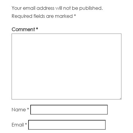
Your email address will not be published.
Required fields are marked
*
Comment
*
Name
*
Email
*