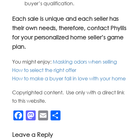
buyer’s qualification.
Each sale is unique and each seller has
their own needs, therefore, contact Phyllis
for your personalized home seller’s game
plan.
You might enjoy:
Masking odors when selling
How to select the right offer
How to make a buyer fall in love with your home
Copyrighted content. Use only with a direct link
to this website.
Facebook
Mastodon
Email
Share
Leave a Reply