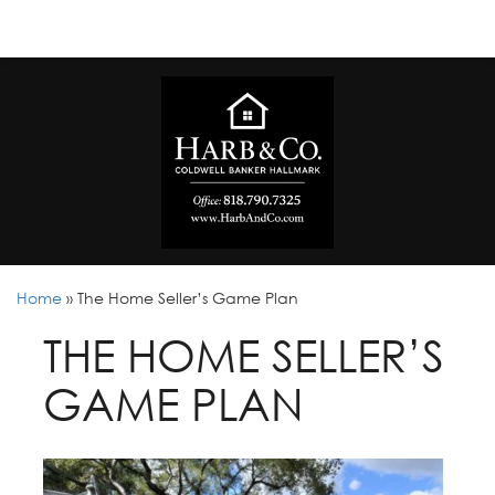
Home
»
The Home Seller’s Game Plan
THE HOME SELLER’S
GAME PLAN