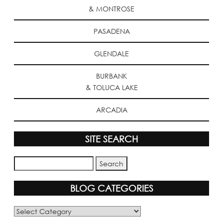
& MONTROSE
PASADENA
GLENDALE
BURBANK
& TOLUCA LAKE
ARCADIA
SITE SEARCH
BLOG CATEGORIES
Blog
Categories