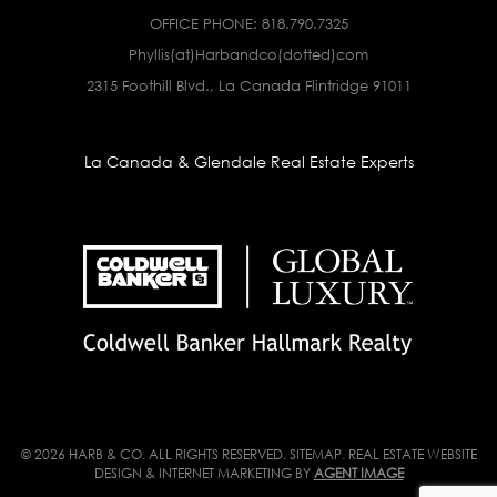
OFFICE PHONE:
818.790.7325
Phyllis(at)Harbandco(dotted)com
2315 Foothill Blvd., La Canada Flintridge 91011
La Canada & Glendale Real Estate Experts
© 2026 HARB & CO. ALL RIGHTS RESERVED.
SITEMAP
. REAL ESTATE WEBSITE
DESIGN & INTERNET MARKETING BY
AGENT IMAGE