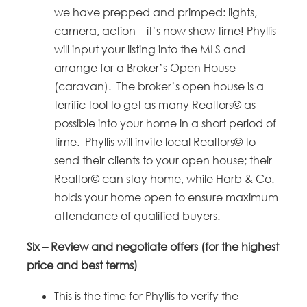
we have prepped and primped: lights,
camera, action – it’s now show time! Phyllis
will input your listing into the MLS and
arrange for a Broker’s Open House
(caravan). The broker’s open house is a
terrific tool to get as many Realtors© as
possible into your home in a short period of
time. Phyllis will invite local Realtors© to
send their clients to your open house; their
Realtor© can stay home, while Harb & Co.
holds your home open to ensure maximum
attendance of qualified buyers.
Six –
Review and negotiate offers (for the highest
price and best terms)
This is the time for Phyllis to verify the