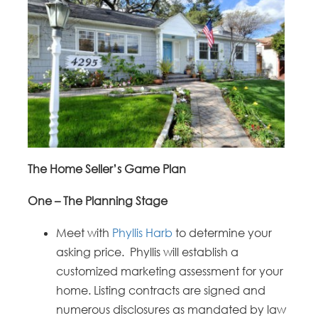
The Home Seller’s Game Plan
One – The Planning Stage
Meet with
Phyllis Harb
to determine your
asking price. Phyllis will establish a
customized marketing assessment for your
home. Listing contracts are signed and
numerous disclosures as mandated by law