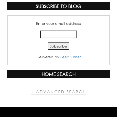
SUBSCRIBE TO BLOG
Enter your email address:
Delivered by
FeedBurner
HOME SEARCH
+ ADVANCED SEARCH