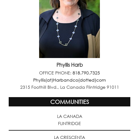
Phyllis Harb
OFFICE PHONE:
818.790.7325
Phyllis(at)Harbandco(dotted)com
2315 Foothill Blvd., La Canada Flintridge 91011
COMMUNITIES
LA CANADA
FLINTRIDGE
LA CRESCENTA