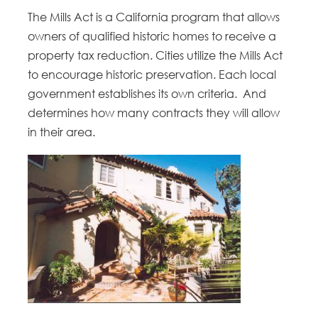
The Mills Act is a California program that allows
owners of qualified historic homes to receive a
property tax reduction. Cities utilize the Mills Act
to encourage historic preservation. Each local
government establishes its own criteria. And
determines how many contracts they will allow
in their area.