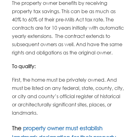
The property owner benefits by receiving
property tax savings. This can be as much as
40% to 60% of their pre-Mills Act tax rate. The
contracts are for 10 years initially with automatic
yearly extensions. The contract extends to
subsequent owners as well. And have the same
rights and obligations as the original owner.
To qualify:
First, the home must be privately owned. And
must be listed on any federal, state, county, city,
or city and county’s official register of historical
or architecturally significant sites, places, or
landmarks.
The
property owner must establish