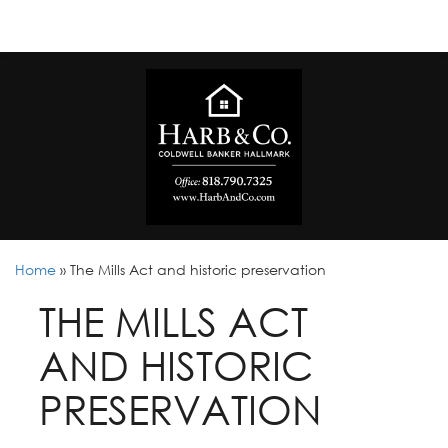
Home
»
The Mills Act and historic preservation
THE MILLS ACT
AND HISTORIC
PRESERVATION