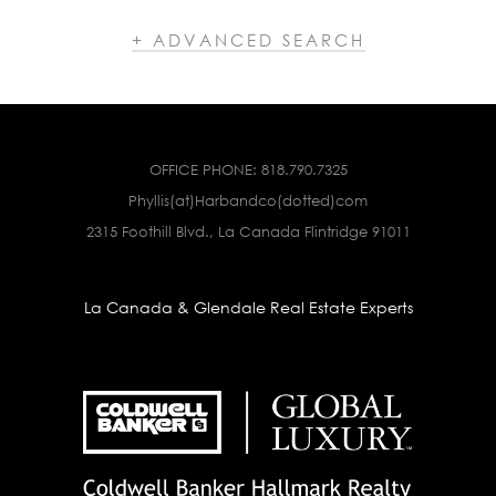
+ ADVANCED SEARCH
OFFICE PHONE:
818.790.7325
Phyllis(at)Harbandco(dotted)com
2315 Foothill Blvd., La Canada Flintridge 91011
La Canada & Glendale Real Estate Experts