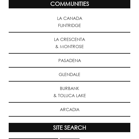
COMMUNITIES
LA CANADA
FLINTRIDGE
LA CRESCENTA
& MONTROSE
PASADENA
GLENDALE
BURBANK
& TOLUCA LAKE
ARCADIA
SITE SEARCH