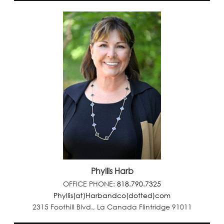
Phyllis Harb
OFFICE PHONE:
818.790.7325
Phyllis(at)Harbandco(dotted)com
2315 Foothill Blvd., La Canada Flintridge 91011