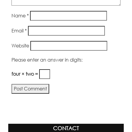
Name
*
Email
*
Website
Please enter an answer in digits:
four × two =
CONTACT