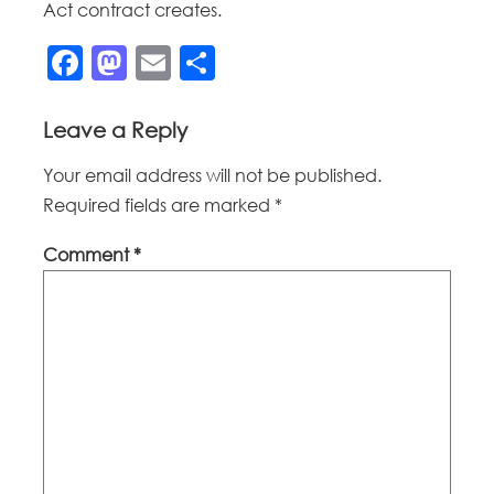
Act contract creates.
Facebook
Mastodon
Email
Share
Leave a Reply
Your email address will not be published.
Required fields are marked
*
Comment
*