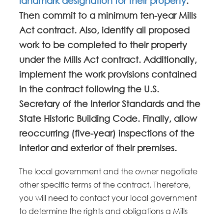
landmark designation for their property
.
Then commit to a minimum ten-year Mills
Act contract. Also, identify all proposed
work to be completed to their property
under the Mills Act contract. Additionally,
implement the work provisions contained
in the contract following the U.S.
Secretary of the Interior Standards and the
State Historic Building Code. Finally, allow
reoccurring (five-year) inspections of the
interior and exterior of their premises.
The local government and the owner negotiate
other specific terms of the contract. Therefore,
you will need to contact your local government
to determine the rights and obligations a Mills