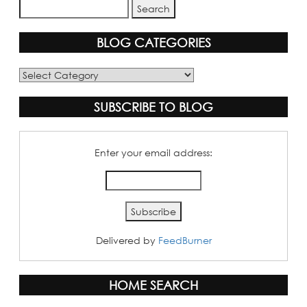
BLOG CATEGORIES
Blog
Categories
SUBSCRIBE TO BLOG
Enter your email address:
Delivered by
FeedBurner
HOME SEARCH