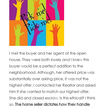
I met the buyer and her agent at the open
house. They were both lovely and I knew this
buyer would be a perfect addition to the
neighborhood. Although, her offered price was
substantially over asking price, it was not the
highest offer. I contacted her Realtor and asked
him if she wanted to match our highest offer.
She did and closed escrow. Is this ethical? I think
so.
The home seller dictates how they handle