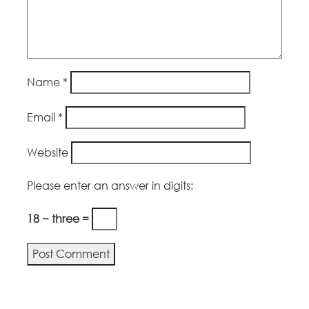
Name
*
Email
*
Website
Please enter an answer in digits:
18 − three =