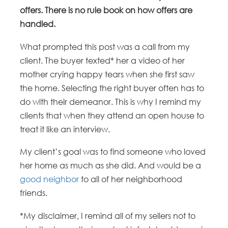
offers. There is no rule book on how offers are
handled.
What prompted this post was a call from my
client. The buyer texted* her a video of her
mother crying happy tears when she first saw
the home. Selecting the right buyer often has to
do with their demeanor. This is why I remind my
clients that when they attend an open house to
treat it like an interview.
My client’s goal was to find someone who loved
her home as much as she did. And would be a
good neighbor
to all of her neighborhood
friends.
*My disclaimer, I remind all of my sellers not to