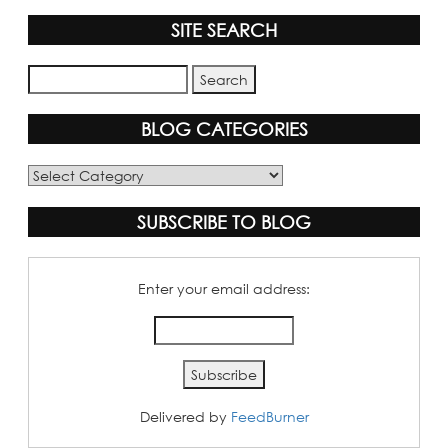
SITE SEARCH
BLOG CATEGORIES
Blog
Categories
SUBSCRIBE TO BLOG
Enter your email address:
Delivered by
FeedBurner