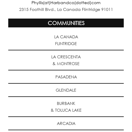
Phyllis(at)Harbandco(dotted)com
2315 Foothill Blvd., La Canada Flintridge 91011
COMMUNITIES
LA CANADA
FLINTRIDGE
LA CRESCENTA
& MONTROSE
PASADENA
GLENDALE
BURBANK
& TOLUCA LAKE
ARCADIA