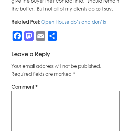
give the buyer their contact info. I should remain
the buffer. But not all of my clients do as I say.
Related Post:
Open House do’s and don’ts
Facebook
Mastodon
Email
Share
Leave a Reply
Your email address will not be published.
Required fields are marked
*
Comment
*