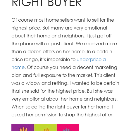
RIGHT BUYER
Of course most home sellers want to sell for the
highest price. But many are very emotional
about their home and neighbors. I just got off
the phone with a past client. We received more
than a dozen offers on her home. In a certain
price range, it’s impossible to
underprice a
home
. Of course you need a decent marketing
plan and full exposure to the market. This client
was a widow and retiring. I wanted to be certain
that she sold for the highest price. But she was
very emotional about her home and neighbors.
When selecting the right buyer for her home, I
asked her permission to shop the highest offer.