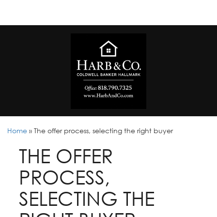
Home
»
The offer process, selecting the right buyer
THE OFFER
PROCESS,
SELECTING THE