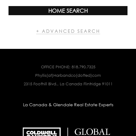
HOME SEARCH
+ ADVANCED SEARCH
OFFICE PHONE:
818.790.7325
Phyllis(at)Harbandco(dotted)com
2315 Foothill Blvd., La Canada Flintridge 91011
La Canada & Glendale Real Estate Experts