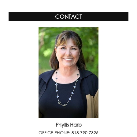
CONTACT
Phyllis Harb
OFFICE PHONE:
818.790.7325