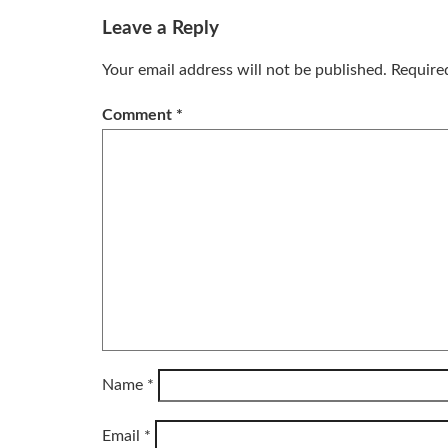
Leave a Reply
Your email address will not be published.
Require
Comment
*
Name
*
Email
*