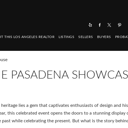
T THIS LOS ANGELES REALTOR
LISTINGS
SELLERS
BUYERS
PROBA
ouse
THE PASADENA SHOWCA
 heritage lies a gem that captivates enthusiasts of design and his
, this celebrated event opens the doors to a stunning display 
he past while celebrating the present. But what is the story behin