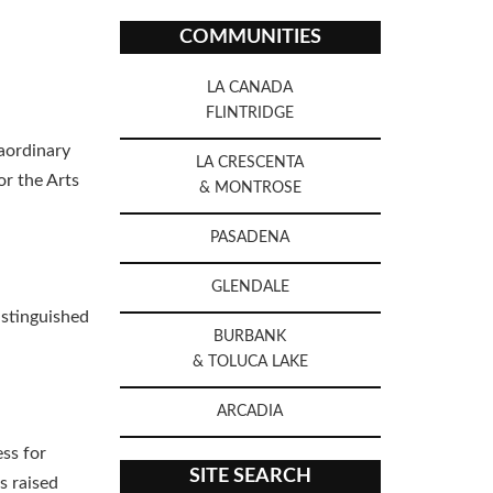
COMMUNITIES
LA CANADA
FLINTRIDGE
aordinary
LA CRESCENTA
r the Arts
& MONTROSE
PASADENA
GLENDALE
istinguished
BURBANK
& TOLUCA LAKE
ARCADIA
ss for
SITE SEARCH
s raised