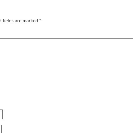
d fields are marked
*