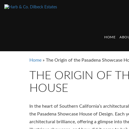
HOME
ABOU
Home
»
The Origin of the Pasadena Showcase H
THE ORIGIN OF 
HOUSE
In the heart of Southern California’s architectural
the Pasadena Showcase House of Design. Each year
architectural brilliance, offering a glimpse into t