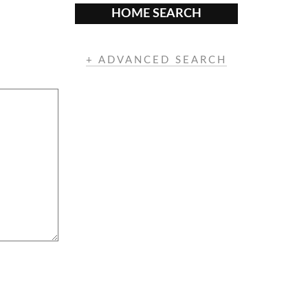
HOME SEARCH
+ ADVANCED SEARCH