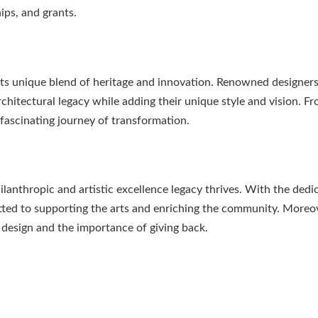
ps, and grants.
its unique blend of heritage and innovation. Renowned designers
rchitectural legacy while adding their unique style and vision. F
fascinating journey of transformation.
lanthropic and artistic excellence legacy thrives. With the dedi
ed to supporting the arts and enriching the community. Moreov
f design and the importance of giving back.