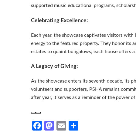
supported music educational programs, scholarshi
Celebrating Excellence:
Each year, the showcase captivates visitors with 
energy to the featured property. They honor its a
estates to quaint bungalows, each house offers a 
A Legacy of Giving:
As the showcase enters its seventh decade, its phi
volunteers and supporters, PSHA remains committ
after year, it serves as a reminder of the power o
Facebook
Mastodon
Email
Share