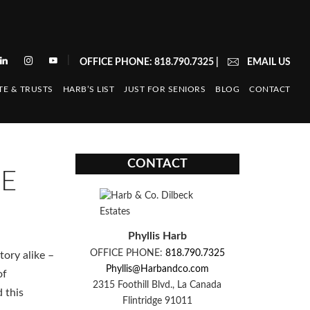
|
OFFICE PHONE: 818.790.7325
|
EMAIL US
TE & TRUSTS
HARB’S LIST
JUST FOR SENIORS
BLOG
CONTACT
CONTACT
SE
Phyllis Harb
OFFICE PHONE:
818.790.7325
tory alike –
Phyllis@Harbandco.com
of
2315 Foothill Blvd., La Canada
d this
Flintridge 91011