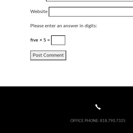
Website
Please enter an answer in digits:
five × 5 =
Alternative:
OFFICE PHONE:
818.790.7325