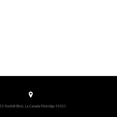
15 Foothill Blvd., La Canada Flintridge 91011