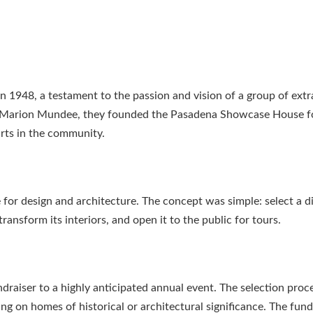
1948, a testament to the passion and vision of a group of extr
 Marion Mundee, they founded the Pasadena Showcase House fo
rts in the community.
or design and architecture. The concept was simple: select a d
ansform its interiors, and open it to the public for tours.
raiser to a highly anticipated annual event. The selection proce
g on homes of historical or architectural significance. The fund