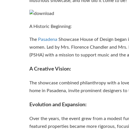
illustrious showcase, and how did it come to be?
A Historic Beginning:
The
Pasadena
Showcase House of Design began in 
women. Led by Mrs. Florence Chandler and Mrs.
(PSHA) with a mission to support music and the a
A Creative Vision:
The showcase combined philanthropy with a love f
home in Pasadena, invite prominent designers to tr
Evolution and Expansion:
Over the years, the event grew from a modest fund
featured properties became more rigorous, focusin