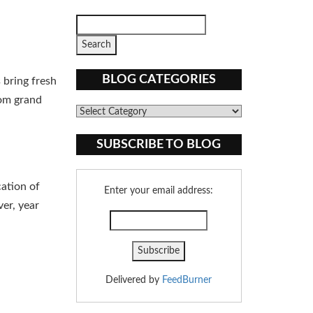
BLOG CATEGORIES
 bring fresh
rom grand
Blog
Categories
SUBSCRIBE TO BLOG
cation of
Enter your email address:
er, year
Delivered by
FeedBurner