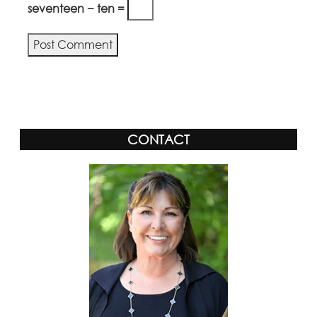
seventeen − ten =
Alternative:
CONTACT