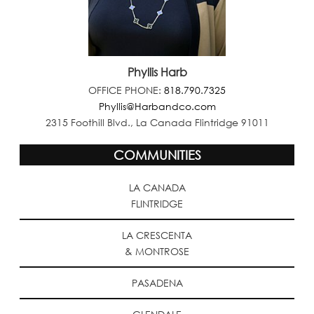
Phyllis Harb
OFFICE PHONE:
818.790.7325
Phyllis@Harbandco.com
2315 Foothill Blvd., La Canada Flintridge 91011
COMMUNITIES
LA CANADA
FLINTRIDGE
LA CRESCENTA
& MONTROSE
PASADENA