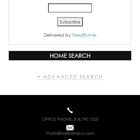
Delivered by
FeedBurner
HOME SEARCH
+ ADVANCED SEARCH
OFFICE PHONE:
818.790.7325
Phyllis@Harbandco.com