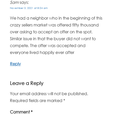
Sam
says:
November 3, 2021 at 8:04 am
We had a neighbor who in the beginning of this
crazy sellers market was offered fifty thousand
over asking to accept an offer on the spot.
Similar issue in that the buyer did not want to
compete. The offer was accepted and
everyone lived happily ever after
Reply
Leave a Reply
Your email address will not be published.
Required fields are marked
*
Comment
*