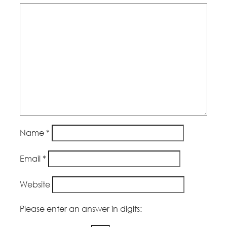
Name
*
Email
*
Website
Please enter an answer in digits: