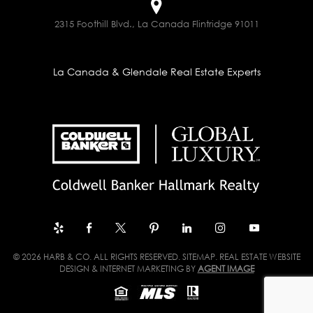
2315 Foothill Blvd., La Canada Flintridge 91011
La Canada & Glendale Real Estate Experts
© 2026 HARB & CO. ALL RIGHTS RESERVED.
SITEMAP
. REAL ESTATE WEBSITE
DESIGN & INTERNET MARKETING BY
AGENT IMAGE