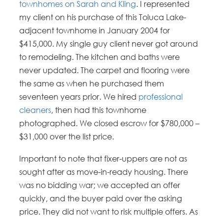
townhomes on Sarah and Kling
. I represented
my client on his purchase of this Toluca Lake-
adjacent townhome in January 2004 for
$415,000. My single guy client never got around
to remodeling. The kitchen and baths were
never updated. The carpet and flooring were
the same as when he purchased them
seventeen years prior. We hired
professional
cleaners
, then had this townhome
photographed. We closed escrow for $780,000 –
$31,000 over the list price.
Important to note that fixer-uppers are not as
sought after as move-in-ready housing. There
was no bidding war; we accepted an offer
quickly, and the buyer paid over the asking
price. They did not want to risk multiple offers. As