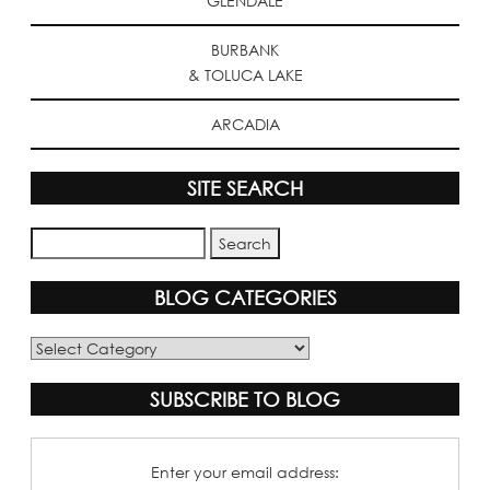
GLENDALE
BURBANK
& TOLUCA LAKE
ARCADIA
SITE SEARCH
BLOG CATEGORIES
Blog
Categories
SUBSCRIBE TO BLOG
Enter your email address: