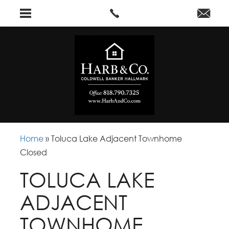
Home
»
Toluca Lake Adjacent Townhome
Closed
TOLUCA LAKE
ADJACENT
TOWNHOME