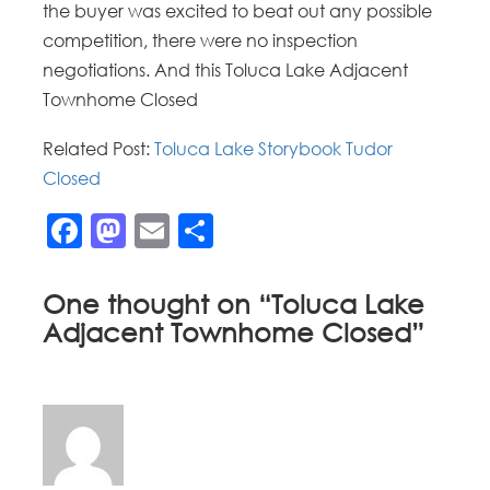
the buyer was excited to beat out any possible
competition, there were no inspection
negotiations. And this Toluca Lake Adjacent
Townhome Closed
Related Post:
Toluca Lake Storybook Tudor
Closed
Facebook
Mastodon
Email
Share
One thought on “
Toluca Lake
Adjacent Townhome Closed
”