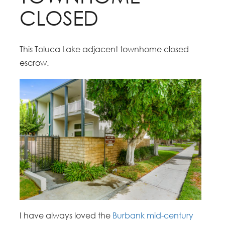
CLOSED
This Toluca Lake adjacent townhome closed
escrow.
I have always loved the
Burbank mid-century