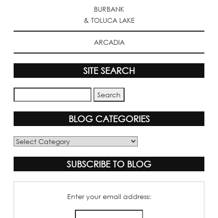
BURBANK
& TOLUCA LAKE
ARCADIA
SITE SEARCH
BLOG CATEGORIES
Blog
Categories
SUBSCRIBE TO BLOG
Enter your email address: