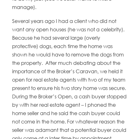
manage).
Several years ago I had a client who did not
want any open houses (he was not a celebrity).
Because he had several large (overly
protective) dogs, each time the home was
shown he would have to remove the dogs from
the property. After much debating about the
importance of the Broker’s Caravan, we held it
open for real estate agents with two of my team
present to ensure his two story home was secure.
During the Broker’s Open, a cash buyer stopped
by with her real estate agent – I phoned the
home seller and he said the cash buyer could
not come in the home. For whatever reason the
seller was adamant that a potential buyer could
only come at a later time by appointment.