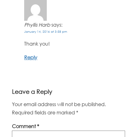
Phyllis Harb
says:
January 14, 2016 at 3:58 pm
Thank you!
Reply
Leave a Reply
Your email address will not be published.
Required fields are marked
*
Comment
*