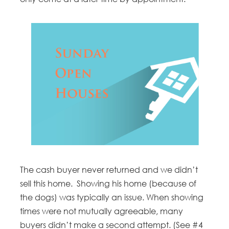
The cash buyer never returned and we didn’t
sell this home. Showing his home (because of
the dogs) was typically an issue. When showing
times were not mutually agreeable, many
buyers didn’t make a second attempt. (See #4