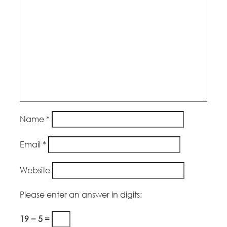
Name
*
Email
*
Website
Please enter an answer in digits:
19 − 5 =