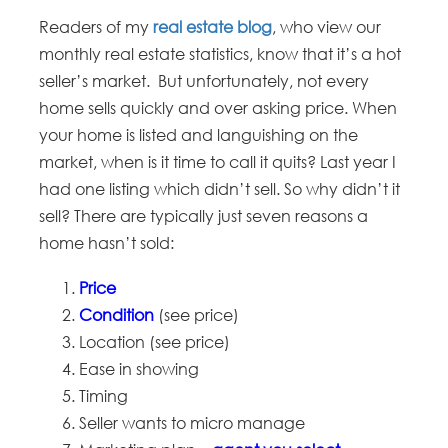
Readers of my
real estate blog
, who view our
monthly real estate statistics, know that it’s a hot
seller’s market. But unfortunately, not every
home sells quickly and over asking price. When
your home is listed and languishing on the
market, when is it time to call it quits? Last year I
had one listing which didn’t sell. So why didn’t it
sell? There are typically just seven reasons a
home hasn’t sold:
Price
Condition
(see price)
Location (see price)
Ease in showing
Timing
Seller wants to micro manage