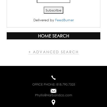
Delivered by
FeedBurner
HOME SEARCH
+ ADVANCED SEARCH
OFFICE PHONE:
818.790.7325
Phyllis@Harbandco.com