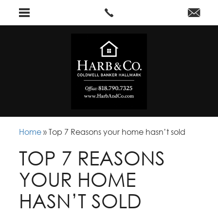
Home
»
Top 7 Reasons your home hasn’t sold
TOP 7 REASONS
YOUR HOME
HASN’T SOLD