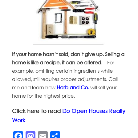
If your home hasn’t sold, don’t give up. Selling a
home is like a recipe, it can be altered.
For
example, omitting certain ingredients while
allowed, still requires proper adjustments. Call
me and learn how
Harb and Co.
will sell your
home for the highest price.
Click here to read
Do Open Houses Really
Work
Facebook
Mastodon
Email
Share