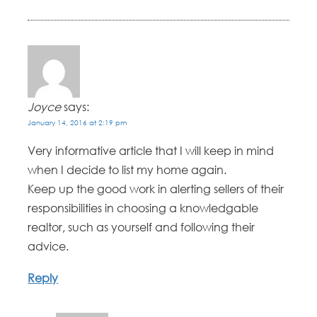
Joyce
says:
January 14, 2016 at 2:19 pm
Very informative article that I will keep in mind
when I decide to list my home again.
Keep up the good work in alerting sellers of their
responsibilities in choosing a knowledgable
realtor, such as yourself and following their
advice.
Reply