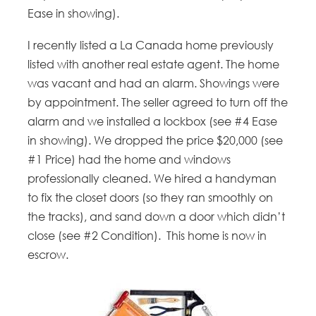
Ease in showing).
I recently listed a La Canada home previously
listed with another real estate agent. The home
was vacant and had an alarm. Showings were
by appointment. The seller agreed to turn off the
alarm and we installed a lockbox (see #4 Ease
in showing). We dropped the price $20,000 (see
#1 Price) had the home and windows
professionally cleaned. We hired a handyman
to fix the closet doors (so they ran smoothly on
the tracks), and sand down a door which didn’t
close (see #2 Condition). This home is now in
escrow.