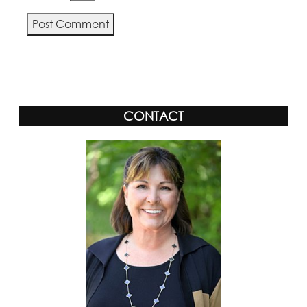
Alternative:
CONTACT