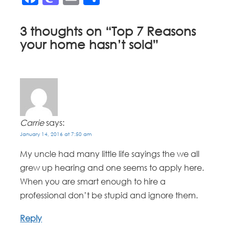
3 thoughts on “
Top 7 Reasons
your home hasn’t sold
”
Carrie
says:
January 14, 2016 at 7:50 am
My uncle had many little life sayings the we all
grew up hearing and one seems to apply here.
When you are smart enough to hire a
professional don’t be stupid and ignore them.
Reply