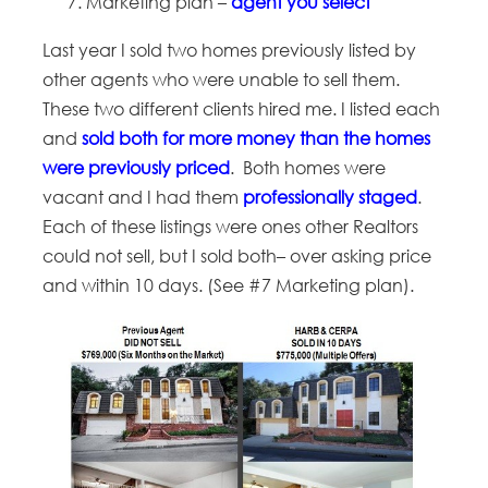
Marketing plan –
agent you select
Last year I sold two homes previously listed by
other agents who were unable to sell them.
These two different clients hired me. I listed each
and
sold both for more money than the homes
were previously priced
. Both homes were
vacant and I had them
professionally staged
.
Each of these listings were ones other Realtors
could not sell, but I sold both– over asking price
and within 10 days. (See #7 Marketing plan).