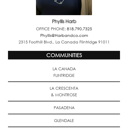
Phyllis Harb
OFFICE PHONE:
818.790.7325
Phyllis@Harbandco.com
2315 Foothill Blvd., La Canada Flintridge 91011
COMMUNITIES
LA CANADA
FLINTRIDGE
LA CRESCENTA
& MONTROSE
PASADENA
GLENDALE