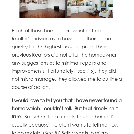
Each of these home sellers wanted their
Realtor’s advice as to how to sell their home
quickly for the highest possible price. Their
previous Realtors did not offer the homeowner
any suggestions as to minimal repairs and
improvements. Fortunately, (see #6), they did
not micro manage, they allowed me to outline a
course of action.
I would love to tell you that I have never found a
home which I couldn’t sell. But that simply isn’t
true.
But, when I am unable to sell a home it’s
usually because the client wants to tell me how
to do my job. (See #6 Seller wants to micro