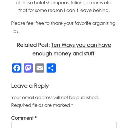
of those hotel shampoos, lotions, creams etc.
that for some reason I can’t leave behind.
Please feel free to share your favorite organizing
tips.
Related Post:
Ten Ways you can have
enough money and stuff
Facebook
Mastodon
Email
Share
Leave a Reply
Your email address will not be published.
Required fields are marked
*
Comment
*