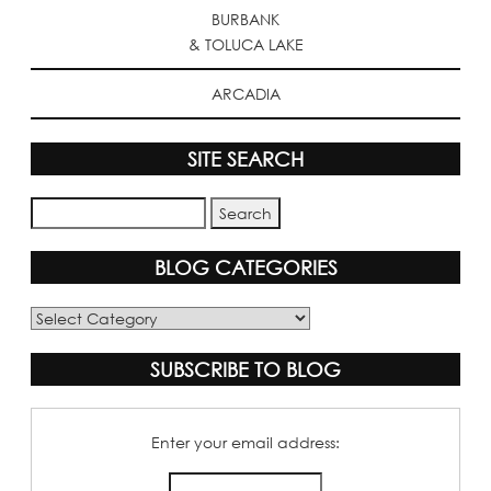
BURBANK
& TOLUCA LAKE
ARCADIA
SITE SEARCH
BLOG CATEGORIES
Blog
Categories
SUBSCRIBE TO BLOG
Enter your email address: