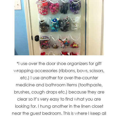
*I use over the door shoe organizers for gift
wrapping accessories (ribbons, bows, scissors,
etc.) I use another for over-the-counter
medicine and bathroom items (toothpaste,
brushes, cough drops etc.) because they are
clear so it’s very easy to find what you are
looking for. I hung another in the linen closet
near the guest bedroom. This is where I keep all