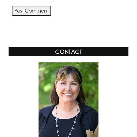
Alternative:
CONTACT