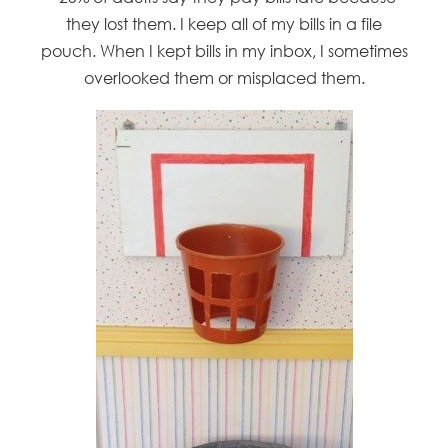
they lost them. I keep all of my bills in a file
pouch. When I kept bills in my inbox, I sometimes
overlooked them or misplaced them.