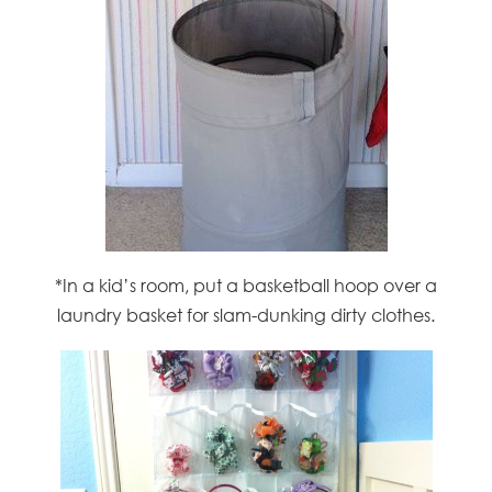
*In a kid’s room, put a basketball hoop over a
laundry basket for slam-dunking dirty clothes.