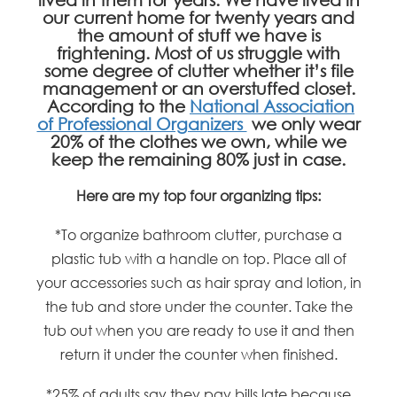
our current home for twenty years and
the amount of stuff we have is
frightening. Most of us struggle with
some degree of clutter whether it’s file
management or an overstuffed closet.
According to the
National Association
of Professional Organizers
we only wear
20% of the clothes we own, while we
keep the remaining 80% just in case.
Here are my top four organizing tips:
*To organize bathroom clutter, purchase a
plastic tub with a handle on top. Place all of
your accessories such as hair spray and lotion, in
the tub and store under the counter. Take the
tub out when you are ready to use it and then
return it under the counter when finished.
*25% of adults say they pay bills late because