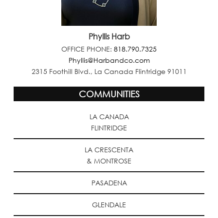
Phyllis Harb
OFFICE PHONE:
818.790.7325
Phyllis@Harbandco.com
2315 Foothill Blvd., La Canada Flintridge 91011
COMMUNITIES
LA CANADA
FLINTRIDGE
LA CRESCENTA
& MONTROSE
PASADENA
GLENDALE