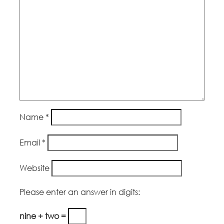
Name
*
Email
*
Website
Please enter an answer in digits:
nine + two =