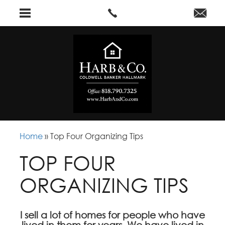
Home
»
Top Four Organizing Tips
TOP FOUR
ORGANIZING TIPS
I sell a lot of homes for people who have
lived in them for years. We have lived in