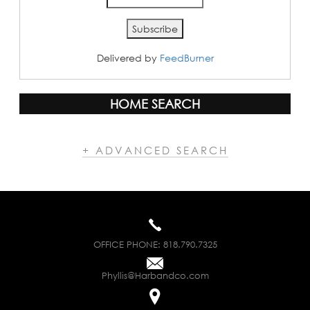
Delivered by
FeedBurner
HOME SEARCH
+ ADVANCED SEARCH
OFFICE PHONE:
818.790.7325
Phyllis@Harbandco.com